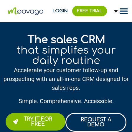
LOGIN
FREE TRIAL
The sales CRM
that simplifes your
daily routine
Accelerate your customer follow-up and
prospecting with an all-in-one CRM designed for
sales reps.
Simple. Comprehensive. Accessible.
TRY IT FOR
REQUEST A
FREE
DEMO