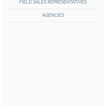
FIELD SALES REPRESENTATIVES
AGENCIES