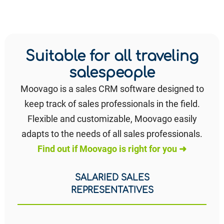
Suitable for all traveling
salespeople
Moovago is a sales CRM software designed to
keep track of sales professionals in the field.
Flexible and customizable, Moovago easily
adapts to the needs of all sales professionals.
Find out if Moovago is right for you ➜
SALARIED SALES
REPRESENTATIVES