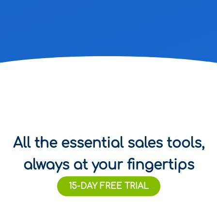
All the essential sales tools,
always at your fingertips
15-DAY FREE TRIAL