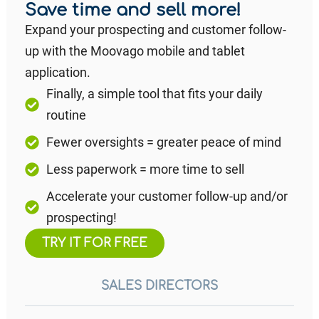
Save time and sell more!
Expand your prospecting and customer follow-
up with the Moovago mobile and tablet
application.
Finally, a simple tool that fits your daily
routine
Fewer oversights = greater peace of mind
Less paperwork = more time to sell
Accelerate your customer follow-up and/or
prospecting!
TRY IT FOR FREE
SALES DIRECTORS