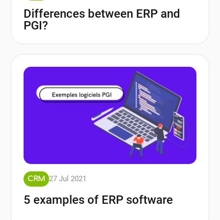
Differences between ERP and
PGI?
27 Jul 2021
CRM
5 examples of ERP software