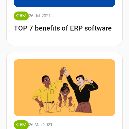
26 Jul 2021
CRM
TOP 7 benefits of ERP software
26 Mar 2021
CRM