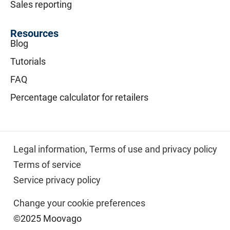
Sales reporting
Resources
Blog
Tutorials
FAQ
Percentage calculator for retailers
Legal information,
Terms of use and privacy policy
Terms of service
Service privacy policy
Change your cookie preferences
©2025 Moovago