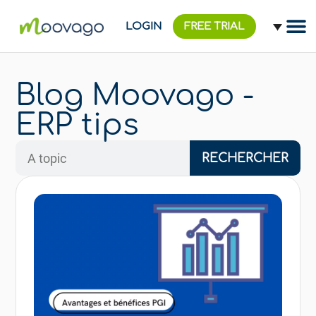
LOGIN
FREE TRIAL
Blog Moovago -
ERP tips
RECHERCHER