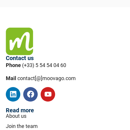
Contact us
Phone
(+33) 5 54 54 04 60
Mail
contact[@]moovago.com
Read more
About us
Join the team