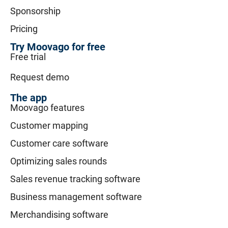
Sponsorship
Pricing
Try Moovago for free
Free trial
Request demo
The app
Moovago features
Customer mapping
Customer care software
Optimizing sales rounds
Sales revenue tracking software
Business management software
Merchandising software