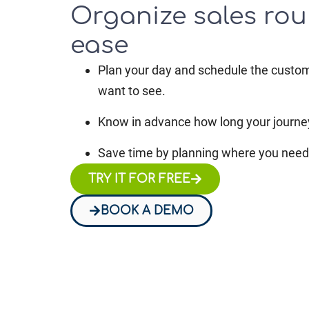
Organize sales rou
ease
Plan your day and schedule the custo
want to see.
Know in advance how long your journey
Save time by planning where you need 
TRY IT FOR FREE
BOOK A DEMO