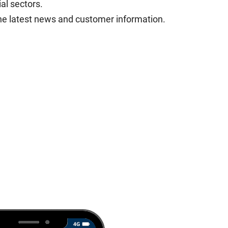
al sectors.
he latest news and customer information.