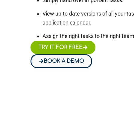
Simply hand over important tasks.
View up-to-date versions of all your ta
application calendar.
Assign the right tasks to the right te
TRY IT FOR FREE
BOOK A DEMO