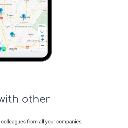
with other
colleagues from all your companies.