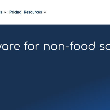
es
Pricing
Resources
are for non-food s