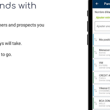
nds with
mers and prospects you
s will take.
to go.