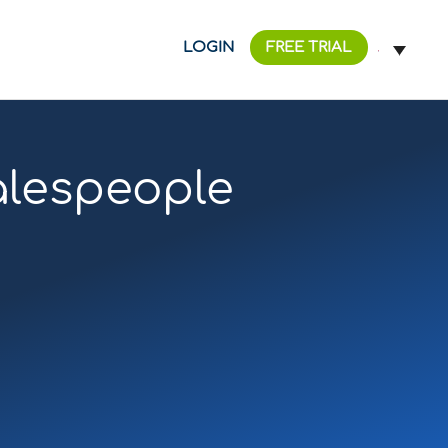
LOGIN
FREE TRIAL
alespeople