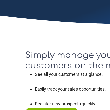
Simply manage yo
customers on the
See all your customers at a glance.
Easily track your sales opportunities.
Register new prospects quickly.