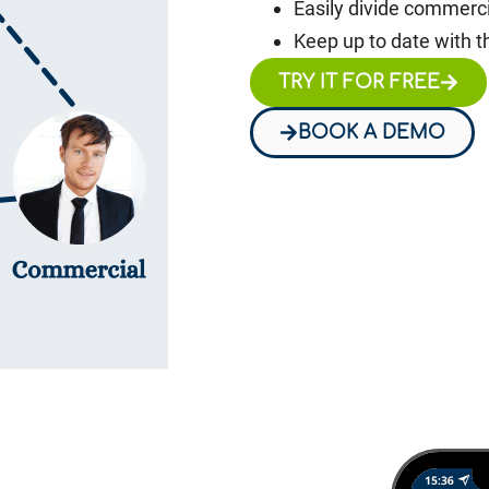
Easily divide commerci
Keep up to date with t
TRY IT FOR FREE
BOOK A DEMO