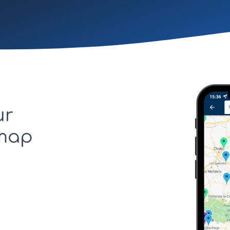
ur
 map