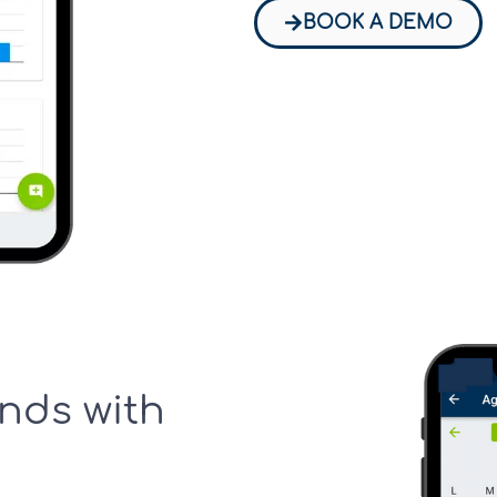
BOOK A DEMO
nds with