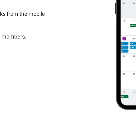
sks from the mobile
am members.