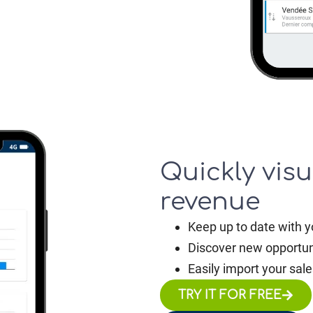
Quickly visu
revenue
Keep up to date with y
Discover new opportun
Easily import your sale
TRY IT FOR FREE