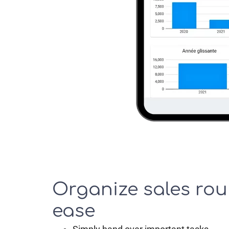
Organize sales rou
ease