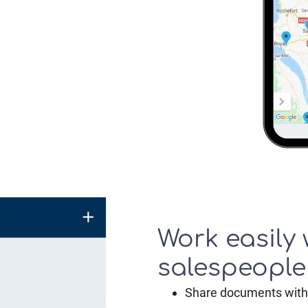
Work easily 
salespeople
Share documents with 