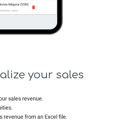
alize your sales
our sales revenue.
ities.
s revenue from an Excel file.