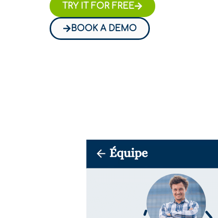
TRY IT FOR FREE
BOOK A DEMO