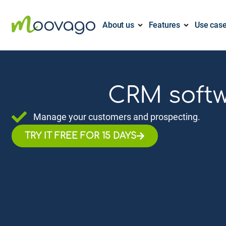
About us
Features
Use cas
CRM softw
Manage your customers and prospecting.
TRY IT FREE FOR 15 DAYS