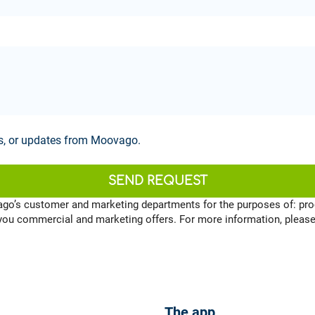
ws, or updates from Moovago.
SEND REQUEST
ago’s customer and marketing departments for the purposes of: pro
 you commercial and marketing offers. For more information, pleas
The app