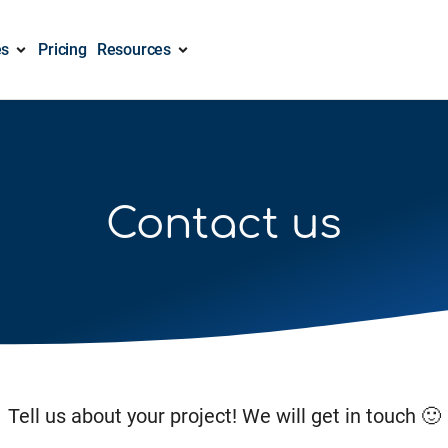
es
Pricing
Resources
Contact us
Tell us about your project! We will get in touch 🙂