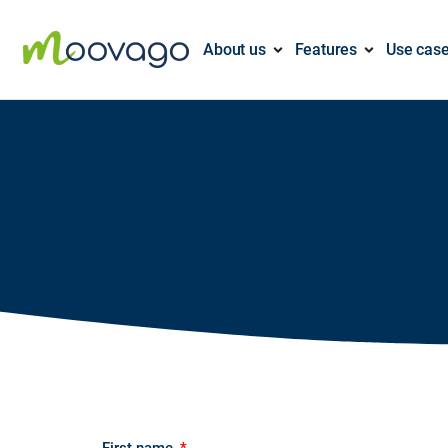
About us
Features
Use cas
First name