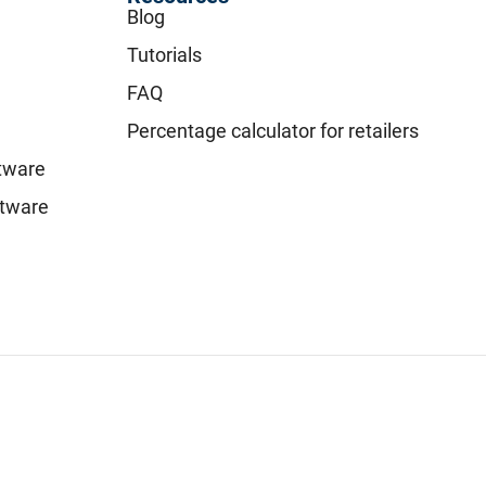
Blog
Tutorials
FAQ
Percentage calculator for retailers
ftware
tware