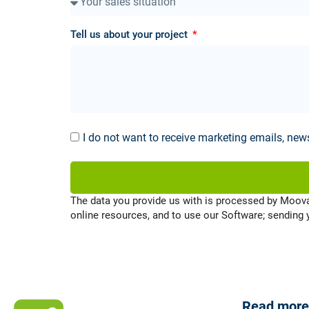
Tell us about your project
I do not want to receive marketing emails, ne
The data you provide us with is processed by Moov
online resources, and to use our Software; sending
Read more