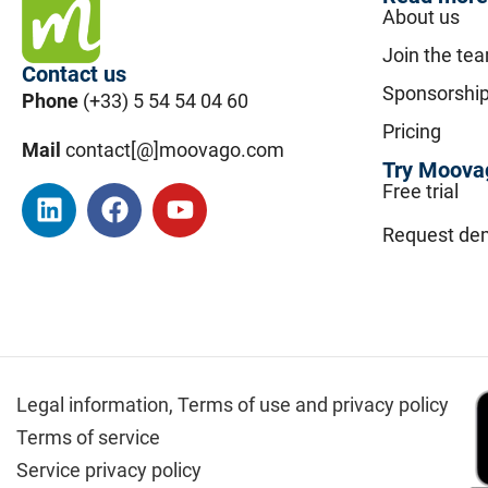
About us
Join the te
Contact us
Sponsorshi
Phone
(+33) 5 54 54 04 60
Pricing
Mail
contact[@]moovago.com
Try Moovag
Free trial
Request de
Legal information,
Terms of use and privacy policy
Terms of service
Service privacy policy