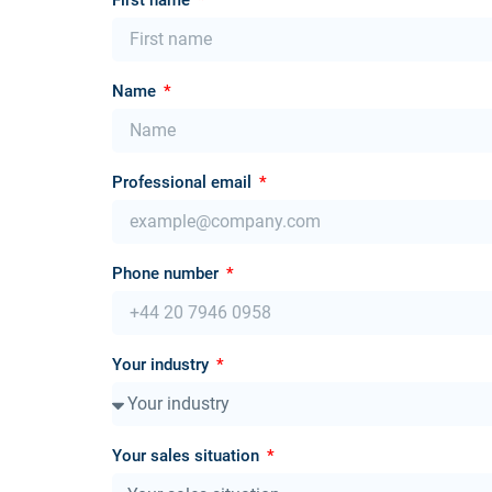
Name
Professional email
Phone number
Your industry
Your sales situation