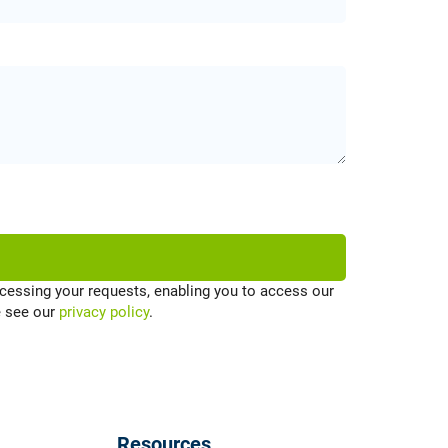
cessing your requests, enabling you to access our
e see our
privacy policy
.
Resources