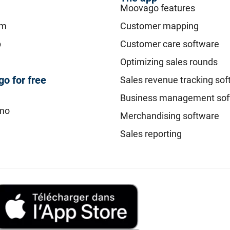
Moovago features
am
Customer mapping
p
Customer care software
Optimizing sales rounds
o for free
Sales revenue tracking so
Business management sof
mo
Merchandising software
Sales reporting