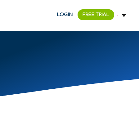
LOGIN
FREE TRIAL