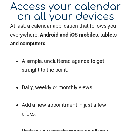
Access your calendar
on all your devices
At last, a calendar application that follows you
everywhere:
Android and iOS mobiles, tablets
and computers
.
A simple, uncluttered agenda to get
straight to the point.
Daily, weekly or monthly views.
Add a new appointment in just a few
clicks.