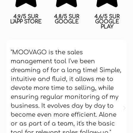
4,9/5 SUR
4,8/5 SUR
4,6/5 SUR
L'APP STORE
GOOGLE
GOOGLE
PLAY
"MOOVAGO is the sales
management tool I've been
dreaming of for a long time! Simple,
intuitive and fluid, it allows me to
devote more time to selling, while
ensuring regular monitoring of my
business. It evolves day by day to
become even more efficient. Alone
or as part of a team, it's the basic
tool for relevant sales follow-up."