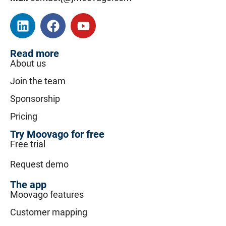
Read more
About us
Join the team
Sponsorship
Pricing
Try Moovago for free
Free trial
Request demo
The app
Moovago features
Customer mapping