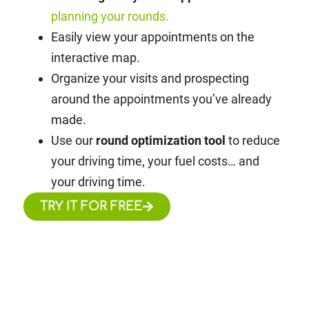
planning your rounds.
Easily view your appointments on the
interactive map.
Organize your visits and prospecting
around the appointments you’ve already
made.
Use our
round optimization tool
to reduce
your driving time, your fuel costs… and
your driving time.
TRY IT FOR FREE