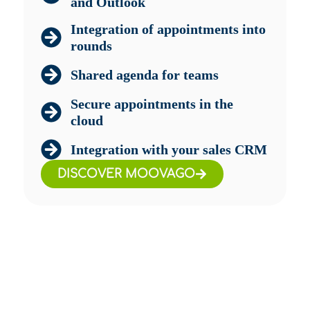
and Outlook
Integration of appointments into
rounds
Shared agenda for teams
Secure appointments in the
cloud
Integration with your sales CRM
DISCOVER MOOVAGO