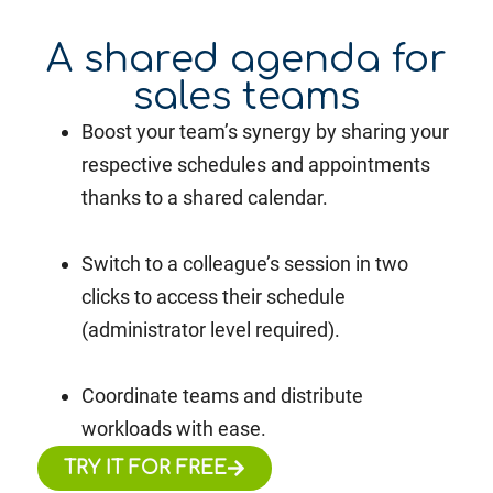
A shared agenda for
sales teams
Boost your team’s synergy by sharing your
respective schedules and appointments
thanks to a shared calendar.
Switch to a colleague’s session in two
clicks to access their schedule
(administrator level required).
Coordinate teams and distribute
workloads with ease.
TRY IT FOR FREE