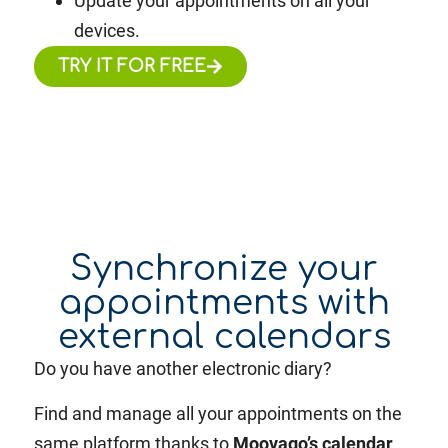
Update your appointments on all your
devices.
TRY IT FOR FREE
Synchronize your
appointments with
external calendars
Do you have another electronic diary?
Find and manage all your appointments on the
same platform thanks to
Moovago’s calendar