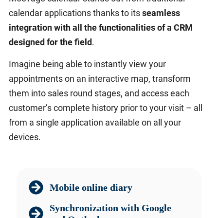
calendar applications thanks to its
seamless
integration with all the functionalities of a CRM
designed for the field
.
Imagine being able to instantly view your
appointments on an interactive map, transform
them into sales round stages, and access each
customer’s complete history prior to your visit – all
from a single application available on all your
devices.
Mobile online diary
Synchronization with Google