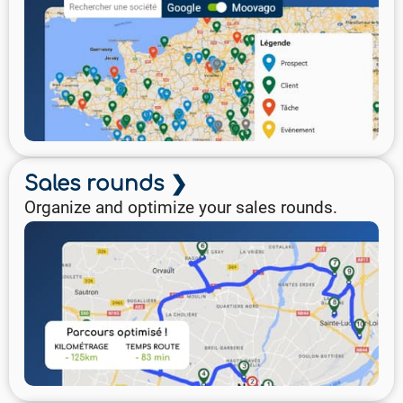
Sales rounds ❯
Organize and optimize your sales rounds.