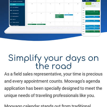
Simplify your days on
the road
As a field sales representative, your time is precious
and every appointment counts. Moovago’s agenda
application has been specially designed to meet the
unique needs of traveling professionals like you.
Moovago calendar stands out from traditional