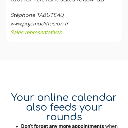
Stéphane TABUTEAU,
www.pajemadiffusion.fr
Sales representatives
Your online calendar
also feeds your
rounds
Don’t forget any more appointments
when