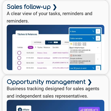
Sales follow-up ❯
A clear view of your tasks, reminders and
reminders.
Opportunity management ❯
Business tracking designed for sales agents
and independent sales representatives.