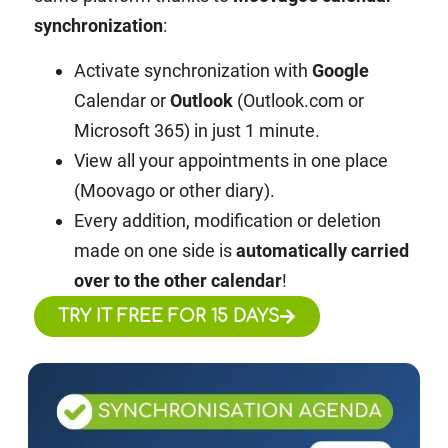
synchronization
:
Activate synchronization with
Google
Calendar or
Outlook
(Outlook.com or
Microsoft 365) in just 1 minute.
View all your appointments in one place
(Moovago or other diary).
Every addition, modification or deletion
made on one side is
automatically carried
over to the other calendar
!
TRY IT FREE FOR 15 DAYS