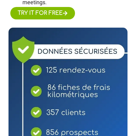
meetings.
TRY IT FOR FREE