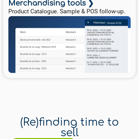
Merchandising tools ❯
Product Catalogue. Sample & POS follow-up.
(Re)finding time to
sell