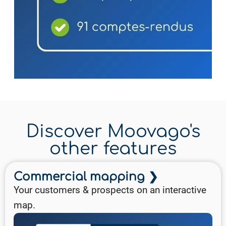
Discover Moovago's
other features
Commercial mapping ❯
Your customers & prospects on an interactive
map.