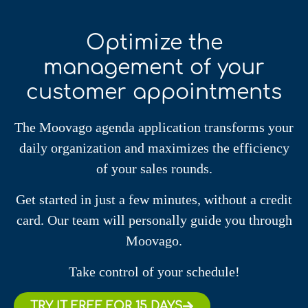
Optimize the
management of your
customer appointments
The Moovago agenda application transforms your
daily organization and maximizes the efficiency
of your sales rounds.
Get started in just a few minutes, without a credit
card. Our team will personally guide you through
Moovago.
Take control of your schedule!
TRY IT FREE FOR 15 DAYS