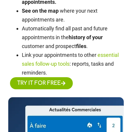
appointments.
See on the map
where your next
appointments are.
Automatically find all past and future
appointments in the
history of your
customer and prospect
files
.
Link your appointments to other
essential
sales follow-up tools
: reports, tasks and
reminders.
TRY IT FOR FREE