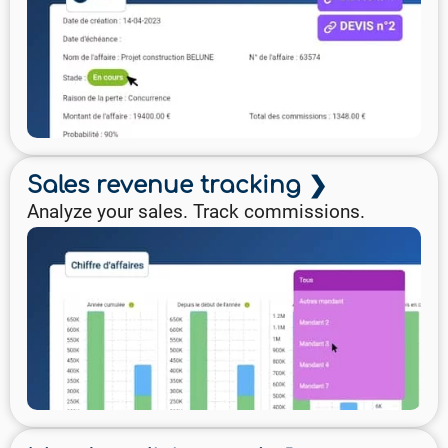
Sales revenue tracking ❯
Analyze your sales. Track commissions.