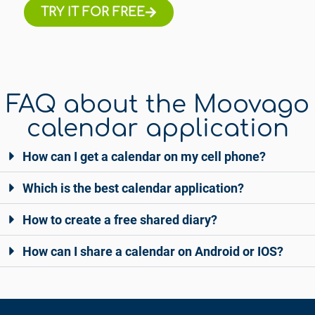
TRY IT FOR FREE
FAQ about the Moovago
calendar application
How can I get a calendar on my cell phone?
Which is the best calendar application?
How to create a free shared diary?
How can I share a calendar on Android or IOS?