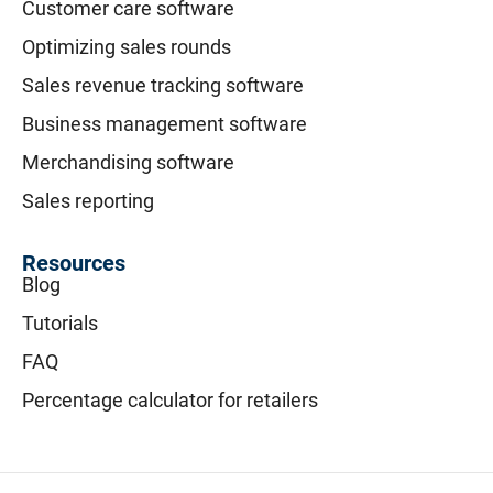
Customer care software
Optimizing sales rounds
Sales revenue tracking software
Business management software
Merchandising software
Sales reporting
Resources
Blog
Tutorials
FAQ
Percentage calculator for retailers