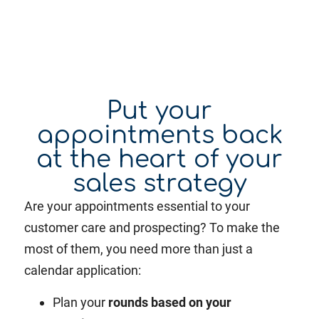
Put your
appointments back
at the heart of your
sales strategy
Are your appointments essential to your
customer care and prospecting? To make the
most of them, you need more than just a
calendar application:
Plan your
rounds based on your