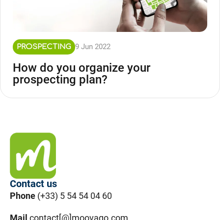
9 Jun 2022
PROSPECTING
How do you organize your
prospecting plan?
Contact us
Phone
(+33) 5 54 54 04 60
Mail
contact[@]moovago.com