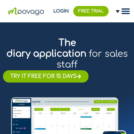
LOGIN
FREE TRIAL
The
diary application
for sales
staff
TRY IT FREE FOR 15 DAYS