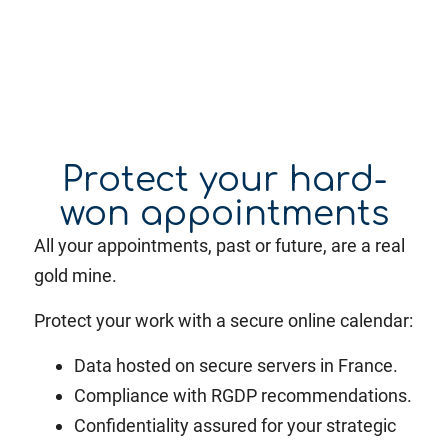
Protect your hard-
won appointments
All your appointments, past or future, are a real
gold mine.
Protect your work with a secure online calendar:
Data hosted on secure servers in France.
Compliance with RGDP recommendations.
Confidentiality assured for your strategic