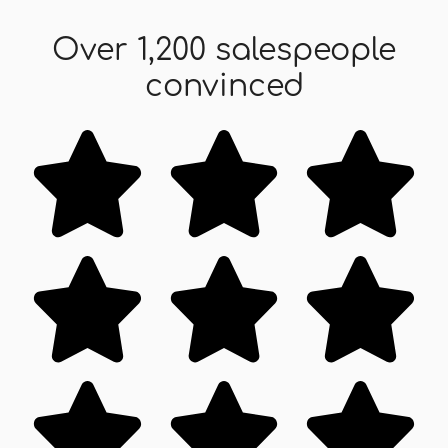
Over 1,200 salespeople
convinced