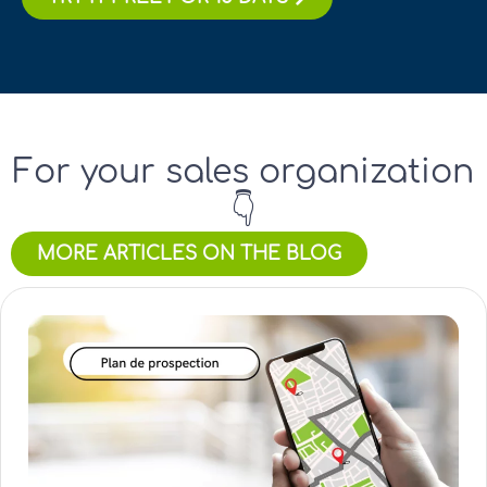
For your sales organization
👇
MORE ARTICLES ON THE BLOG