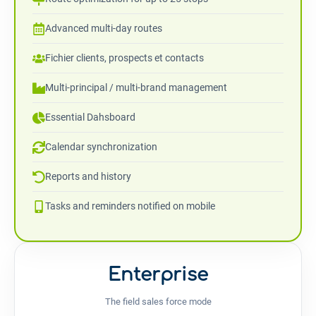
Advanced multi-day routes
Fichier clients, prospects et contacts
Multi-principal / multi-brand management
Essential Dahsboard
Calendar synchronization
Reports and history
Tasks and reminders notified on mobile
Enterprise
The field sales force mode