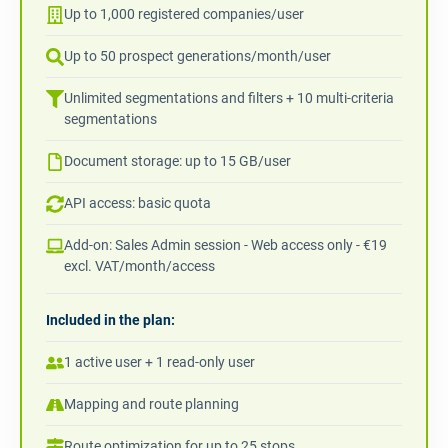
Up to 1,000 registered companies/user
Up to 50 prospect generations/month/user
Unlimited segmentations and filters + 10 multi-criteria
segmentations
Document storage: up to 15 GB/user
API access: basic quota
Add-on: Sales Admin session - Web access only - €19
excl. VAT/month/access
Included in the plan:
1 active user + 1 read-only user
Mapping and route planning
Route optimization for up to 25 stops