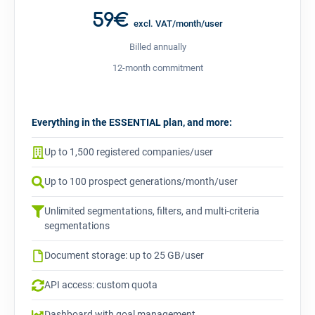
59€
excl. VAT/month/user
Billed annually
12-month commitment
Everything in the ESSENTIAL plan, and more:
Up to 1,500 registered companies/user
Up to 100 prospect generations/month/user
Unlimited segmentations, filters, and multi-criteria
segmentations
Document storage: up to 25 GB/user
API access: custom quota
Dashboard with goal management