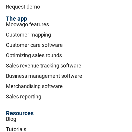
Request demo
The app
Moovago features
Customer mapping
Customer care software
Optimizing sales rounds
Sales revenue tracking software
Business management software
Merchandising software
Sales reporting
Resources
Blog
Tutorials