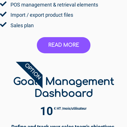
POS management & retrieval elements
Import / export product files
Sales plan
READ MORE
OPTION
Goals Management
Dashboard
10
€ HT /mois/utilisateur
Define and track your sales team's objectives.