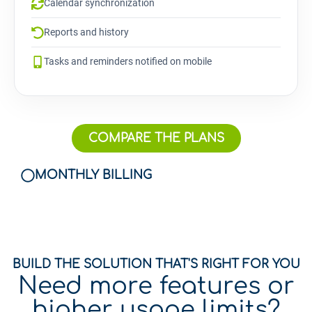
Calendar synchronization
Reports and history
Tasks and reminders notified on mobile
COMPARE THE PLANS
MONTHLY BILLING
BUILD THE SOLUTION THAT'S RIGHT FOR YOU
Need more features or
higher usage limits?