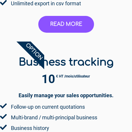
Unlimited export in csv format
READ MORE
OPTION
Business tracking
10
€ HT /mois/utilisateur
Easily manage your sales opportunities.
Follow-up on current quotations
Multi-brand / multi-principal business
Business history