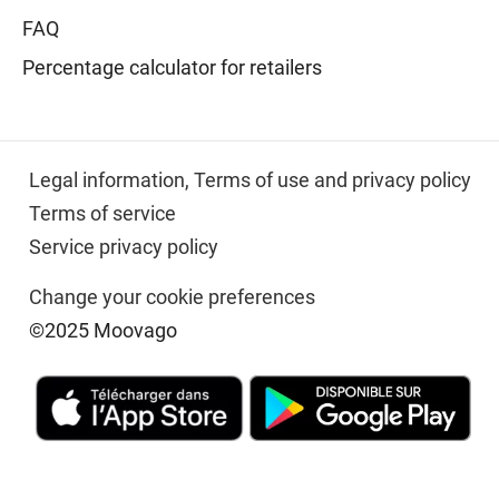
FAQ
Percentage calculator for retailers
Legal information,
Terms of use and privacy policy
Terms of service
Service privacy policy
Change your cookie preferences
©2025 Moovago