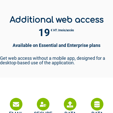
Additional web access
19
€ HT /mois/accès
Available on Essential and Enterprise plans
Get web access without a mobile app, designed for a
desktop-based use of the application.