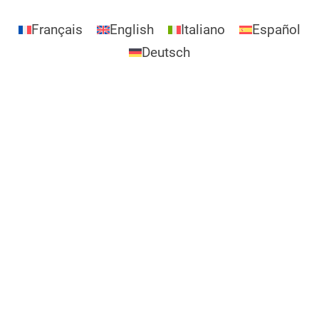
Français
English
Italiano
Español
Deutsch