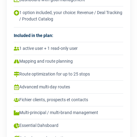
1 option included, your choice: Revenue / Deal Tracking
/ Product Catalog
Included in the plan:
1 active user + 1 read-only user
Mapping and route planning
Route optimization for up to 25 stops
Advanced multi-day routes
Fichier clients, prospects et contacts
Multi-principal / multi-brand management
Essential Dahsboard