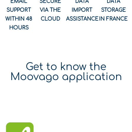
EMAIL
SECURE
DATA
DATA
SUPPORT
VIA THE
IMPORT
STORAGE
WITHIN 48
CLOUD
ASSISTANCE
IN FRANCE
HOURS
Get to know the
Moovago application