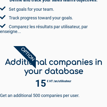
Set goals for your team.
Track progress toward your goals.
Comparez les résultats par utilisateur, par
enseigne...
OPTION
Additional companies in
your database
15
€ HT /an/utilisateur
Get an additional 500 companies per user.