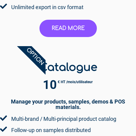
Unlimited export in csv format
READ MORE
OPTION
Catalogue
10
€ HT /mois/utilisateur
Manage your products, samples, demos & POS
materials.
Multi-brand / Multi-principal product catalog
Follow-up on samples distributed