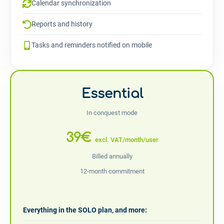
Calendar synchronization
Reports and history
Tasks and reminders notified on mobile
Essential
In conquest mode
39€
excl. VAT/month/user
Billed annually
12-month commitment
Everything in the SOLO plan, and more: