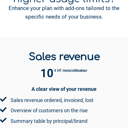
Enhance your plan with add-ons tailored to the
specific needs of your business.
Sales revenue
10
€ HT /mois/utilisateur
A clear view of your revenue
Sales revenue ordered, invoiced, lost
Overview of customers on the rise
Summary table by principal/brand