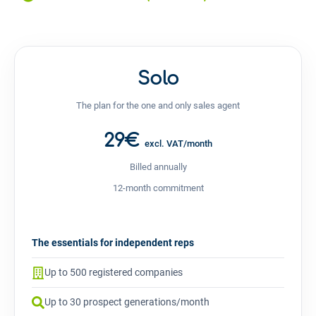
Solo
The plan for the one and only sales agent
29€
excl. VAT/month
Billed annually
12-month commitment
The essentials for independent reps
Up to 500 registered companies
Up to 30 prospect generations/month