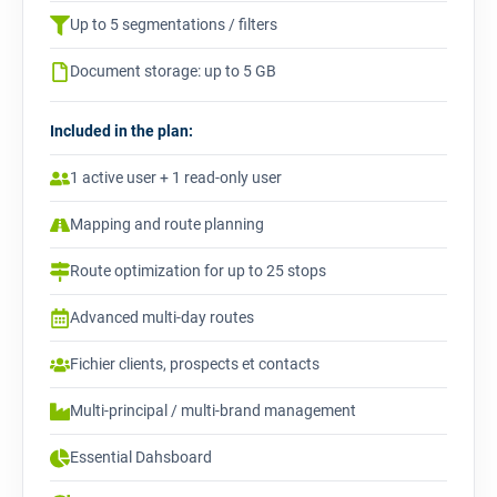
Up to 5 segmentations / filters
Document storage: up to 5 GB
Included in the plan:
1 active user + 1 read-only user
Mapping and route planning
Route optimization for up to 25 stops
Advanced multi-day routes
Fichier clients, prospects et contacts
Multi-principal / multi-brand management
Essential Dahsboard