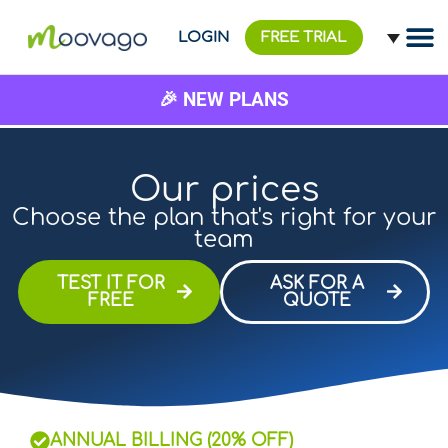
LOGIN
FREE TRIAL
🎉 NEW PLANS
Our prices
Choose the plan that's right for your
team
TEST IT FOR
ASK FOR A
FREE
QUOTE
ANNUAL BILLING (20% OFF)