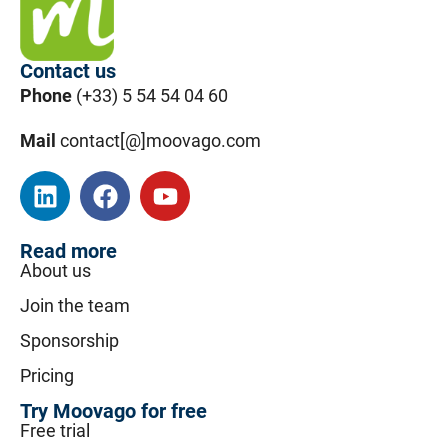
Contact us
Phone
(+33) 5 54 54 04 60
Mail
contact[@]moovago.com
Read more
About us
Join the team
Sponsorship
Pricing
Try Moovago for free
Free trial