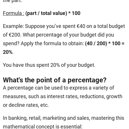
the part.
Formula
:
(part / total value) * 100
Example:
Suppose you’ve spent €40 on a total budget
of €200. What percentage of your budget did you
spend? Apply the formula to obtain:
(40 / 200) * 100 =
20%
.
You have thus spent 20% of your budget.
What's the point of a percentage?
A percentage can be used to express a variety of
measures, such as interest rates, reductions, growth
or decline rates, etc.
In banking, retail, marketing and sales, mastering this
mathematical concept is essential: