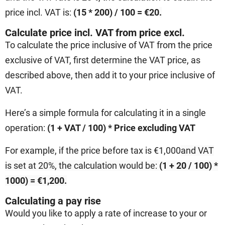
price incl. VAT is:
(15 * 200) / 100 = €20
.
Calculate price incl. VAT from price excl.
To calculate the price inclusive of VAT from the price
exclusive of VAT, first determine the VAT price, as
described above, then add it to your price inclusive of
VAT.
Here’s a simple formula for calculating it in a single
operation:
(1 + VAT / 100) * Price excluding VAT
For example, if the price before tax is €1,000
and VAT
is set at 20%, the calculation would be:
(1 + 20 / 100) *
1000) = €1,200.
Calculating a pay rise
Would you like to apply a rate of increase to your or