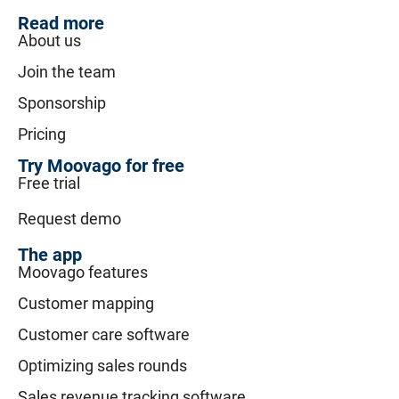
Read more
About us
Join the team
Sponsorship
Pricing
Try Moovago for free
Free trial
Request demo
The app
Moovago features
Customer mapping
Customer care software
Optimizing sales rounds
Sales revenue tracking software