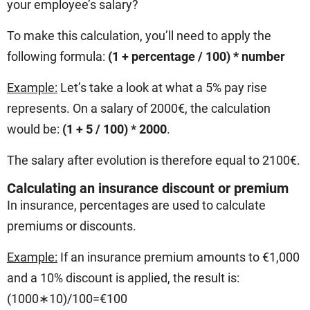
your employee’s salary?
To make this calculation, you’ll need to apply the
following formula:
(1 + percentage / 100) * number
Example:
Let’s take a look at what a 5% pay rise
represents. On a salary of 2000€, the calculation
would be:
(1 + 5 / 100) * 2000
.
The salary after evolution is therefore equal to
2100€.
Calculating an insurance discount or premium
In insurance, percentages are used to calculate
premiums or discounts.
Example:
If an insurance premium amounts to €1,000
and a 10% discount is applied, the result is:
(1000∗10
)
/100=€100