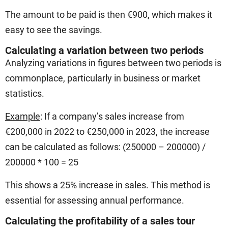
The amount to be paid is then €900, which makes it
easy to see the savings.
Calculating a variation between two periods
Analyzing variations in figures between two periods is
commonplace, particularly in business or market
statistics.
Example
: If a company’s sales increase from
€200,000 in 2022 to €250,000 in 2023, the increase
can be calculated as follows: (250000 – 200000) /
200000 * 100 = 25
This shows a 25% increase in sales. This method is
essential for assessing annual performance.
Calculating the profitability of a sales tour