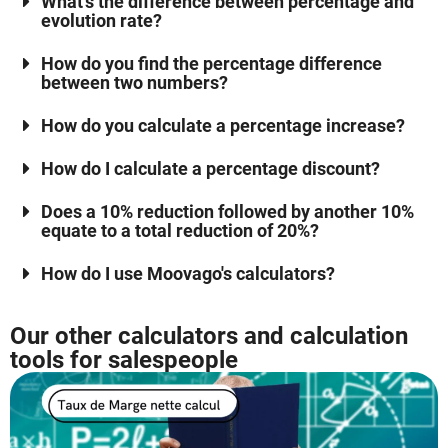
What's the difference between percentage and
evolution rate?
How do you find the percentage difference
between two numbers?
How do you calculate a percentage increase?
How do I calculate a percentage discount?
Does a 10% reduction followed by another 10%
equate to a total reduction of 20%?
How do I use Moovago's calculators?
Our other calculators and calculation
tools for salespeople