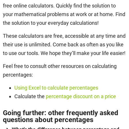
free online calculators. Quickly find the solution to
your mathematical problems at work or at home. Find
the solution to your everyday calculations!
These calculators are free, accessible at any time and
their use is unlimited. Come back as often as you like
to use our tools. We hope they’ll make your life easier!
Feel free to consult other resources on calculating
percentages:
Using Excel to calculate percentages
Calculate the
percentage discount on a price
Going further: other frequently asked
questions about percentages