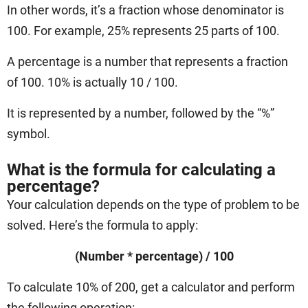
In other words, it’s a fraction whose denominator is
100. For example, 25% represents 25 parts of 100.
A percentage is a number that represents a fraction
of 100. 10% is actually 10 / 100.
It is represented by a number, followed by the “%”
symbol.
What is the formula for calculating a
percentage?
Your calculation depends on the type of problem to be
solved. Here’s the formula to apply:
(Number * percentage) / 100
To calculate 10% of 200, get a calculator and perform
the following operation: