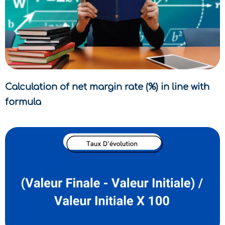
Calculation of net margin rate (%) in line with
formula