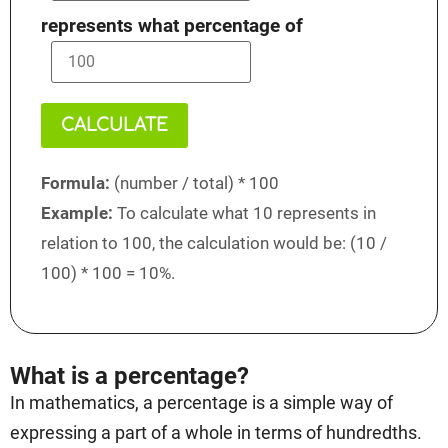
represents what percentage of
CALCULATE
Formula:
(number / total) * 100
Example:
To calculate what 10 represents in
relation to 100, the calculation would be: (10 /
100) * 100 = 10%.
What is a percentage?
In mathematics, a percentage is a simple way of
expressing a part of a whole in terms of hundredths.