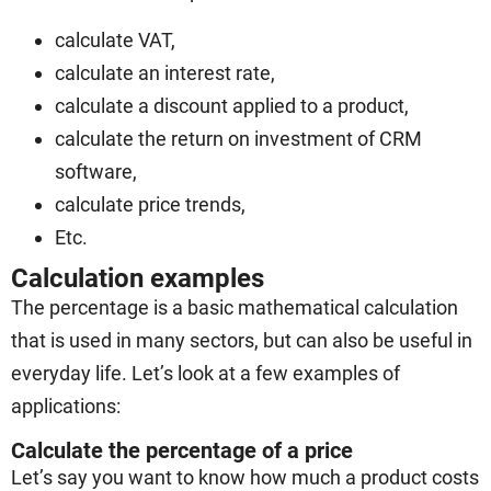
calculate VAT,
calculate an interest rate,
calculate a discount applied to a product,
calculate the return on investment of CRM
software,
calculate price trends,
Etc.
Calculation examples
The percentage is a basic mathematical calculation
that is used in many sectors, but can also be useful in
everyday life. Let’s look at a few examples of
applications:
Calculate the percentage of a price
Let’s say you want to know how much a product costs