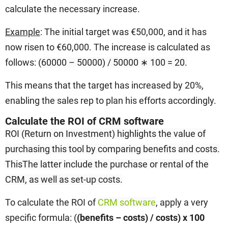
calculate the necessary increase.
Example
: The initial target was €50,000, and it has
now risen to €60,000. The increase is calculated as
follows:
(60000 – 50000) / 50000 ∗ 100 = 20.
This means that the target has increased by 20%,
enabling the sales rep to plan his efforts accordingly.
Calculate the ROI of CRM software
ROI (Return on Investment)
highlights the value of
purchasing this tool by comparing benefits and costs.
This
The latter include the purchase or rental of the
CRM, as well as set-up costs.
To calculate the ROI of
CRM software
, apply a very
specific formula: (
(benefits – costs) / costs) x 100