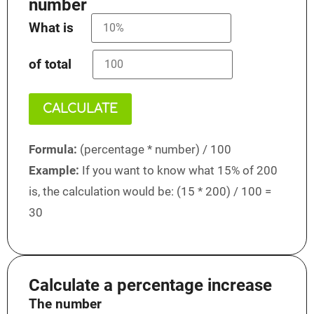
number
What is
of total
CALCULATE
Formula:
(percentage * number) / 100
Example:
If you want to know what 15% of 200
is, the calculation would be: (15 * 200) / 100 =
30
Calculate a percentage increase
The number