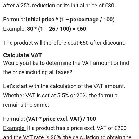
after a 25% reduction on its initial price of €80.
Formula
:
initial price * (1 – percentage / 100)
Example:
80 * (1 – 25 / 100) = €60
The product will therefore cost €60 after discount.
Calculate VAT
Would you like to determine the VAT amount or find
the price including all taxes?
Let’s start with the calculation of the VAT amount.
Whether VAT is set at 5.5% or 20%, the formula
remains the same:
Formula:
(VAT * price excl. VAT) / 100
Example:
If a product has a price excl. VAT of €200
and the VAT rate is 20%, the calculation to obtain the