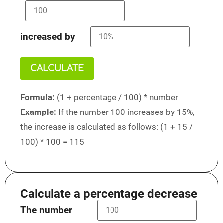
increased by
CALCULATE
Formula:
(1 + percentage / 100) * number
Example:
If the number 100 increases by 15%,
the increase is calculated as follows: (1 + 15 /
100) * 100 = 115
Calculate a percentage decrease
The number