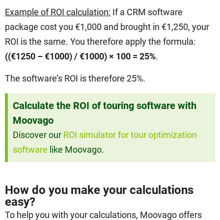
Example of ROI calculation:
If a CRM software
package cost you €1,000 and brought in €1,250, your
ROI is the same. You therefore apply the formula:
((€1250 – €1000) / €1000) × 100 = 25%
.
The software’s ROI is therefore 25%.
Calculate the ROI of touring software with
Moovago
Discover our
ROI simulator for tour optimization
software
like Moovago.
How do you make your calculations
easy?
To help you with your calculations, Moovago offers