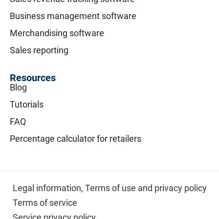
Business management software
Merchandising software
Sales reporting
Resources
Blog
Tutorials
FAQ
Percentage calculator for retailers
Legal information,
Terms of use and privacy policy
Terms of service
Service privacy policy