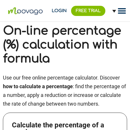
LOGIN
FREE TRIAL
On-line percentage
(%) calculation with
formula
Use our free online percentage calculator. Discover
how to calculate a percentage
: find the percentage of
a number, apply a reduction or increase or calculate
the rate of change between two numbers.
Calculate the percentage of a