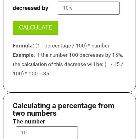
decreased by
CALCULATE
Formula:
(1 - percentage / 100) * number
Example:
If the number 100 decreases by 15%,
the calculation of this decrease will be: (1 - 15 /
100) * 100 = 85
Calculating a percentage from
two numbers
The number