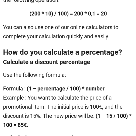
(200 * 10) / 100) = 200 * 0,1 = 20
You can also use one of our online calculators to
complete your calculation quickly and easily.
How do you calculate a percentage?
Calculate a discount percentage
Use the following formula:
Formula :
(1 – percentage / 100) * number
Example
: You want to calculate the price of a
promotional item. The initial price is 100€, and the
discount is 15%. The new price will be:
(1 – 15 / 100) *
100 = 85€.