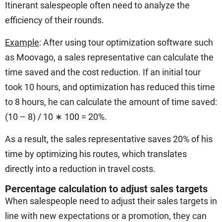
Itinerant salespeople often need to analyze the
efficiency of their rounds.
Example
: After using tour optimization software such
as Moovago, a sales representative can calculate the
time saved and the cost reduction. If an initial tour
took 10 hours, and optimization has reduced this time
to 8 hours, he can calculate the amount of time saved:
(10 – 8) / 10 ∗ 100 = 20%
.
As a result, the sales representative saves 20% of his
time by optimizing his routes, which translates
directly into a reduction in travel costs.
Percentage calculation to adjust sales targets
When salespeople need to adjust their sales targets in
line with new expectations or a promotion, they can