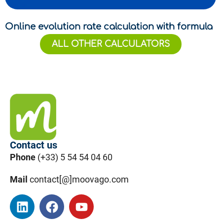
Online evolution rate calculation with formula
ALL OTHER CALCULATORS
Contact us
Phone
(+33) 5 54 54 04 60
Mail
contact[@]moovago.com