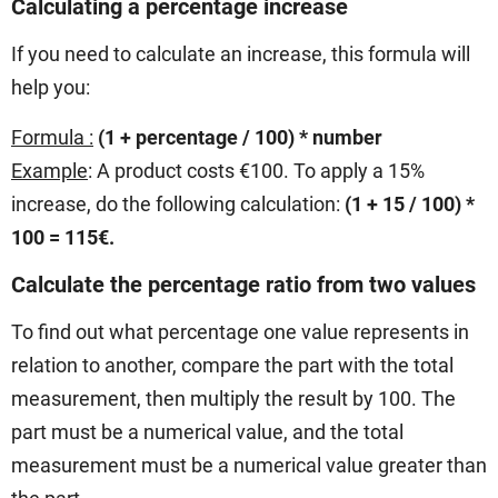
Calculating a percentage increase
If you need to calculate an increase, this formula will
help you:
Formula :
(1 + percentage
/ 100) * number
Example
: A product costs €100. To apply a 15%
increase, do the following calculation:
(1 + 15 / 100) *
100 = 115€.
Calculate the percentage ratio from two values
To find out what percentage one value represents in
relation to another, compare the part with the total
measurement, then multiply the result by 100. The
part must be a numerical value, and the total
measurement must be a numerical value greater than