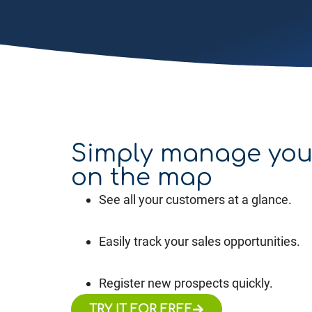
Simply manage you
on the map
See all your customers at a glance.
Easily track your sales opportunities.
Register new prospects quickly.
TRY IT FOR FREE