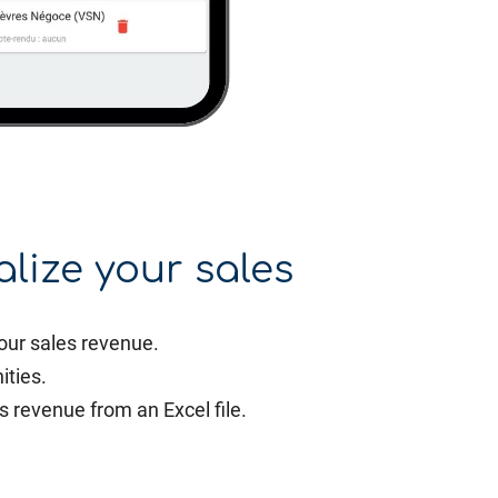
alize your sales
our sales revenue.
ities.
s revenue from an Excel file.