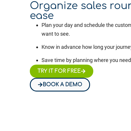
Organize sales rou
ease
Plan your day and schedule the custo
want to see.
Know in advance how long your journey
Save time by planning where you need 
TRY IT FOR FREE
BOOK A DEMO