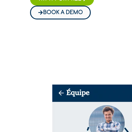
BOOK A DEMO