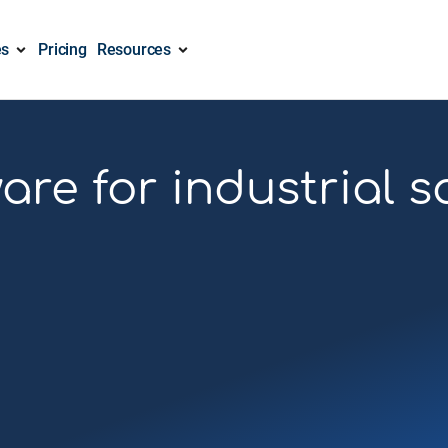
es
Pricing
Resources
re for industrial 