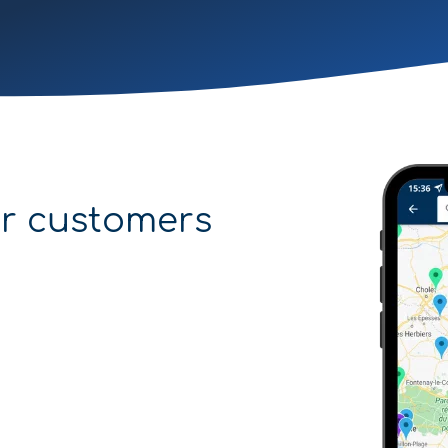
r customers