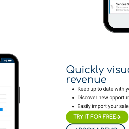
Quickly visu
revenue
Keep up to date with y
Discover new opportun
Easily import your sale
TRY IT FOR FREE