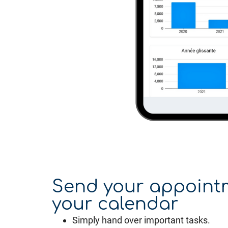
Send your appoint
your calendar
Simply hand over important tasks.