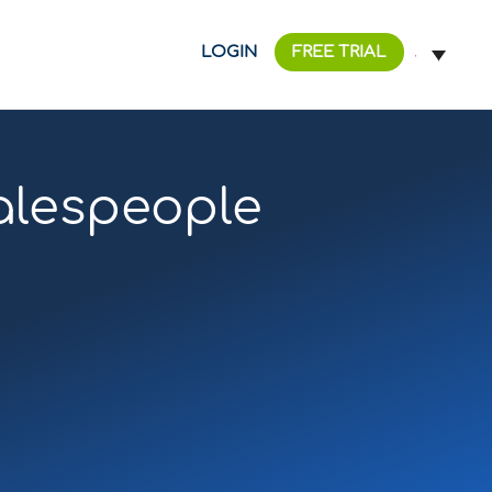
LOGIN
FREE TRIAL
salespeople