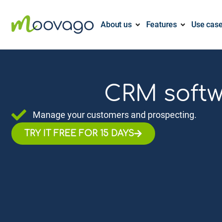
About us
Features
Use cas
CRM softwa
Manage your customers and prospecting.
TRY IT FREE FOR 15 DAYS