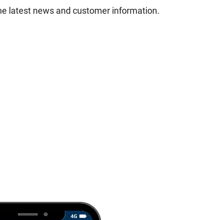
he latest news and customer information.