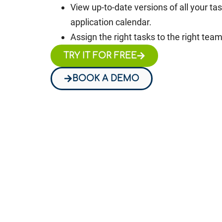
View up-to-date versions of all your ta
application calendar.
Assign the right tasks to the right te
TRY IT FOR FREE
BOOK A DEMO