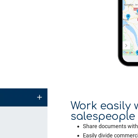
Work easily 
salespeople
Share documents with 
Easily divide commerci