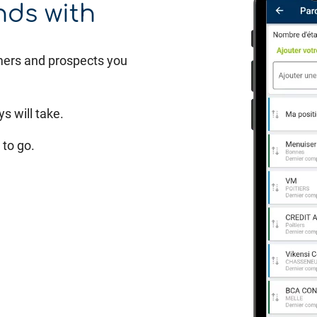
nds with
mers and prospects you
s will take.
to go.