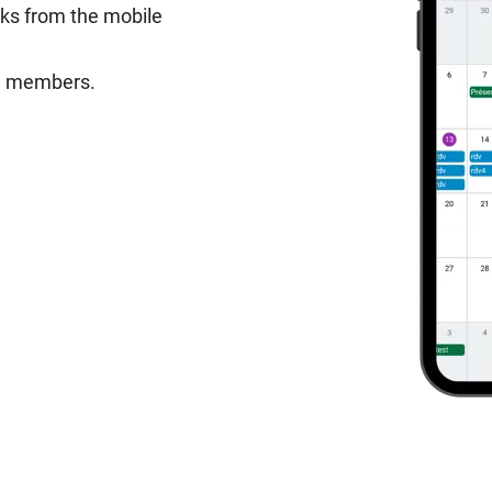
sks from the mobile
am members.