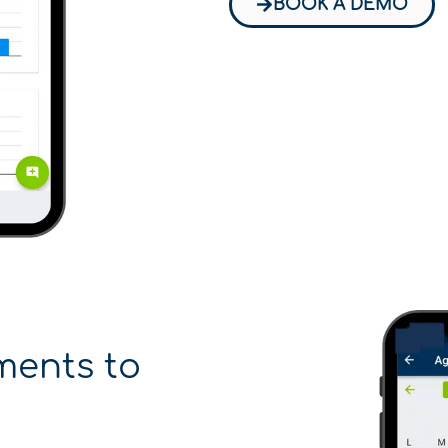
BOOK A DEMO
ments to