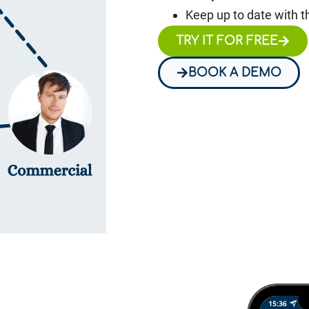
Keep up to date with t
TRY IT FOR FREE
BOOK A DEMO