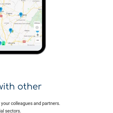
with other
your colleagues and partners.
al sectors.