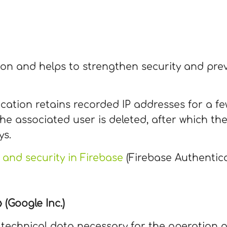
tion and helps to strengthen security and pr
cation retains recorded IP addresses for a few
he associated user is deleted, after which the
ys.
 and security in Firebase
(Firebase Authentica
(Google Inc.)
e technical data necessary for the operation o