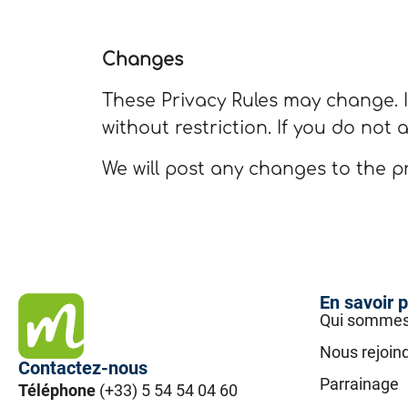
Changes
These Privacy Rules may change. I
without restriction. If you do not 
We will post any changes to the pr
En savoir p
Qui sommes
Nous rejoin
Contactez-nous
Parrainage
Téléphone
(+33) 5 54 54 04 60