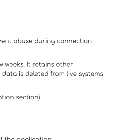
event abuse during connection
 weeks. It retains other
 data is deleted from live systems
tion section)
f the application.