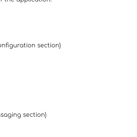
nfiguration section)
saging section)