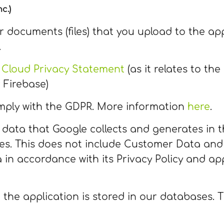
c.)
ur documents (files) that you upload to the app
.
 Cloud Privacy Statement
(as it relates to th
 Firebase)
mply with the GDPR. More information
here
.
 data that Google collects and generates in 
ces. This does not include Customer Data and
 in accordance with its Privacy Policy and app
 the application is stored in our databases.