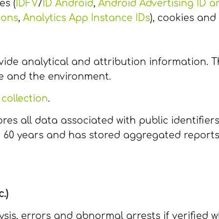
es (
IDFV
/
ID Android
,
Android Advertising ID an
ions
,
Analytics App Instance IDs
), cookies and
vide analytical and attribution information. T
e and the environment.
collection
.
res all data associated with public identifier
for 60 years and has stored aggregated report
.)
ysis, errors and abnormal arrests if verifie