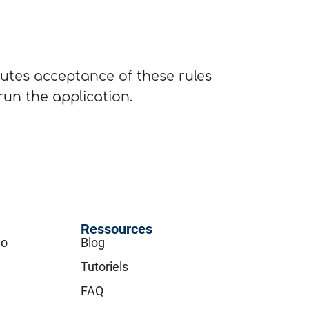
tutes acceptance of these rules
 run the application.
Ressources
go
Blog
Tutoriels
FAQ