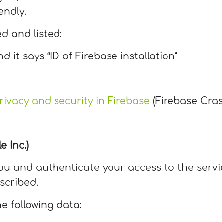
endly.
ed and listed:
nd it says “ID of Firebase installation”
rivacy and security in Firebase
(Firebase Cras
e Inc.)
 you and authenticate your access to the servi
scribed.
he following data: