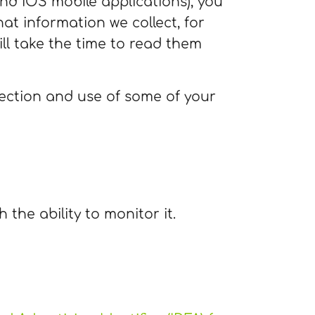
d iOS mobile applications), you
hat information we collect, for
ll take the time to read them
lection and use of some of your
 the ability to monitor it.