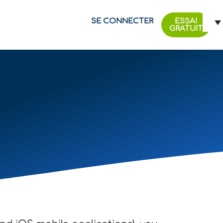
SE CONNECTER
ESSAI
GRATUIT