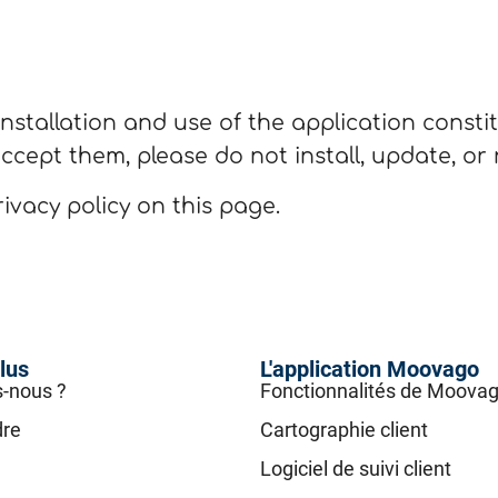
nstallation and use of the application consti
accept them, please do not install, update, or
ivacy policy on this page.
lus
L'application Moovago
-nous ?
Fonctionnalités de Moova
dre
Cartographie client
Logiciel de suivi client