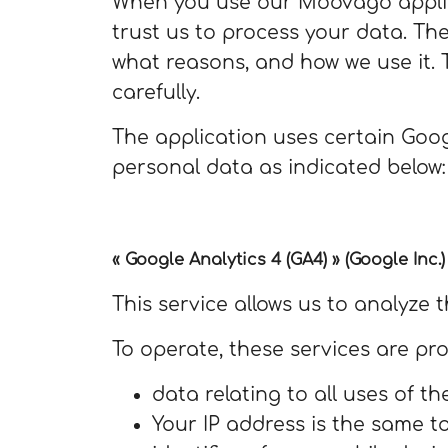
When you use our Moovago applica
trust us to process your data. The
what reasons, and how we use it. 
carefully.
The application uses certain Goog
personal data as indicated below:
« Google Analytics 4 (GA4) » (Google Inc.)
This service allows us to analyze t
To operate, these services are pr
data relating to all uses of th
Your IP address is the same t