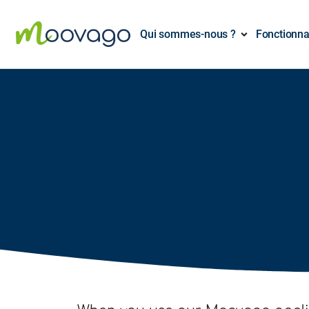
Qui sommes-nous ?
Fonctionna