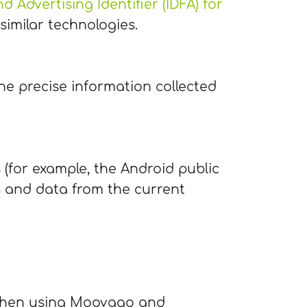
d Advertising Identifier (IDFA) for
 similar technologies.
he precise information collected
s (for example, the Android public
s and data from the current
d when using Moovago and