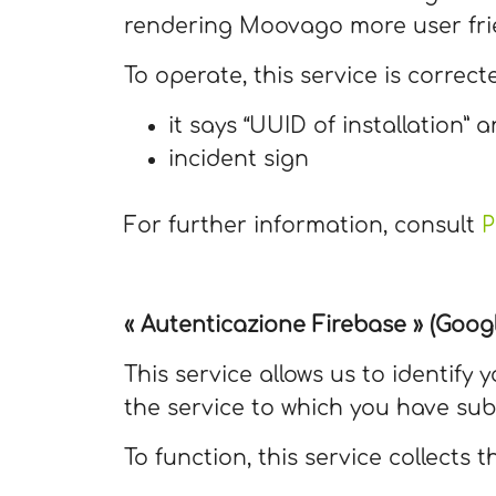
rendering Moovago more user fri
To operate, this service is correct
it says “UUID of installation” a
incident sign
For further information, consult
P
« Autenticazione Firebase » (Googl
This service allows us to identify
the service to which you have sub
To function, this service collects t