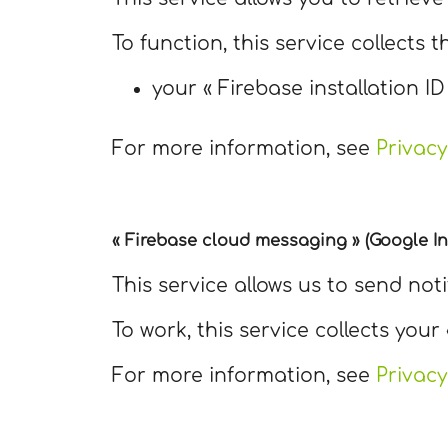
To function, this service collects t
your « Firebase installation ID
For more information, see
Privacy
« Firebase cloud messaging » (Google In
This service allows us to send not
To work, this service collects your 
For more information, see
Privacy