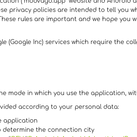
tion (“moovago.app” website and Android an
se privacy policies are intended to tell you w
These rules are important and we hope you wi
le (Google Inc) services which require the col
he mode in which you use the application, with
ovided according to your personal data:
e application
o determine the connection city