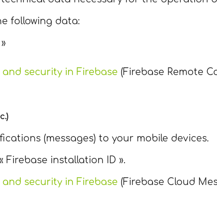
he following data:
 »
 and security in Firebase
(Firebase Remote Co
c.)
ifications (messages) to your mobile devices.
« Firebase installation ID ».
 and security in Firebase
(Firebase Cloud Mes