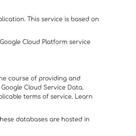
lication. This service is based on
e Google Cloud Platform service
the course of providing and
 Google Cloud Service Data.
licable terms of service. Learn
 These databases are hosted in