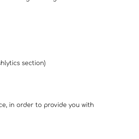
hlytics section)
ce, in order to provide you with