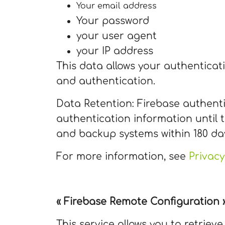
Your email address
Your password
your user agent
your IP address
This data allows your authentica
and authentication.
Data Retention: Firebase authenti
authentication information until t
and backup systems within 180 da
For more information, see
Privacy
« Firebase Remote Configuration » 
This service allows you to retriev