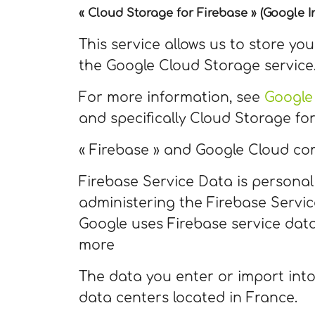
« Cloud Storage for Firebase » (Google In
This service allows us to store yo
the Google Cloud Storage service
For more information, see
Google
and specifically Cloud Storage for
« Firebase » and Google Cloud co
Firebase Service Data is personal
administering the Firebase Servi
Google uses Firebase service data
more
The data you enter or import into
data centers located in France.