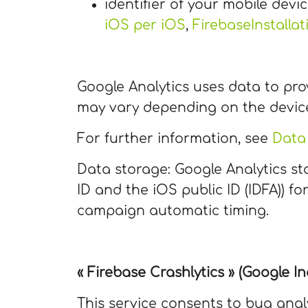
identifier of your mobile devic
iOS per iOS
,
FirebaseInstallat
Google Analytics uses data to pro
may vary depending on the devic
For further information, see
Data 
Data storage: Google Analytics sto
ID and the iOS public ID (IDFA)) 
campaign automatic timing.
« Firebase Crashlytics » (Google Inc
This service consents to bug anal