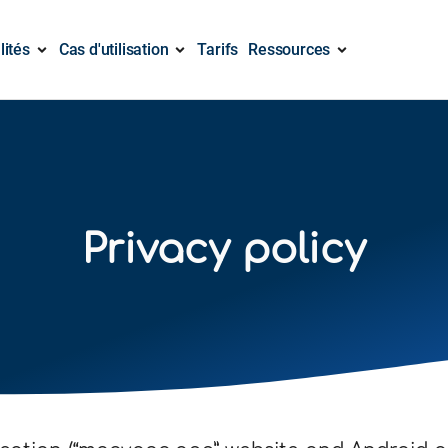
lités
Cas d'utilisation
Tarifs
Ressources
Privacy policy