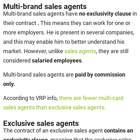
Multi-brand sales agents
Multi-brand sales agents have
no exclusivity clause
in
their contract
.
This means they can work for one or
more employers. He is present in several companies,
and this may enable him to better understand his
market. However, unlike
sales agents
, they are still
considered
salaried employees
.
Multi-brand sales agents are
paid by commission
only.
According to VRP info,
there are fewer multi-card
sales agents than exclusive sales agents.
Exclusive sales agents
The contract of an exclusive sales agent
contains an
exclusivity clause
, meaning that the exclusive sales