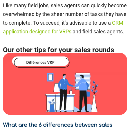
Like many field jobs, sales agents can quickly become
overwhelmed by the sheer number of tasks they have
to complete. To succeed, it’s advisable to use a
CRM
application designed for VRPs
and field sales agents.
Our other tips for your sales rounds
What are the 6 differences between sales