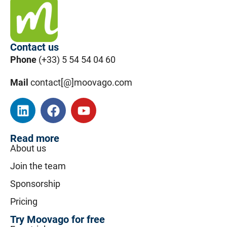
Contact us
Phone
(+33) 5 54 54 04 60
Mail
contact[@]moovago.com
Read more
About us
Join the team
Sponsorship
Pricing
Try Moovago for free