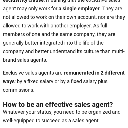
agent may only work for
a single employer
. They are
not allowed to work on their own account, nor are they
allowed to work with another employer. As full
members of one and the same company, they are
generally better integrated into the life of the
company and better understand its culture than multi-
brand sales agents.
Exclusive sales agents are
remunerated in 2 different
ways
: by a fixed salary or by a fixed salary plus
commissions.
How to be an effective sales agent?
Whatever your status, you need to be organized and
well-equipped to succeed as a sales agent.