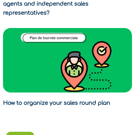
agents and independent sales
representatives?
How to organize your sales round plan