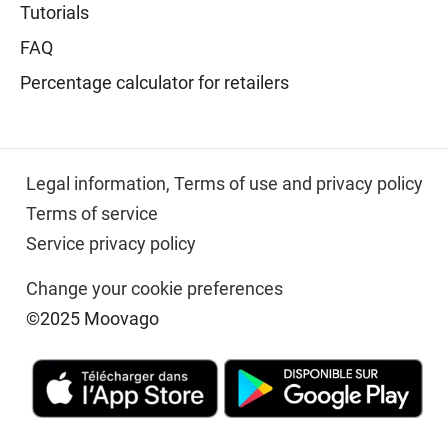
Tutorials
FAQ
Percentage calculator for retailers
Legal information,
Terms of use and privacy policy
Terms of service
Service privacy policy
Change your cookie preferences
©2025 Moovago