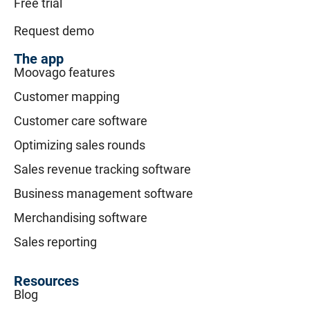
Free trial
Request demo
The app
Moovago features
Customer mapping
Customer care software
Optimizing sales rounds
Sales revenue tracking software
Business management software
Merchandising software
Sales reporting
Resources
Blog