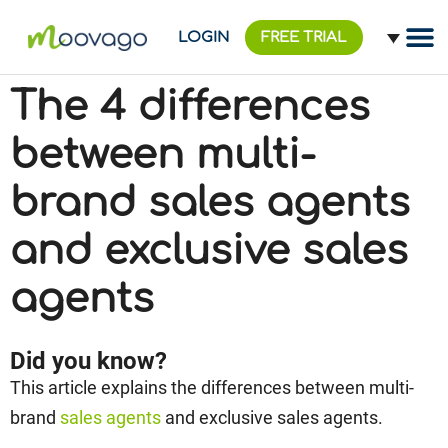
LOGIN
FREE TRIAL
The 4 differences
between multi-
brand sales agents
and exclusive sales
agents
Did you know?
This article explains the differences between multi-
brand
sales agents
and exclusive sales agents.