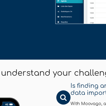
 understand your challen
Is finding 
data impor
With Moovago, a