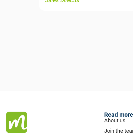
Sales Director
Read more
About us
Join the te