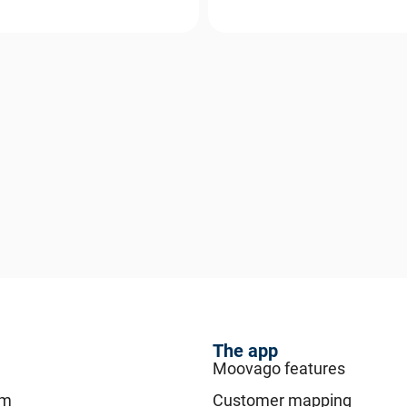
The app
Moovago features
am
Customer mapping