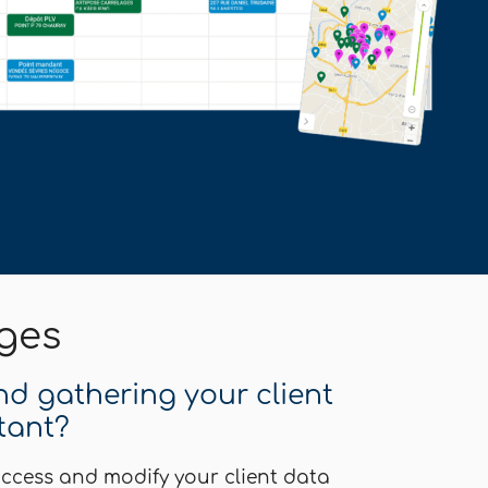
ges
and gathering your client
tant?
ccess and modify your client data