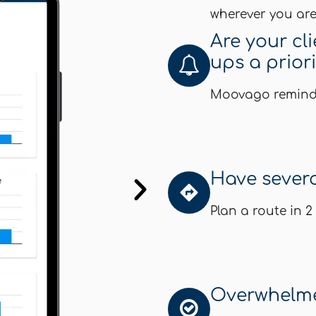
wherever you are
Are your cl
ups a prior
Moovago reminds 
Have several
Plan a route in 2
Overwhelme