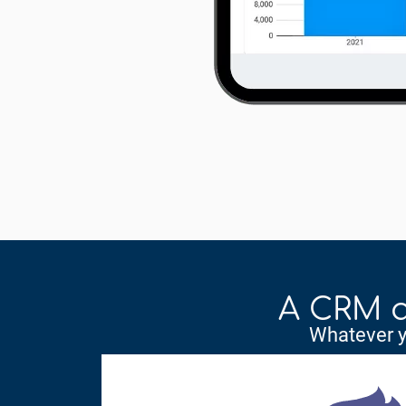
A CRM a
Whatever yo