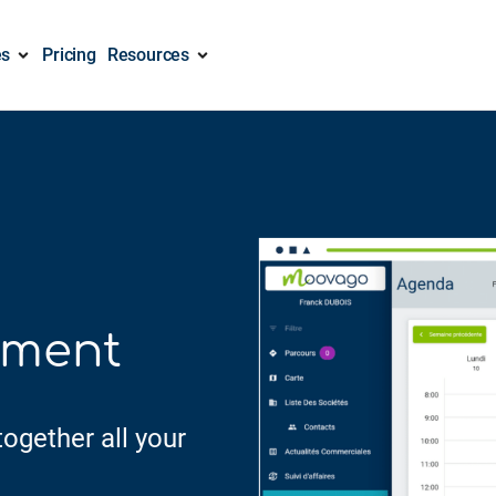
es
Pricing
Resources
ement
ogether all your