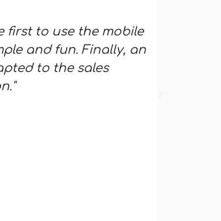
e first to use the mobile
"An imm
ple and fun. Finally, an
network
pted to the sales
interac
n."
the end
mobile s
mailings
support
Bruno DEV
Sales repre