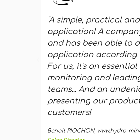
"A simple, practical and
application! A company
and has been able to d
application according 
For us, it's an essential 
monitoring and leading
teams... And an undenia
presenting our product
customers!
Benoit PIOCHON, www.hydro-miner