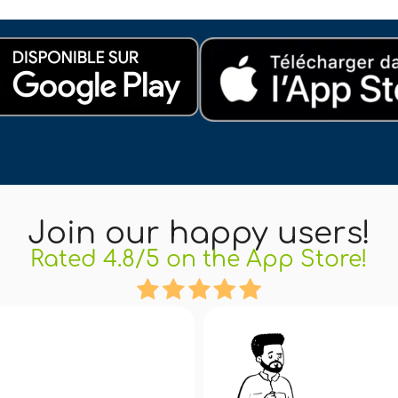
Join our happy users!
Rated 4.8/5 on the App Store!