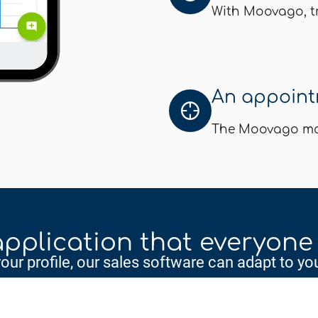
With Moovago, tr
An appointm
The Moovago map
pplication that everyone
ur profile, our sales software can adapt to you