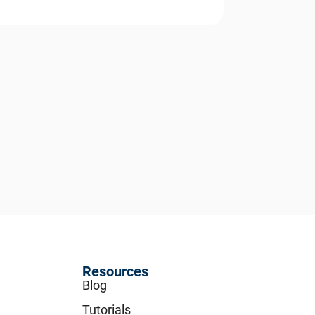
Resources
Blog
Tutorials