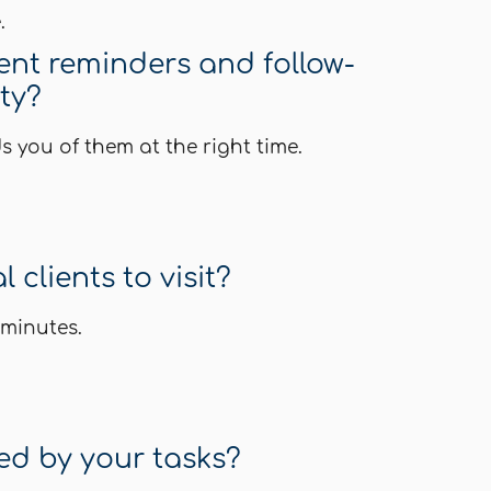
.
ient reminders and follow-
ity?
you of them at the right time.
 clients to visit?
 minutes.
d by your tasks?