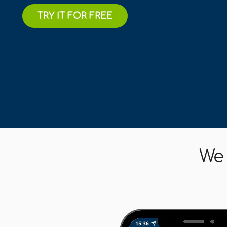
TRY IT FOR FREE
We