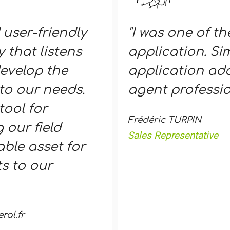
 user-friendly
"I was one of th
 that listens
application. Sim
evelop the
application ada
to our needs.
agent professio
tool for
Frédéric TURPIN
 our field
Sales Representative
ble asset for
s to our
al.fr