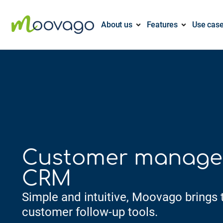
About us
Features
Use cas
Customer manag
CRM
Simple and intuitive, Moovago brings t
customer follow-up tools.