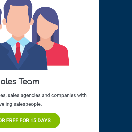
ales Team
ses, sales agencies and companies with
veling salespeople.
OR FREE FOR 15 DAYS