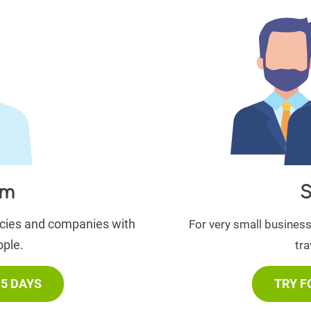
am
S
ncies and companies with
For very small busines
ople.
tra
15 DAYS
TRY F