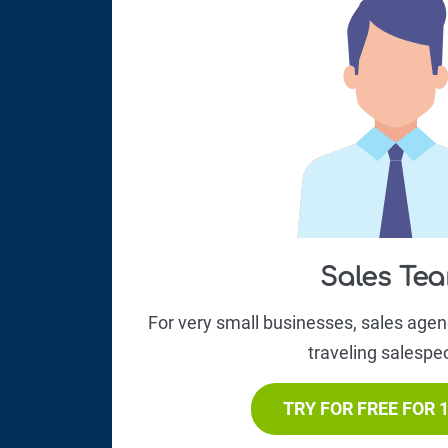
Sales Te
For very small businesses, sales age
traveling salespe
TRY FOR FREE FOR 