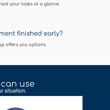
ack your tasks at a glance.
ent finished early?
 offers you options.
 can use
r situation.