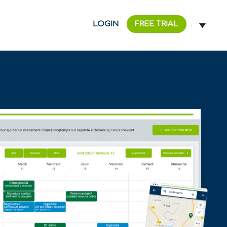
LOGIN
FREE TRIAL