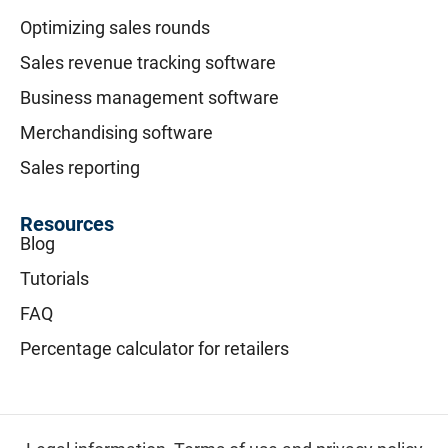
Optimizing sales rounds
Sales revenue tracking software
Business management software
Merchandising software
Sales reporting
Resources
Blog
Tutorials
FAQ
Percentage calculator for retailers