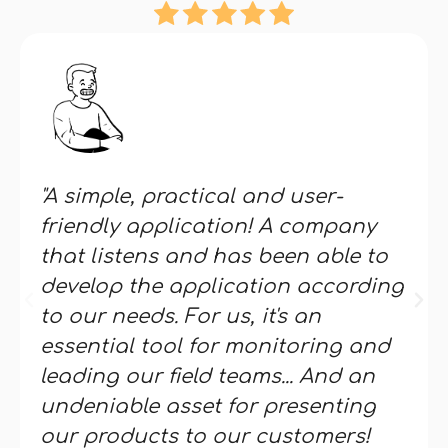
"A simple, practical and user-
friendly application! A company
that listens and has been able to
develop the application according
to our needs. For us, it's an
essential tool for monitoring and
leading our field teams... And an
undeniable asset for presenting
our products to our customers!