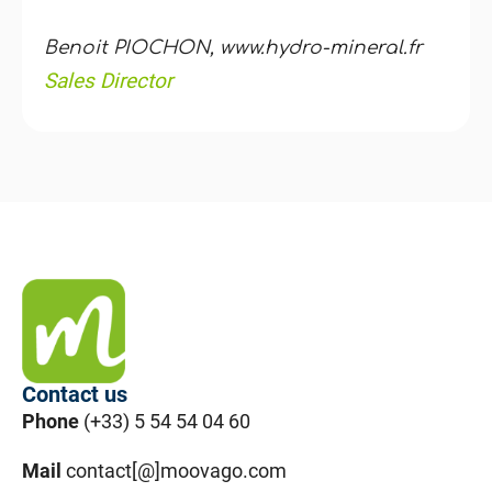
Benoit PIOCHON, www.hydro-mineral.fr
Sales Director
Contact us
Phone
(+33) 5 54 54 04 60
Mail
contact[@]moovago.com