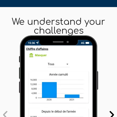
We understand your
challenges