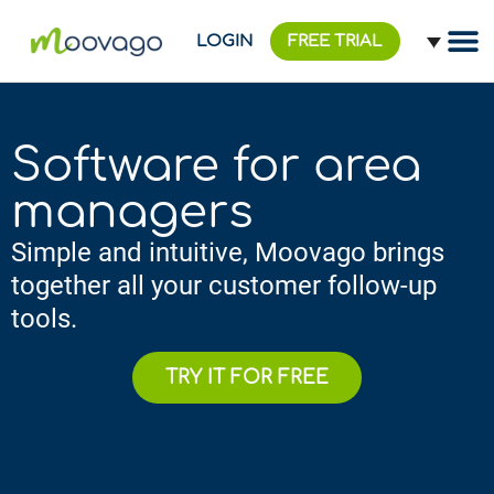
LOGIN
FREE TRIAL
Software for area
managers
Simple and intuitive, Moovago brings
together all your customer follow-up
tools.
TRY IT FOR FREE