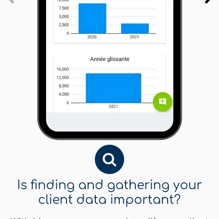
Is finding and gathering your
client data important?