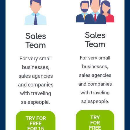
Sales
Sales
Team
Team
For very small
For very small
businesses,
businesses,
sales agencies
sales agencies
and companies
and companies
with traveling
with traveling
salespeople.
salespeople.
TRY
TRY FOR
FOR
FREE
FREE
FOR 15