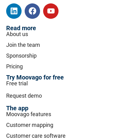
Read more
About us
Join the team
Sponsorship
Pricing
Try Moovago for free
Free trial
Request demo
The app
Moovago features
Customer mapping
Customer care software