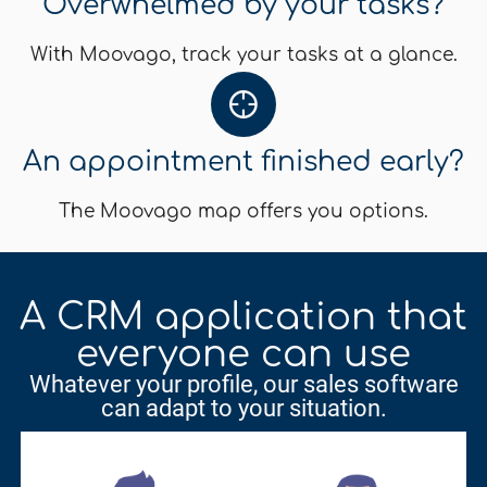
Overwhelmed by your tasks?
With Moovago, track your tasks at a glance.
An appointment finished early?
The Moovago map offers you options.
A CRM application that
everyone can use
Whatever your profile, our sales software
can adapt to your situation.