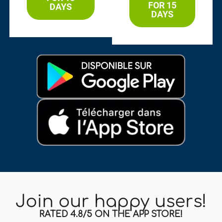
FOR 15
DAYS
DAYS
Join our happy users!
RATED 4.8/5 ON THE APP STORE!