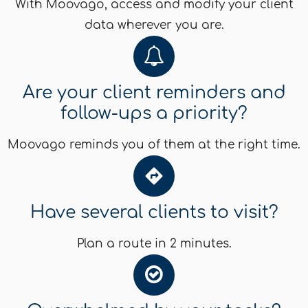
With Moovago, access and modify your client
data wherever you are.
Are your client reminders and
follow-ups a priority?
Moovago reminds you of them at the right time.
Have several clients to visit?
Plan a route in 2 minutes.