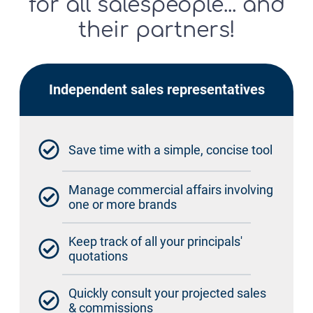
for all salespeople... and
their partners!
Independent sales representatives
Save time with a simple, concise tool
Manage commercial affairs involving
one or more brands
Keep track of all your principals'
quotations
Quickly consult your projected sales
& commissions