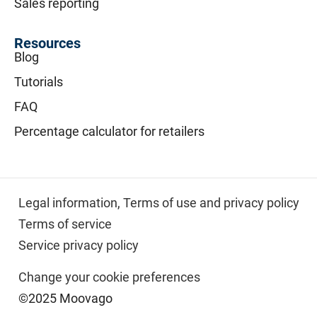
Sales reporting
Resources
Blog
Tutorials
FAQ
Percentage calculator for retailers
Legal information,
Terms of use and privacy policy
Terms of service
Service privacy policy
Change your cookie preferences
©2025 Moovago