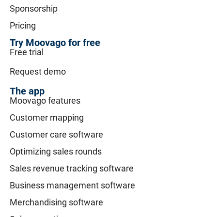
Sponsorship
Pricing
Try Moovago for free
Free trial
Request demo
The app
Moovago features
Customer mapping
Customer care software
Optimizing sales rounds
Sales revenue tracking software
Business management software
Merchandising software