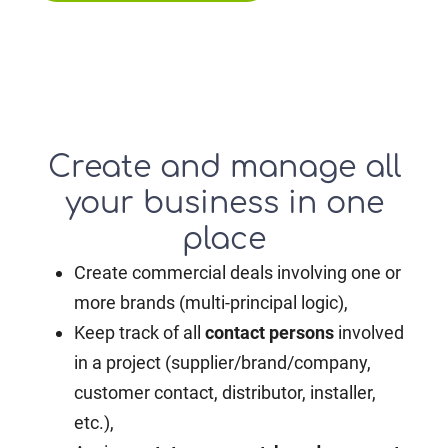
Create and manage all
your business in one
place
Create commercial deals involving one or
more brands (multi-principal logic),
Keep track of all
contact persons
involved
in a project (supplier/brand/company,
customer contact, distributor, installer,
etc.),