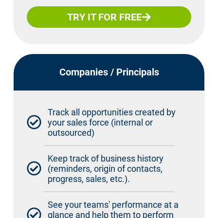
TRY IT FOR FREE
Companies / Principals
Track all opportunities created by
your sales force (internal or
outsourced)
Keep track of business history
(reminders, origin of contacts,
progress, sales, etc.).
See your teams' performance at a
glance and help them to perform