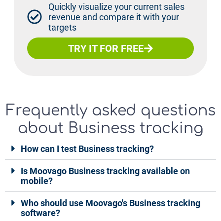
Quickly visualize your current sales
revenue and compare it with your
targets
TRY IT FOR FREE
Frequently asked questions
about Business tracking
How can I test Business tracking?
Is Moovago Business tracking available on
mobile?
Who should use Moovago's Business tracking
software?