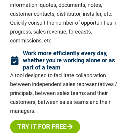
information: quotes, documents, notes,
customer contacts, distributor, installer, etc.
Quickly consult the
number of opportunities in
progress, sales revenue,
forecasts,
commissions, etc.
Work more efficiently every day,
whether you're working alone or as
part of a team
A tool designed to facilitate collaboration
between independent sales representatives /
principals, between sales teams and their
customers, between sales teams and their
managers…
TRY IT FOR FREE