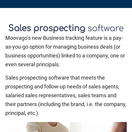
Sales prospecting
software
Moovago’s new Business tracking feature is a pay-
as-you-go option for managing business deals (or
business opportunities) linked to a company, one or
even several principals.
Sales prospecting software that meets the
prospecting and follow-up needs of sales agents,
salaried sales representatives, sales teams and
their partners (including the brand, i.e. the company,
principal, etc.).