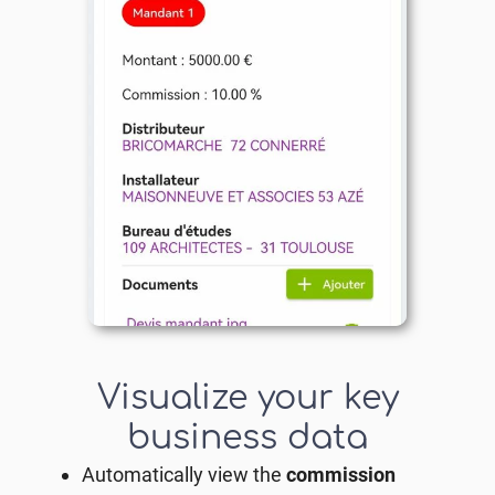
Visualize your key
business data
Automatically view the
commission