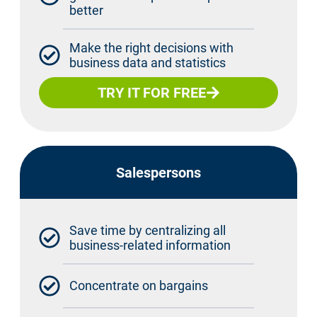
better
Make the right decisions with
business data and statistics
TRY IT FOR FREE
Salespersons
Save time by centralizing all
business-related information
Concentrate on bargains