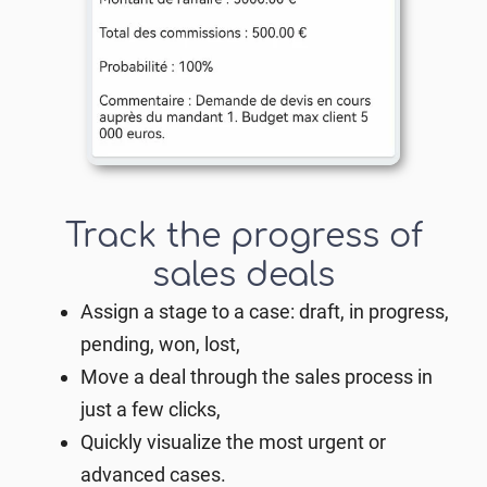
Track the progress of
sales deals
Assign a stage to a case: draft, in progress,
pending, won, lost,
Move a deal through the sales process in
just a few clicks,
Quickly visualize the most urgent or
advanced cases.