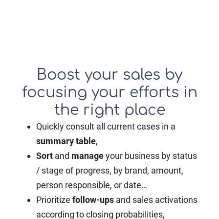
Boost your sales by
focusing your efforts in
the right place
Quickly consult all current cases in a
summary table
,
Sort
and
manage
your business by status
/ stage of progress, by brand, amount,
person responsible, or date…
Prioritize
follow-ups
and sales activations
according to closing probabilities,