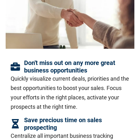
Don't miss out on any more great
business opportunities
Quickly visualize current deals, priorities and the
best opportunities to boost your sales. Focus
your efforts in the right places, activate your
prospects at the right time.
Save precious time on sales
prospecting
Centralize all important business tracking