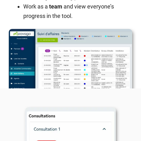
Work as a
team
and view everyone’s
progress in the tool.