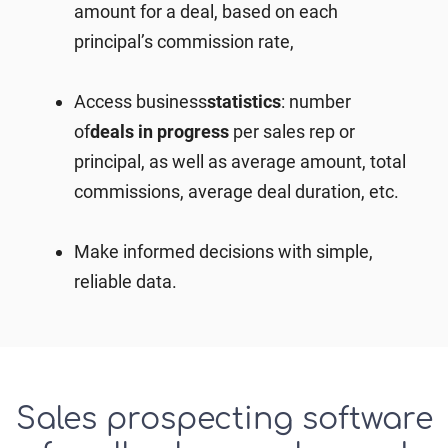
amount for a deal, based on each
principal’s commission rate,
Access
business
statistics
: number
of
deals in progress
per sales rep or
principal, as well as average amount, total
commissions, average deal duration, etc.
Make informed decisions with simple,
reliable data.
Sales prospecting software