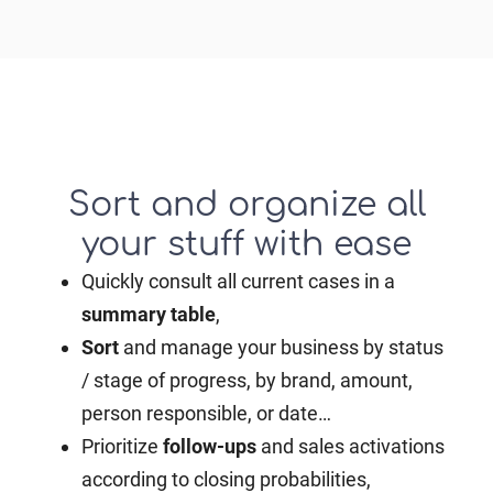
Sort and organize all
your stuff with ease
Quickly consult all current cases in a
summary
table
,
Sort
and manage your business by status
/ stage of progress, by brand, amount,
person responsible, or date…
Prioritize
follow-ups
and sales activations
according to closing probabilities,