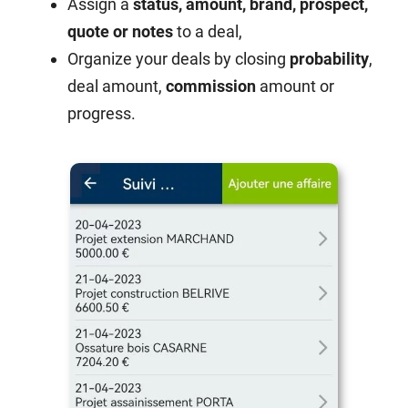
Assign a
status, amount, brand, prospect,
quote or notes
to a deal,
Organize your deals by closing
probability
,
deal amount,
commission
amount or
progress.