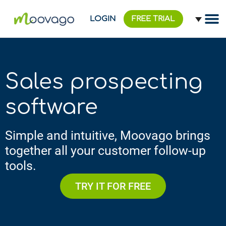
LOGIN
FREE TRIAL
Sales prospecting
software
Simple and intuitive, Moovago brings
together all your customer follow-up
tools.
TRY IT FOR FREE