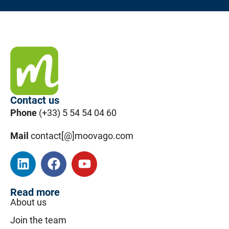
Contact us
Phone
(+33) 5 54 54 04 60
Mail
contact[@]moovago.com
Read more
About us
Join the team