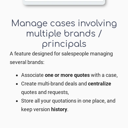
Manage cases involving
multiple brands /
principals
A feature designed for salespeople managing
several brands:
Associate
one or more quotes
with a case,
Create multi-brand deals and
centralize
quotes and requests,
Store all your quotations in one place, and
keep version
history
.