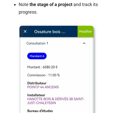
Note
the stage of a project
and track its
progress.