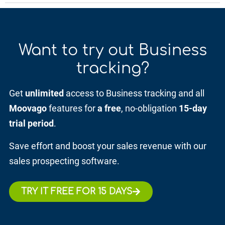
Want to try out
Business
tracking?
Get
unlimited
access to Business tracking and all
Moovago
features for
a free
, no-obligation
15-day
trial period
.
Save effort and boost your sales revenue with our
sales prospecting software.
TRY IT FREE FOR 15 DAYS