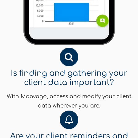
Is finding and gathering your
client data important?
With Moovago, access and modify your client
data wherever you are.
Are your client reminders and