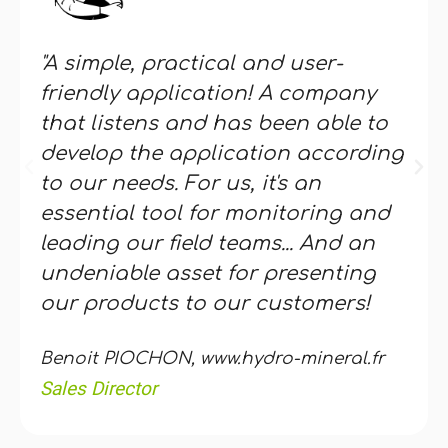
"A simple, practical and user-
friendly application! A company
that listens and has been able to
develop the application according
to our needs. For us, it's an
essential tool for monitoring and
leading our field teams... And an
undeniable asset for presenting
our products to our customers!
Benoit PIOCHON, www.hydro-mineral.fr
Sales Director