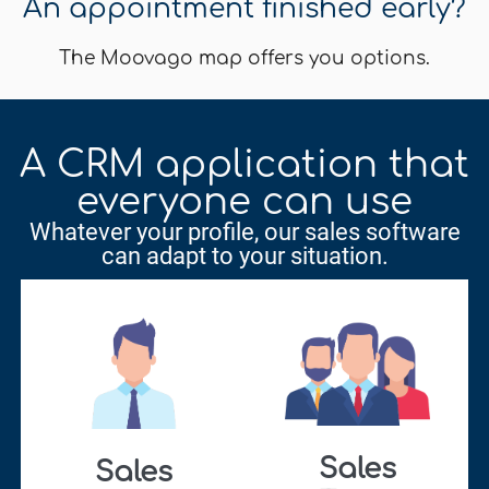
An appointment finished early?
The Moovago map offers you options.
A CRM application that
everyone can use
Whatever your profile, our sales software
can adapt to your situation.
Sales
Sales