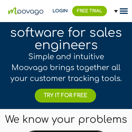
LOGIN
FREE TRIAL
software for sales
engineers
Simple and intuitive
Moovago brings together all
your customer tracking tools.
TRY IT FOR FREE
We know your problems