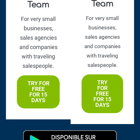
Team
Team
For very small
For very small
businesses,
businesses,
sales agencies
sales agencies
and companies
and companies
with traveling
with traveling
salespeople.
salespeople.
TRY
TRY FOR
FOR
FREE
FREE
FOR 15
FOR 15
DAYS
DAYS