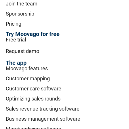
Join the team
Sponsorship
Pricing
Try Moovago for free
Free trial
Request demo
The app
Moovago features
Customer mapping
Customer care software
Optimizing sales rounds
Sales revenue tracking software
Business management software
Merchandising software