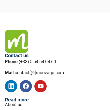
Contact us
Phone
(+33) 5 54 54 04 60
Mail
contact[@]moovago.com
Read more
About us