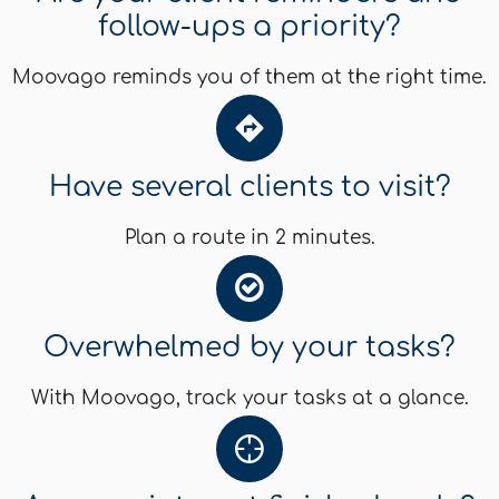
follow-ups a priority?
Moovago reminds you of them at the right time.
Have several clients to visit?
Plan a route in 2 minutes.
Overwhelmed by your tasks?
With Moovago, track your tasks at a glance.