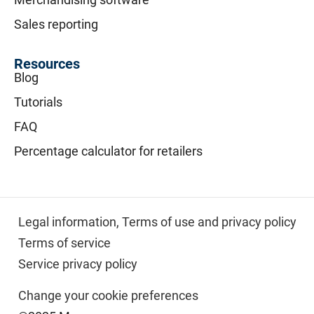
Sales reporting
Resources
Blog
Tutorials
FAQ
Percentage calculator for retailers
Legal information,
Terms of use and privacy policy
Terms of service
Service privacy policy
Change your cookie preferences