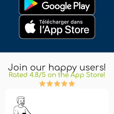
Join our happy users!
Rated 4.8/5 on the App Store!