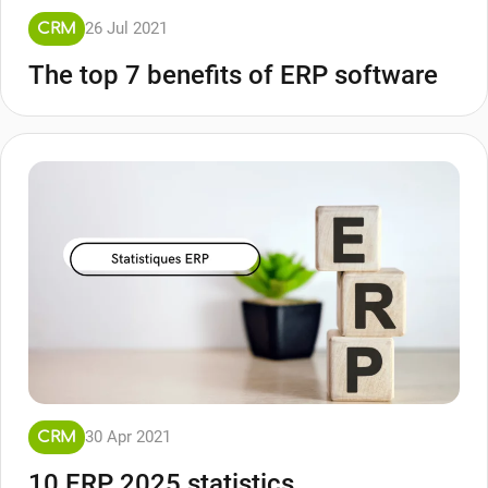
26 Jul 2021
CRM
The top 7 benefits of ERP software
30 Apr 2021
CRM
10 ERP 2025 statistics