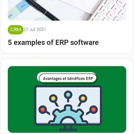
27 Jul 2021
CRM
5 examples of ERP software