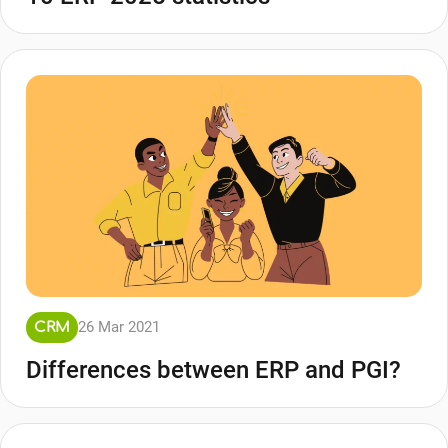
26 Mar 2021
CRM
Differences between ERP and PGI?