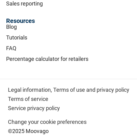
Sales reporting
Resources
Blog
Tutorials
FAQ
Percentage calculator for retailers
Legal information,
Terms of use and privacy policy
Terms of service
Service privacy policy
Change your cookie preferences
©2025 Moovago