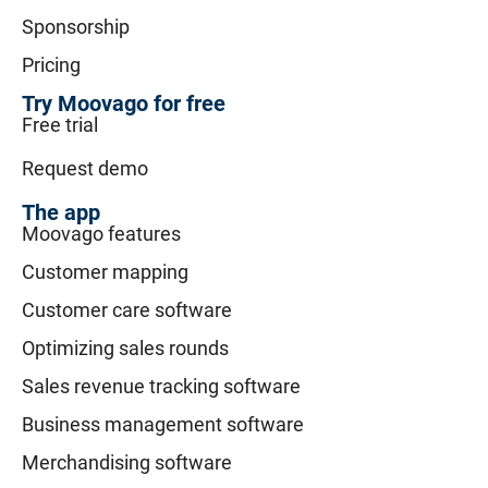
Sponsorship
Pricing
Try Moovago for free
Free trial
Request demo
The app
Moovago features
Customer mapping
Customer care software
Optimizing sales rounds
Sales revenue tracking software
Business management software
Merchandising software