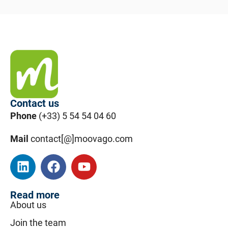
Contact us
Phone
(+33) 5 54 54 04 60
Mail
contact[@]moovago.com
Read more
About us
Join the team