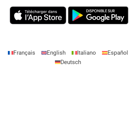
Français
English
Italiano
Español
Deutsch