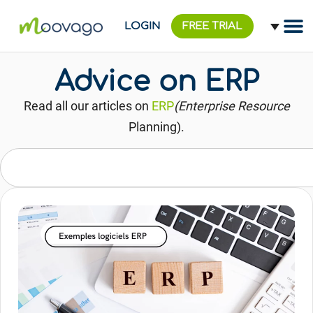
LOGIN
FREE TRIAL
Advice on ERP
Read all our articles on
ERP
(Enterprise Resource
Planning).