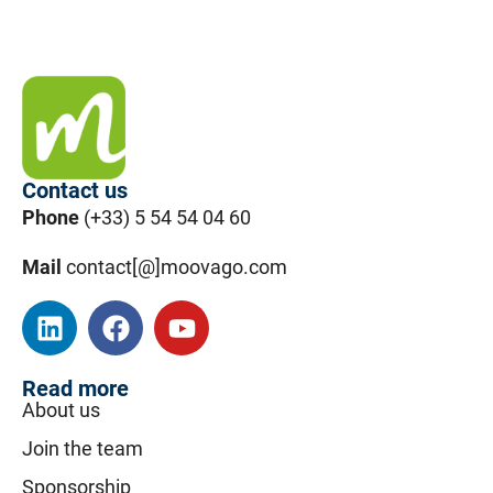
Contact us
Phone
(+33) 5 54 54 04 60
Mail
contact[@]moovago.com
Read more
About us
Join the team
Sponsorship