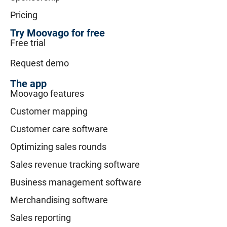
Pricing
Try Moovago for free
Free trial
Request demo
The app
Moovago features
Customer mapping
Customer care software
Optimizing sales rounds
Sales revenue tracking software
Business management software
Merchandising software
Sales reporting