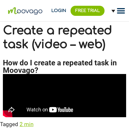
LOGIN
FREE TRIAL
Create a repeated
task (video – web)
How do I create a repeated task in
Moovago?
Tagged
2 min