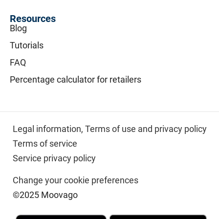
Resources
Blog
Tutorials
FAQ
Percentage calculator for retailers
Legal information,
Terms of use and privacy policy
Terms of service
Service privacy policy
Change your cookie preferences
©2025 Moovago