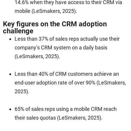
14.6% when they have access to their CRM via
mobile (LeSmakers, 2025).
Key figures on the CRM adoption
challenge
Less than 37% of sales reps actually use their
company’s CRM system on a daily basis
(LeSmakers, 2025).
Less than 40% of CRM customers achieve an
end-user adoption rate of over 90% (LeSmakers,
2025).
65% of sales reps using a mobile CRM reach
their sales quotas (LeSmakers, 2025).