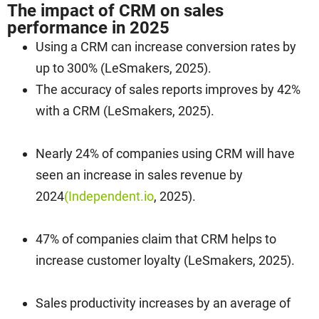
The impact of CRM on sales
performance in 2025
Using a CRM can increase conversion rates by
up to 300% (LeSmakers, 2025).
The accuracy of sales reports improves by 42%
with a CRM (LeSmakers, 2025).
Nearly 24% of companies using CRM will have
seen an increase in sales revenue by
2024
(Independent.io
, 2025).
47% of companies claim that CRM helps to
increase customer loyalty (LeSmakers, 2025).
Sales productivity increases by an average of