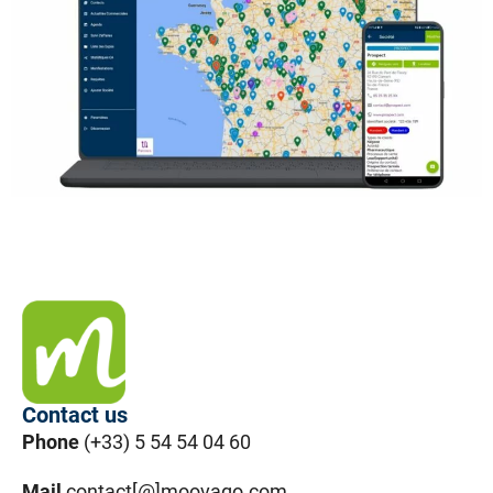
Contact us
Phone
(+33) 5 54 54 04 60
Mail
contact[@]moovago.com