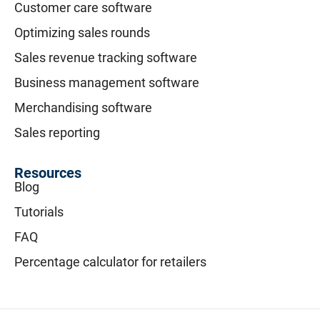
Customer care software
Optimizing sales rounds
Sales revenue tracking software
Business management software
Merchandising software
Sales reporting
Resources
Blog
Tutorials
FAQ
Percentage calculator for retailers