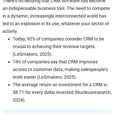
There’s no denying that CRM software has become
an indispensable business tool. The need to compete
in a dynamic, increasingly interconnected world has
led to an explosion in its use, whatever your sector of
activity.
Today, 92% of companies consider CRM to be
crucial to achieving their revenue targets
(LeSmakers, 2025).
74% of companies say that CRM improves
access to customer data, making salespeople’s
work easier (LeSmakers, 2025).
The average return on investment for a CRM is
$8.71 for every dollar invested (Nucleusresearch,
2024).