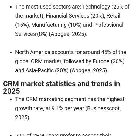
The most-used sectors are: Technology (25% of
the market), Financial Services (20%), Retail
(15%), Manufacturing (10%) and Professional
Services (8%) (Apogea, 2025).
North America accounts for around 45% of the
global CRM market, followed by Europe (30%)
and Asia-Pacific (20%) (Apogea, 2025).
CRM market statistics and trends in
2025
The CRM marketing segment has the highest
growth rate, at 9.1% per year (Businesscoot,
2025).
52% of CRM users prefer to access their