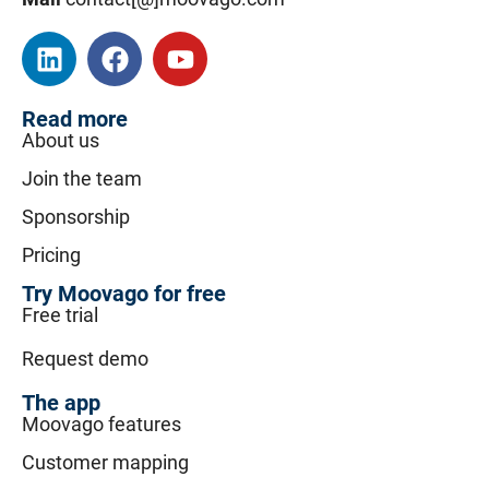
Read more
About us
Join the team
Sponsorship
Pricing
Try Moovago for free
Free trial
Request demo
The app
Moovago features
Customer mapping