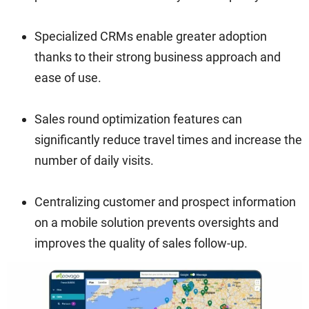
Specialized CRMs enable greater adoption
thanks to their strong business approach and
ease of use.
Sales round optimization features can
significantly reduce travel times and increase the
number of daily visits.
Centralizing customer and prospect information
on a mobile solution prevents oversights and
improves the quality of sales follow-up.