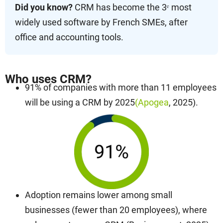
Did you know?
CRM has become the 3ᵉ most
widely used software by French SMEs, after
office and accounting tools.
Who uses CRM?
91% of companies with more than 11 employees
will be using a CRM by 2025
(Apogea
, 2025).
Adoption remains lower among small
businesses (fewer than 20 employees), where