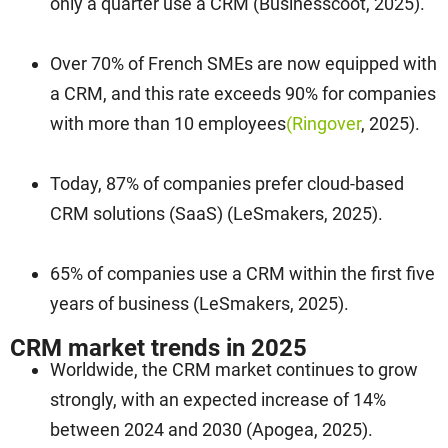
only a quarter use a CRM (Businesscoot, 2025).
Over 70% of French SMEs are now equipped with
a CRM, and this rate exceeds 90% for companies
with more than 10 employees
(Ringover
, 2025).
Today, 87% of companies prefer cloud-based
CRM solutions (SaaS) (LeSmakers, 2025).
65% of companies use a CRM within the first five
years of business (LeSmakers, 2025).
CRM market trends in 2025
Worldwide, the CRM market continues to grow
strongly, with an expected increase of 14%
between 2024 and 2030 (Apogea, 2025).