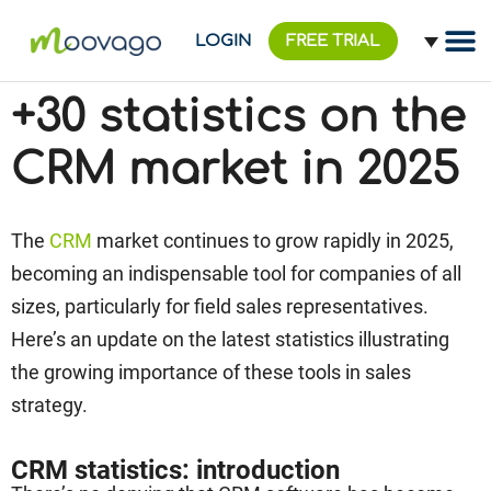
LOGIN
FREE TRIAL
+30 statistics on the
CRM market in 2025
The
CRM
market continues to grow rapidly in 2025,
becoming an indispensable tool for companies of all
sizes, particularly for field sales representatives.
Here’s an update on the latest statistics illustrating
the growing importance of these tools in sales
strategy.
CRM statistics: introduction