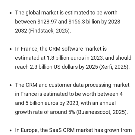
The global market is estimated to be worth
between $128.97 and $156.3 billion by 2028-
2032 (Findstack, 2025).
In France, the CRM software market is
estimated at 1.8 billion euros in 2023, and should
reach 2.3 billion US dollars by 2025 (Xerfi, 2025).
The CRM and customer data processing market
in France is estimated to be worth between 4
and 5 billion euros by 2023, with an annual
growth rate of around 5% (Businesscoot, 2025).
In Europe, the SaaS CRM market has grown from