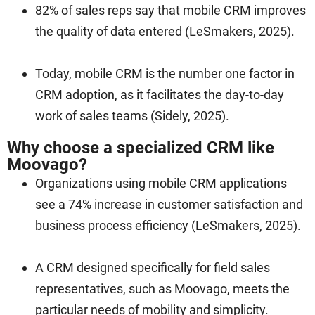
82% of sales reps say that mobile CRM improves
the quality of data entered (LeSmakers, 2025).
Today, mobile CRM is the number one factor in
CRM adoption, as it facilitates the day-to-day
work of sales teams (Sidely, 2025).
Why choose a specialized CRM like
Moovago?
Organizations using mobile CRM applications
see a 74% increase in customer satisfaction and
business process efficiency (LeSmakers, 2025).
A CRM designed specifically for field sales
representatives, such as Moovago, meets the
particular needs of mobility and simplicity.