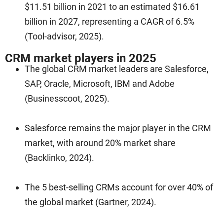
$11.51 billion in 2021 to an estimated $16.61
billion in 2027, representing a CAGR of 6.5%
(Tool-advisor, 2025).
CRM market players in 2025
The global CRM market leaders are Salesforce,
SAP, Oracle, Microsoft, IBM and Adobe
(Businesscoot, 2025).
Salesforce remains the major player in the CRM
market, with around 20% market share
(Backlinko, 2024).
The 5 best-selling CRMs account for over 40% of
the global market (Gartner, 2024).