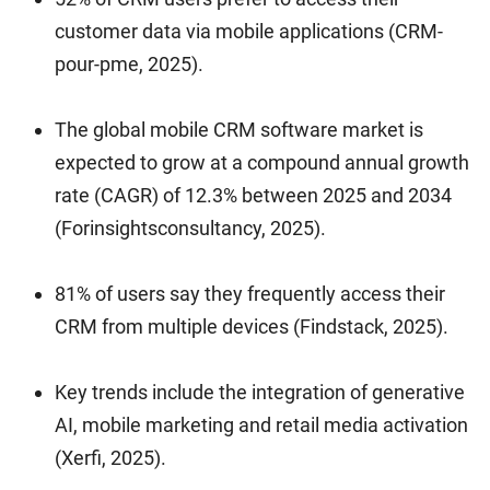
customer data via mobile applications (CRM-
pour-pme, 2025).
The global mobile CRM software market is
expected to grow at a compound annual growth
rate (CAGR) of 12.3% between 2025 and 2034
(Forinsightsconsultancy, 2025).
81% of users say they frequently access their
CRM from multiple devices (Findstack, 2025).
Key trends include the integration of generative
AI, mobile marketing and retail media activation
(Xerfi, 2025).