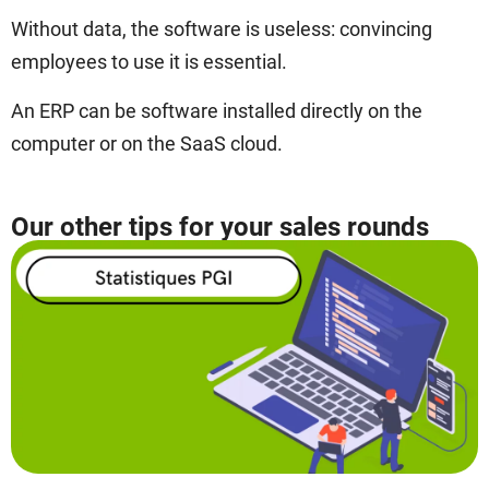
Without data, the software is useless: convincing
employees to use it is essential.
An ERP can be software installed directly on the
computer or on the SaaS cloud.
Our other tips for your sales rounds