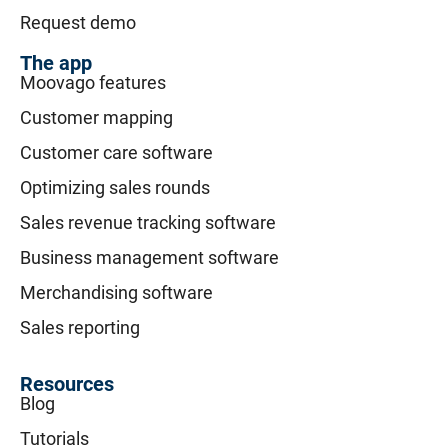
Request demo
The app
Moovago features
Customer mapping
Customer care software
Optimizing sales rounds
Sales revenue tracking software
Business management software
Merchandising software
Sales reporting
Resources
Blog
Tutorials