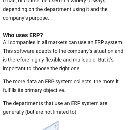
It can, of course, be used in a variety of ways,
depending on the department using it and the
company’s purpose.
Who uses ERP?
All companies in all markets can use an ERP system.
This software adapts to the company’s situation and
is therefore highly flexible and malleable. But it’s
important to choose the right one.
The more data an ERP system collects, the more it
fulfills its primary objective.
The departments that use an ERP system are
generally (but are not limited to) :