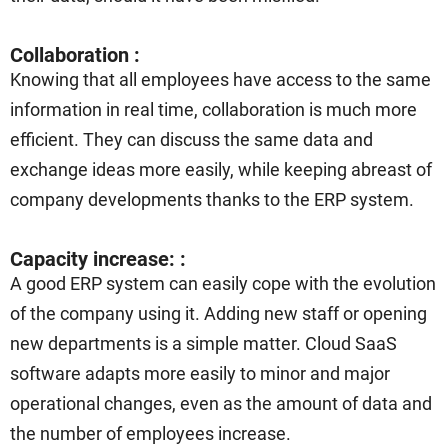
Collaboration :
Knowing that all employees have access to the same
information in real time, collaboration is much more
efficient. They can discuss the same data and
exchange ideas more easily, while keeping abreast of
company developments thanks to the ERP system.
Capacity increase: :
A good ERP system can easily cope with the evolution
of the company using it. Adding new staff or opening
new departments is a simple matter. Cloud SaaS
software adapts more easily to minor and major
operational changes, even as the amount of data and
the number of employees increase.