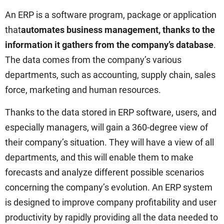
An ERP is a software program, package or application
that
automates business management, thanks to the
information it gathers from the company’s database
.
The data comes from the company’s various
departments, such as accounting, supply chain, sales
force, marketing and human resources.
Thanks to the data stored in ERP software, users, and
especially managers, will gain a 360-degree view of
their company’s situation. They will have a view of all
departments, and this will enable them to make
forecasts and analyze different possible scenarios
concerning the company’s evolution. An ERP system
is designed to improve company profitability and user
productivity by rapidly providing all the data needed to