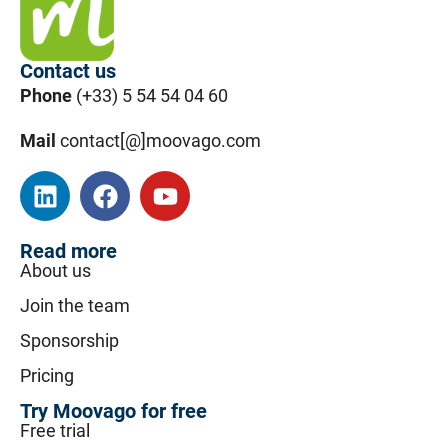
Contact us
Phone
(+33) 5 54 54 04 60
Mail
contact[@]moovago.com
Read more
About us
Join the team
Sponsorship
Pricing
Try Moovago for free
Free trial