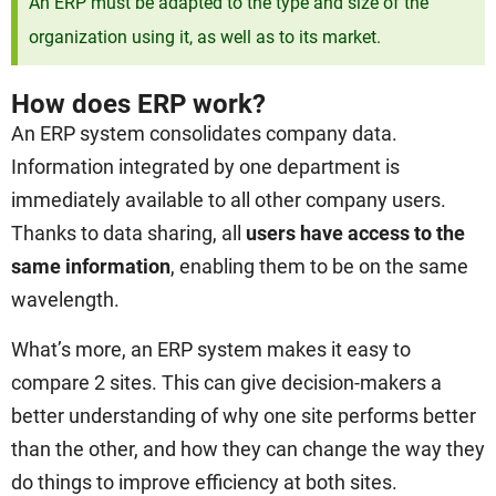
An ERP must be adapted to the type and size of the
organization using it, as well as to its market.
How does ERP work?
An ERP system consolidates company data.
Information integrated by one department is
immediately available to all other company users.
Thanks to data sharing, all
users have access to the
same information
, enabling them to be on the same
wavelength.
What’s more, an ERP system makes it easy to
compare 2 sites. This can give decision-makers a
better understanding of why one site performs better
than the other, and how they can change the way they
do things to improve efficiency at both sites.