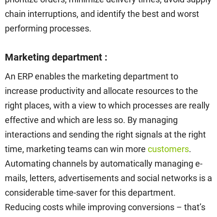
chain interruptions, and identify the best and worst
performing processes.
Marketing department :
An ERP enables the marketing department to
increase productivity and allocate resources to the
right places, with a view to which processes are really
effective and which are less so. By managing
interactions and sending the right signals at the right
time, marketing teams can win more
customers
.
Automating channels by automatically managing e-
mails, letters, advertisements and social networks is a
considerable time-saver for this department.
Reducing costs while improving conversions – that’s