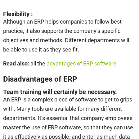
Flexibility :
Although an ERP helps companies to follow best
practice, it also supports the company’s specific
objectives and methods. Different departments will
be able to use it as they see fit.
Read also:
all the
advantages of ERP software
.
Disadvantages of ERP
Team training will certainly be necessary.
An ERP is a complex piece of software to get to grips
with. Many tools are available for many different
departments. It’s essential that company employees
master the use of ERP software, so that they can use
it as effectively as possible, and enter as much data