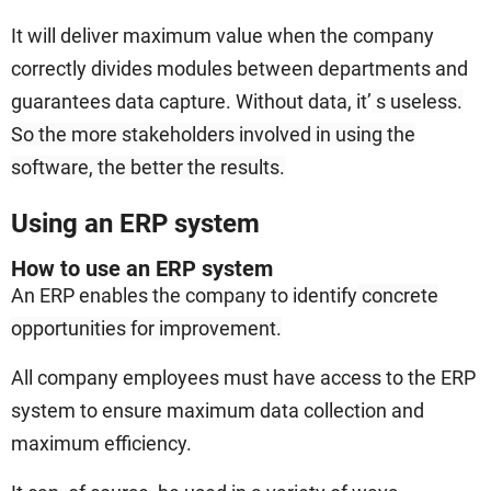
It will deliver maximum value when the company
correctly divides modules between departments and
guarantees data capture. Without data, it’
s useless.
So the more stakeholders involved in using the
software, the better the results.
Using an ERP system
How to use an ERP system
An ERP enables the company to identify
concrete
opportunities for improvement.
All company employees must have access to the ERP
system to ensure maximum data collection and
maximum efficiency.