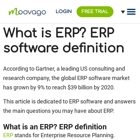
LOGIN
FREE TRIAL
What is ERP? ERP
software definition
According to Gartner, a leading US consulting and
research company, the global ERP software market
has grown by 9% to reach $39 billion by 2020.
This article is dedicated to ERP software and answers
the main questions you may have about ERP.
What is an ERP? ERP definition
ERP
stands for Enterprise Resource Planning.