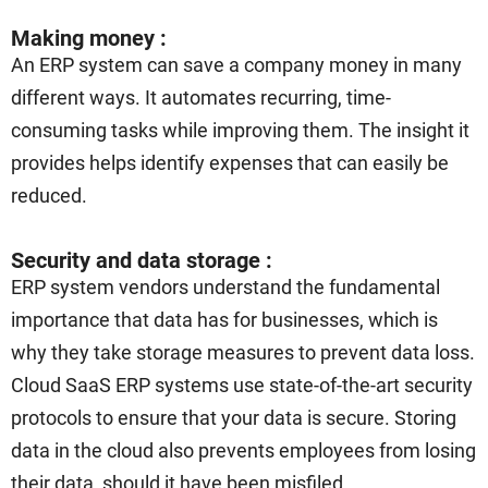
Making money :
An ERP system can save a company money in many
different ways. It automates recurring, time-
consuming tasks while improving them. The insight it
provides helps identify expenses that can easily be
reduced.
Security and data storage :
ERP system vendors understand the fundamental
importance that data has for businesses, which is
why they take storage measures to prevent data loss.
Cloud SaaS ERP systems use state-of-the-art security
protocols to ensure that your data is secure. Storing
data in the cloud also prevents employees from losing
their data, should it have been misfiled.