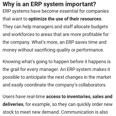
Why is an ERP system important?
ERP systems have become essential for companies
that want to
optimize the use of their resources
.
They can help managers and staff allocate budgets
and workforces to areas that are more profitable for
the company. What’s more, an ERP saves time and
money without sacrificing quality or performance.
Knowing what’s going to happen before it happens is
the grail for every manager. An ERP system makes it
possible to anticipate the next changes in the market
and easily coordinate the company’s collaborators.
Users have real-time
access to inventories, sales and
deliveries
, for example, so they can quickly order new
stock to meet new demand. Communication is also