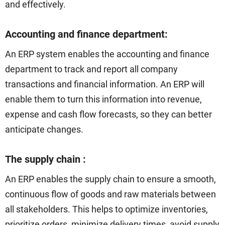
and effectively.
Accounting and finance department:
An ERP system enables the accounting and finance
department to track and report all company
transactions and financial information. An ERP will
enable them to turn this information into revenue,
expense and cash flow forecasts, so they can better
anticipate changes.
The supply chain :
An ERP enables the supply chain to ensure a smooth,
continuous flow of goods and raw materials between
all stakeholders. This helps to optimize inventories,
prioritize orders, minimize delivery times, avoid supply