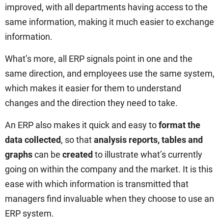
improved, with all departments having access to the
same information, making it much easier to exchange
information.
What’s more, all ERP signals point in one and the
same direction, and employees use the same system,
which makes it easier for them to understand
changes and the direction they need to take.
An ERP also makes it quick and easy to
format the
data collected
, so that
analysis reports, tables and
graphs
can be
created
to illustrate what’s currently
going on within the company and the market. It is this
ease with which information is transmitted that
managers find invaluable when they choose to use an
ERP system.