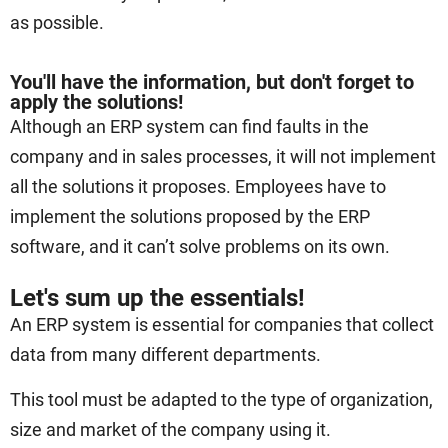
as possible.
You'll have the information, but don't forget to
apply the solutions!
Although an ERP system can find faults in the
company and in sales processes, it will not implement
all the solutions it proposes. Employees have to
implement the solutions proposed by the ERP
software, and it can’t solve problems on its own.
Let's sum up the essentials!
An ERP system is essential for companies that collect
data from many different departments.
This tool must be adapted to the type of organization,
size and market of the company using it.