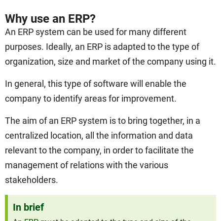
Why use an ERP?
An ERP system can be used for many different
purposes. Ideally, an ERP is adapted to the type of
organization, size and market of the company using it.
In general, this type of software will enable the
company to identify areas for improvement.
The aim of an ERP system is to bring together, in a
centralized location, all the information and data
relevant to the company, in order to facilitate the
management of relations with the various
stakeholders.
In brief