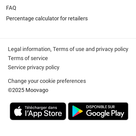
FAQ
Percentage calculator for retailers
Legal information,
Terms of use and privacy policy
Terms of service
Service privacy policy
Change your cookie preferences
©2025 Moovago