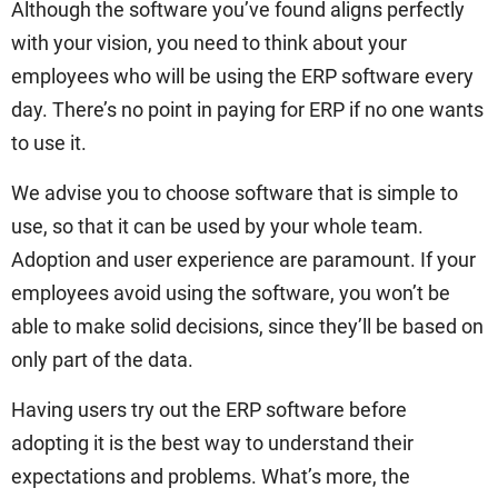
Although the software you’ve found aligns perfectly
with your vision, you need to think about your
employees who will be using the ERP software every
day. There’s no point in paying for ERP if no one wants
to use it.
We advise you to choose software that is simple to
use, so that it can be used by your whole team.
Adoption and user experience are paramount. If your
employees avoid using the software, you won’t be
able to make solid decisions, since they’ll be based on
only part of the data.
Having users try out the ERP software before
adopting it is the best way to understand their
expectations and problems. What’s more, the