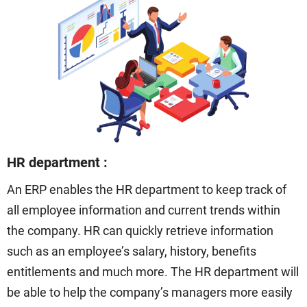
HR department :
An ERP enables the HR department to keep track of
all employee information and current trends within
the company. HR can quickly retrieve information
such as an employee’s salary, history, benefits
entitlements and much more. The HR department will
be able to help the company’s managers more easily