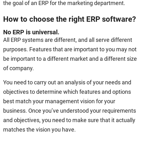
the goal of an ERP for the marketing department.
How to choose the right ERP software?
No ERP is universal.
All ERP systems are different, and all serve different
purposes. Features that are important to you may not
be important to a different market and a different size
of company.
You need to carry out an analysis of your needs and
objectives to determine which features and options
best match your management vision for your
business. Once you’ve understood your requirements
and objectives, you need to make sure that it actually
matches the vision you have.