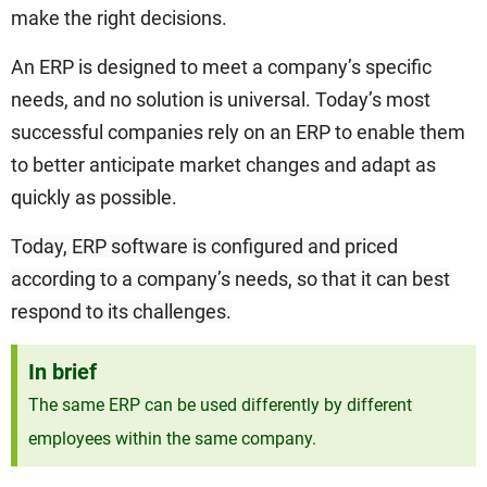
make the right decisions.
An ERP is designed to meet a company’s specific
needs, and no solution is universal. Today’s most
successful companies rely on an ERP to enable them
to better anticipate market changes and adapt as
quickly as possible.
Today, ERP software is configured and priced
according to a company’s needs, so that it can best
respond to its challenges.
In brief
The same ERP can be used differently by different
employees within the same company.