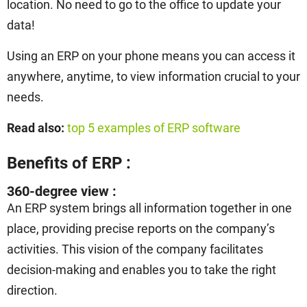
location. No need to go to the office to update your
data!
Using an ERP on your phone means you can access it
anywhere, anytime, to view information crucial to your
needs.
Read also:
top 5 examples of ERP software
Benefits of ERP :
360-degree view :
An ERP system brings all information together in one
place, providing precise reports on the company’s
activities. This vision of the company facilitates
decision-making and enables you to take the right
direction.