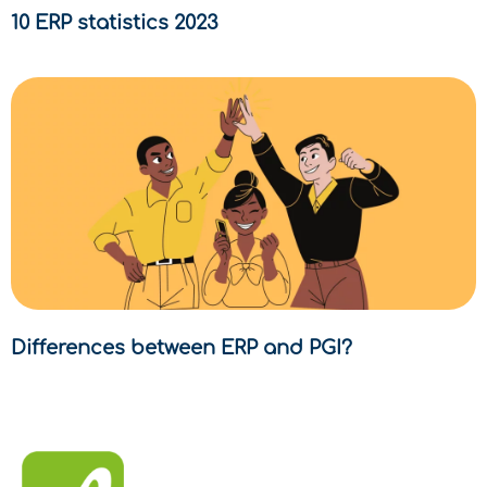
10 ERP statistics 2023
Differences between ERP and PGI?