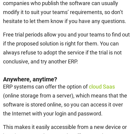
companies who publish the software can usually
modify it to suit your teams’ requirements, so don’t
hesitate to let them know if you have any questions.
Free trial periods allow you and your teams to find out
if the proposed solution is right for them. You can
always refuse to adopt the service if the trial is not
conclusive, and try another ERP.
Anywhere, anytime?
ERP systems can offer the option of
cloud Saas
(online storage from a server), which means that the
software is stored online, so you can access it over
the Internet with your login and password.
This makes it easily accessible from a new device or