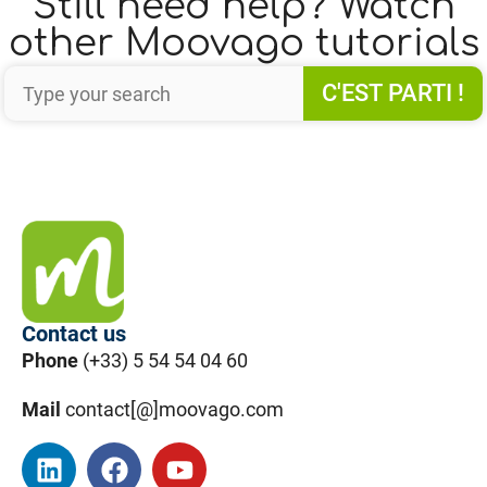
Still need help? Watch
other Moovago tutorials
C'EST PARTI !
Contact us
Phone
(+33) 5 54 54 04 60
Mail
contact[@]moovago.com