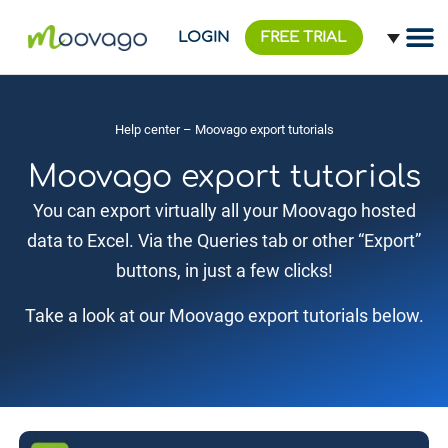
LOGIN
FREE TRIAL
Help center
– Moovago export tutorials
Moovago export tutorials
You can export virtually all your Moovago hosted
data to Excel. Via the Queries tab or other “Export”
buttons, in just a few clicks!
Take a look at our Moovago export tutorials below.