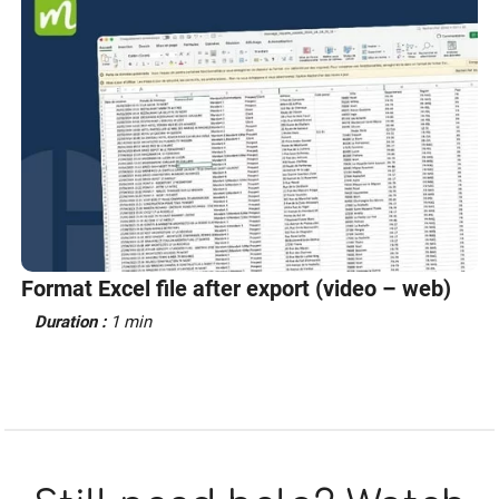
Format Excel file after export (video – web)
Duration :
1 min