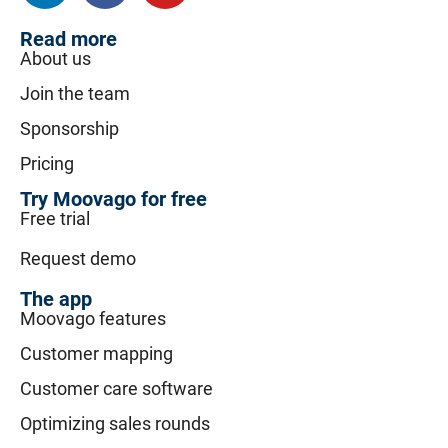
Read more
About us
Join the team
Sponsorship
Pricing
Try Moovago for free
Free trial
Request demo
The app
Moovago features
Customer mapping
Customer care software
Optimizing sales rounds