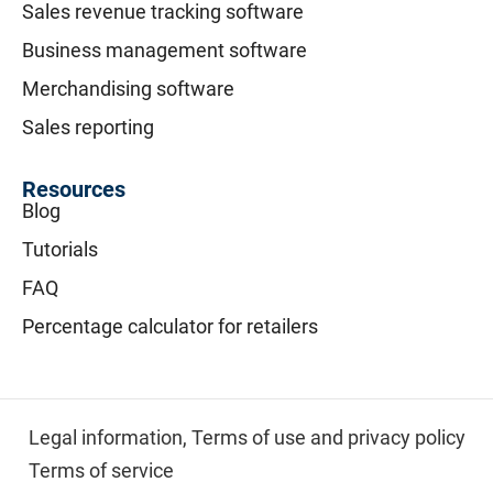
Sales revenue tracking software
Business management software
Merchandising software
Sales reporting
Resources
Blog
Tutorials
FAQ
Percentage calculator for retailers
Legal information,
Terms of use and privacy policy
Terms of service