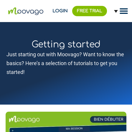
LOGIN
FREE TRIAL
Getting started
Just starting out with Moovago? Want to know the
basics? Here’s a selection of tutorials to get you
started!