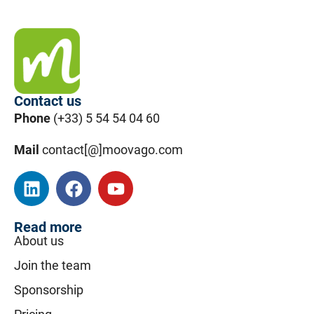
Contact us
Phone
(+33) 5 54 54 04 60
Mail
contact[@]moovago.com
Read more
About us
Join the team
Sponsorship