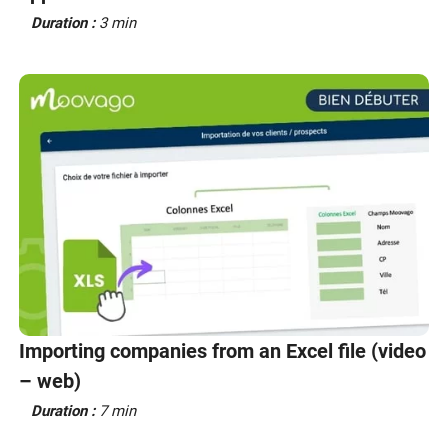
Duration :
3 min
Importing companies from an Excel file (video
– web)
Duration :
7 min