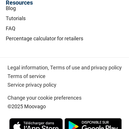
Resources
Blog
Tutorials
FAQ
Percentage calculator for retailers
Legal information,
Terms of use and privacy policy
Terms of service
Service privacy policy
Change your cookie preferences
©2025 Moovago