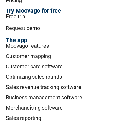
Pricing
Try Moovago for free
Free trial
Request demo
The app
Moovago features
Customer mapping
Customer care software
Optimizing sales rounds
Sales revenue tracking software
Business management software
Merchandising software
Sales reporting