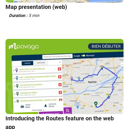
Map presentation (web)
Duration :
5 min
Introducing the Routes feature on the web
app