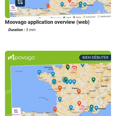
Moovago application overview (web)
Duration :
5 min