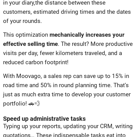
in your diary,
the distance between these
customers, estimated driving times and the
dates
of your rounds.
This optimization
mechanically increases your
effective selling time
. The result? More productive
visits per day, fewer kilometers traveled, and a
reduced carbon footprint!
With Moovago, a sales rep can save up to 15% in
road time and 50% in round planning time. That’s
just as much extra time to develop your customer
portfolio! 🚗💨
Speed up administrative tasks
Typing up your reports, updating your CRM, writing
quotations… These indispensable tasks eat into