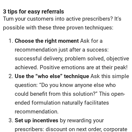
3 tips for easy referrals
Turn your customers into active prescribers? It’s
possible with these three proven techniques:
Choose the right moment
Ask for a
recommendation just after a success:
successful delivery, problem solved, objective
achieved. Positive emotions are at their peak!
Use the “who else” technique
Ask this simple
question: “Do you know anyone else who
could benefit from this solution?” This open-
ended formulation naturally facilitates
recommendation.
Set up incentives
by rewarding your
prescribers: discount on next order, corporate