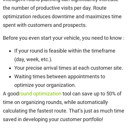
the number of productive visits per day. Route
optimization reduces downtime and maximizes time
spent with customers and prospects.
Before you even start your vehicle, you need to know :
If your round is feasible within the timeframe
(day, week, etc.).
Your precise arrival times at each customer site.
Waiting times between appointments to
optimize your organization.
A good
round optimization
tool can save up to 50% of
time on organizing rounds, while automatically
calculating the fastest route. That’s just as much time
saved in developing your customer portfolio!