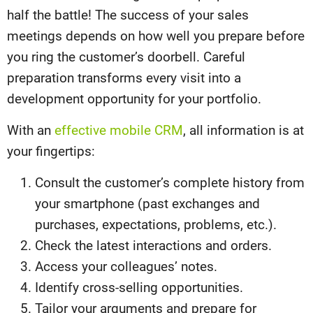
half the battle! The success of your sales
meetings depends on how well you prepare before
you ring the customer’s doorbell. Careful
preparation transforms every visit into a
development opportunity for your portfolio.
With an
effective mobile CRM
, all information is at
your fingertips:
Consult the customer’s complete history from
your smartphone (past exchanges and
purchases, expectations, problems, etc.).
Check the latest interactions and orders.
Access your colleagues’ notes.
Identify cross-selling opportunities.
Tailor your arguments and prepare for