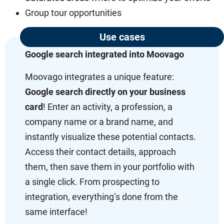
Group tour opportunities
Use cases
Google search integrated into Moovago
Moovago integrates a unique feature:
Google search directly on your business
card
! Enter an activity, a profession, a
company name or a brand name, and
instantly visualize these potential contacts.
Access their contact details, approach
them, then save them in your portfolio with
a single click. From prospecting to
integration, everything’s done from the
same interface!