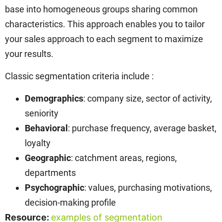
base into homogeneous groups sharing common
characteristics. This approach enables you to tailor
your sales approach to each segment to maximize
your results.
Classic segmentation criteria include :
Demographics
: company size, sector of activity,
seniority
Behavioral
: purchase frequency, average basket,
loyalty
Geographic
: catchment areas, regions,
departments
Psychographic
: values, purchasing motivations,
decision-making profile
Resource:
examples of segmentation