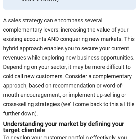
A sales strategy can encompass several
complementary levers: increasing the value of your
existing accounts AND conquering new markets. This
hybrid approach enables you to secure your current
revenues while exploring new business opportunities.
Depending on your sector, it may be more difficult to
cold call new customers. Consider a complementary
approach, based on recommendation or word-of-
mouth encouragement, or implement up-selling or
cross-selling strategies (we’ll come back to this a little
further down).
Understanding your market by defining your
target clientele
To develop your customer portfolio effectively, you