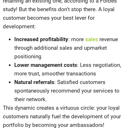
retaining an existing one, according to a Forbes
study! But the benefits don’t stop there. A loyal
customer becomes your best lever for
development:
Increased profitability
: more
sales
revenue
through additional sales and upmarket
positioning
Lower management costs
: Less negotiation,
more trust, smoother transactions
Natural referrals
: Satisfied customers
spontaneously recommend your services to
their network.
This dynamic creates a virtuous circle: your loyal
customers naturally fuel the development of your
portfolio by becoming your ambassadors!