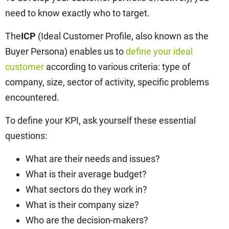
need to know exactly who to target.
The
ICP
(Ideal Customer Profile, also known as the
Buyer Persona) enables us to
define your ideal
customer
according to various criteria: type of
company, size, sector of activity, specific problems
encountered.
To define your KPI, ask yourself these essential
questions:
What are their needs and issues?
What is their average budget?
What sectors do they work in?
What is their company size?
Who are the decision-makers?