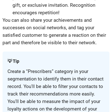
gift, or exclusive invitation. Recognition
encourages repetition!
You can also share your achievements and
successes on social networks, and tag your
satisfied customer to generate a reaction on their
part and therefore be visible to their network.
💡 Tip
Create a “Prescribers” category in your
segmentation to identify them in their contact
record. You’ll be able to filter your contacts to
track their recommendations more easily.
You’ll be able to measure the impact of your
loyalty actions on the development of your