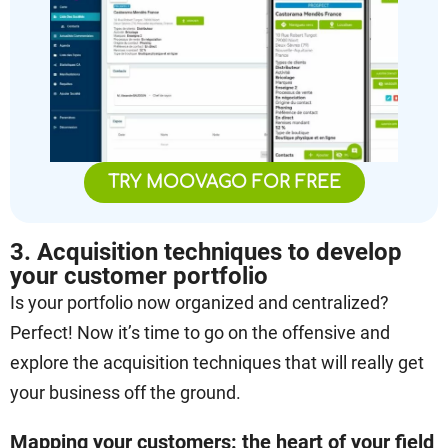
TRY MOOVAGO FOR FREE
3. Acquisition techniques to develop
your customer portfolio
Is your portfolio now organized and centralized?
Perfect! Now it’s time to go on the offensive and
explore the acquisition techniques that will really get
your business off the ground.
Mapping your customers: the heart of your field