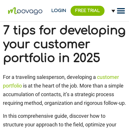
LOGIN
FREE TRIAL
7 tips for developing
your customer
portfolio in 2025
For a traveling salesperson, developing a
customer
portfolio
is at the heart of the job. More than a simple
accumulation of contacts, it’s a strategic process
requiring method, organization and rigorous follow-up.
In this comprehensive guide, discover how to
structure your approach to the field, optimize your