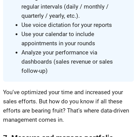
regular intervals (daily / monthly /
quarterly / yearly, etc.).
Use voice dictation for your reports
Use your calendar to include
appointments in your rounds
Analyze your performance via
dashboards (sales revenue or sales
follow-up)
You’ve optimized your time and increased your
sales efforts. But how do you know if all these
efforts are bearing fruit? That’s where data-driven
management comes in.