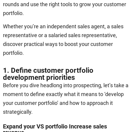
rounds and use the right tools to grow your customer
portfolio.
Whether you’re an independent sales agent, a sales
representative or a salaried sales representative,
discover practical ways to boost your customer
portfolio.
1. Define customer portfolio
development priorities
Before you dive headlong into prospecting, let’s take a
moment to define exactly what it means to ‘develop
your customer portfolio’ and how to approach it
strategically.
Expand your VS portfolio Increase sales