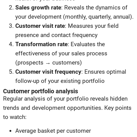
Sales growth rate
: Reveals the dynamics of
your development (monthly, quarterly, annual).
Customer visit rate
: Measures your field
presence and contact frequency
Transformation rate
: Evaluates the
effectiveness of your sales process
(prospects → customers)
Customer visit frequency
: Ensures optimal
follow-up of your existing portfolio
Customer portfolio analysis
Regular analysis of your portfolio reveals hidden
trends and development opportunities. Key points
to watch:
Average basket per customer