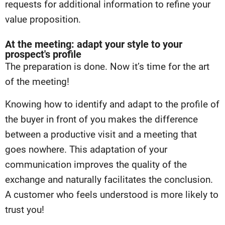
requests for additional information to refine your
value proposition.
At the meeting: adapt your style to your
prospect's profile
The preparation is done. Now it’s time for the art
of the meeting!
Knowing how to identify and adapt to the profile of
the buyer in front of you makes the difference
between a productive visit and a meeting that
goes nowhere. This adaptation of your
communication improves the quality of the
exchange and naturally facilitates the conclusion.
A customer who feels understood is more likely to
trust you!