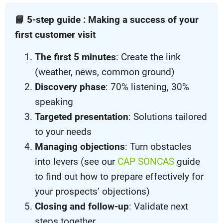
📘 5-step guide : Making a success of your
first customer visit
The first 5 minutes
: Create the link
(weather, news, common ground)
Discovery phase
: 70% listening, 30%
speaking
Targeted presentation
: Solutions tailored
to your needs
Managing objections
: Turn obstacles
into levers (see our
CAP SONCAS
guide
to find out how to prepare effectively for
your prospects’ objections)
Closing and follow-up
: Validate next
steps together