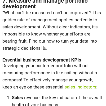
7. Measure and manage portfolio
development
“What can’t be measured can’t be improved”! This
golden rule of management applies perfectly to
sales development. Without clear indicators, it’s
impossible to know whether your efforts are
bearing fruit. Find out how to turn your data into
strategic decisions! 📊
Essential business development KPIs
Developing your customer portfolio without
measuring performance is like sailing without a
compass! To effectively manage your growth,
keep an eye on these essential
sales indicators
:
Sales
revenue: the key indicator of the overall
health of your business