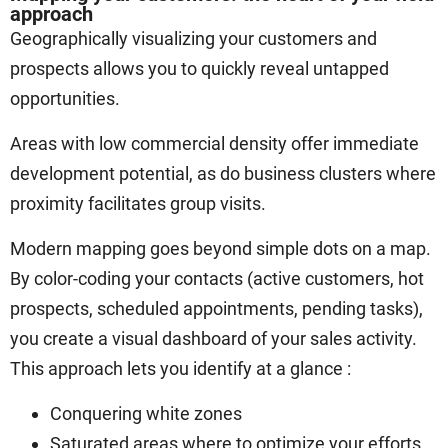
approach
Geographically visualizing your customers and
prospects allows you to quickly reveal untapped
opportunities.
Areas with low commercial density offer immediate
development potential, as do business clusters where
proximity facilitates group visits.
Modern mapping goes beyond simple dots on a map.
By color-coding your contacts (active customers, hot
prospects, scheduled appointments, pending tasks),
you create a visual dashboard of your sales activity.
This approach lets you identify at a glance :
Conquering white zones
Saturated areas where to optimize your efforts