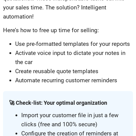
your sales time. The solution? Intelligent
automation!
Here’s how to free up time for selling:
Use pre-formatted templates for your reports
Activate voice input to dictate your notes in
the car
Create reusable quote templates
Automate recurring customer reminders
🚀 Check-list: Your optimal organization
Import your customer file in just a few
clicks (free and 100% secure)
Configure the creation of reminders at