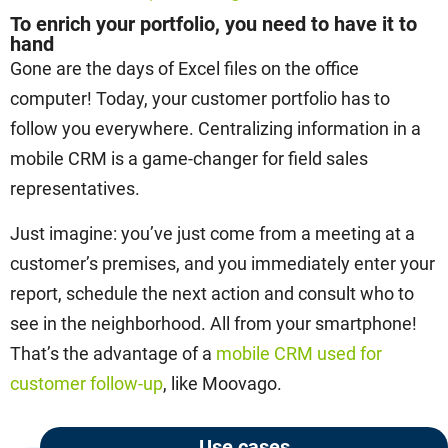
To enrich your portfolio, you need to have it to
hand
Gone are the days of Excel files on the office
computer! Today, your customer portfolio has to
follow you everywhere. Centralizing information in a
mobile CRM is a game-changer for field sales
representatives.
Just imagine: you’ve just come from a meeting at a
customer’s premises, and you immediately enter your
report, schedule the next action and consult who to
see in the neighborhood. All from your smartphone!
That’s the advantage of a
mobile CRM used for
customer follow-up
, like Moovago.
Use cases