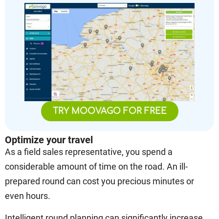
TRY MOOVAGO FOR FREE
Optimize your travel
As a field sales representative, you spend a
considerable amount of time on the road. An ill-
prepared round can cost you precious minutes or
even hours.
Intelligent round planning can significantly increase