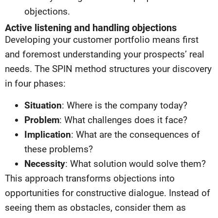
objections.
Active listening and handling objections
Developing your customer portfolio means first
and foremost understanding your prospects’ real
needs. The SPIN method structures your discovery
in four phases:
Situation
: Where is the company today?
Problem
: What challenges does it face?
Implication
: What are the consequences of
these problems?
Necessity
: What solution would solve them?
This approach transforms objections into
opportunities for constructive dialogue. Instead of
seeing them as obstacles, consider them as