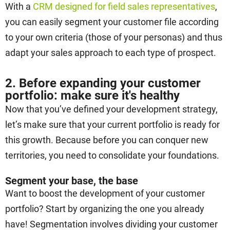
With a
CRM designed for field sales representatives
,
you can easily segment your customer file according
to your own criteria (those of your personas) and thus
adapt your sales approach to each type of prospect.
2. Before expanding your customer
portfolio: make sure it's healthy
Now that you’ve defined your development strategy,
let’s make sure that your current portfolio is ready for
this growth. Because before you can conquer new
territories, you need to consolidate your foundations.
Segment your base, the base
Want to boost the development of your customer
portfolio? Start by organizing the one you already
have! Segmentation involves dividing your customer