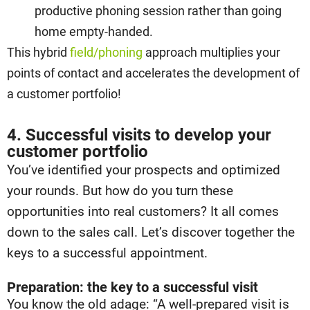
productive phoning session rather than going
home empty-handed.
This hybrid
field/phoning
approach multiplies your
points of contact and accelerates the development of
a customer portfolio!
4. Successful visits to develop your
customer portfolio
You’ve identified your prospects and optimized
your rounds. But how do you turn these
opportunities into real customers? It all comes
down to the sales call. Let’s discover together the
keys to a successful appointment.
Preparation: the key to a successful visit
You know the old adage: “A well-prepared visit is