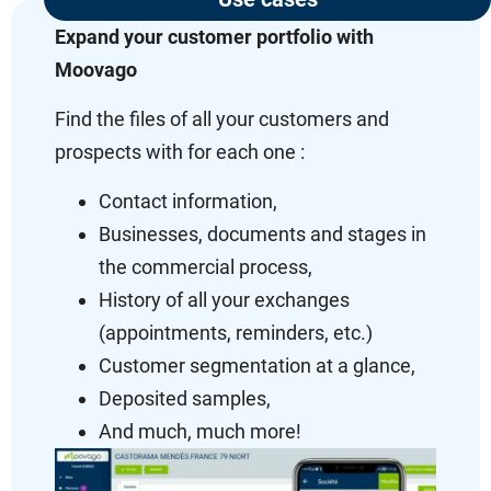
Expand your customer portfolio with
Moovago
Find the files of all your customers and
prospects with for each one :
Contact information,
Businesses, documents and stages in
the commercial process,
History of all your exchanges
(appointments, reminders, etc.)
Customer segmentation at a glance,
Deposited samples,
And much, much more!