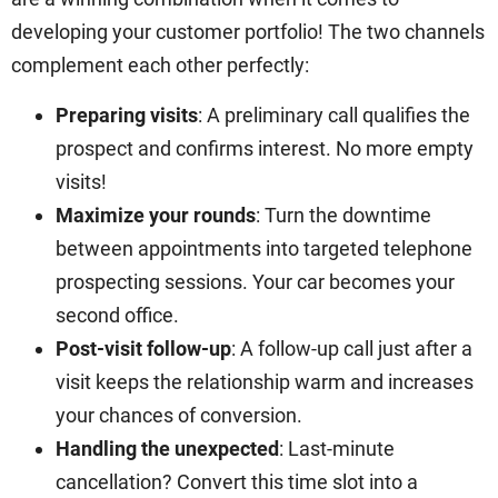
developing your customer portfolio! The two channels
complement each other perfectly:
Preparing visits
: A preliminary call qualifies the
prospect and confirms interest. No more empty
visits!
Maximize your rounds
: Turn the downtime
between appointments into targeted telephone
prospecting sessions. Your car becomes your
second office.
Post-visit follow-up
: A follow-up call just after a
visit keeps the relationship warm and increases
your chances of conversion.
Handling the unexpected
: Last-minute
cancellation? Convert this time slot into a