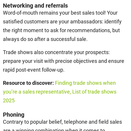
Networking and referrals
Word-of-mouth remains your best sales tool! Your
satisfied customers are your ambassadors: identify
the right moment to ask for recommendations, but
always do so after a successful sale.
Trade shows also concentrate your prospects:
prepare your visit with precise objectives and ensure
rapid post-event follow-up.
Resource to discover:
Finding trade shows when
you’re a sales representative,
List of trade shows
2025
Phoning
Contrary to popular belief, telephone and field sales
are a winning combination when it comes to