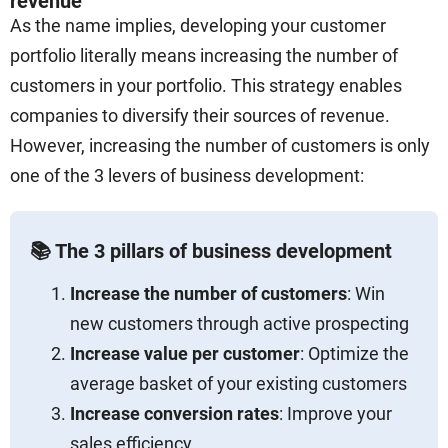
revenue
As the name implies, developing your customer
portfolio literally means increasing the number of
customers in your portfolio. This strategy enables
companies to diversify their sources of revenue.
However, increasing the number of customers is only
one of the 3 levers of business development:
📚 The 3 pillars of business development
Increase the number of customers
: Win
new customers through active prospecting
Increase value per customer
: Optimize the
average basket of your existing customers
Increase conversion rates
: Improve your
sales efficiency