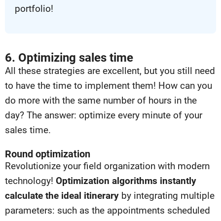
portfolio!
6. Optimizing sales time
All these strategies are excellent, but you still need
to have the time to implement them! How can you
do more with the same number of hours in the
day? The answer: optimize every minute of your
sales time.
Round optimization
Revolutionize your field organization with modern
technology!
Optimization algorithms instantly
calculate the ideal itinerary
by integrating multiple
parameters: such as the appointments
scheduled