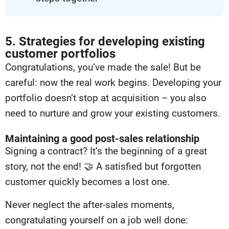
5. Strategies for developing existing
customer portfolios
Congratulations, you’ve made the sale! But be
careful: now the real work begins. Developing your
portfolio doesn’t stop at acquisition – you also
need to nurture and grow your existing customers.
Maintaining a good post-sales relationship
Signing a contract? It’s the beginning of a great
story, not the end! 🤝 A satisfied but forgotten
customer quickly becomes a lost one.
Never neglect the after-sales moments,
congratulating yourself on a job well done: