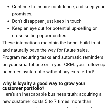
Continue to inspire confidence, and keep your
promises,
Don’t disappear, just keep in touch,
Keep an eye out for potential up-selling or
cross-selling opportunities.
These interactions maintain the bond, build trust
and naturally pave the way for future sales.
Program recurring tasks and automatic reminders
on your smartphone or in your CRM: your follow-up
becomes systematic without any extra effort!
Why is loyalty a good way to grow your
customer portfolio?
Here’s an inescapable business truth: acquiring a
new customer costs 5 to 7 times more than