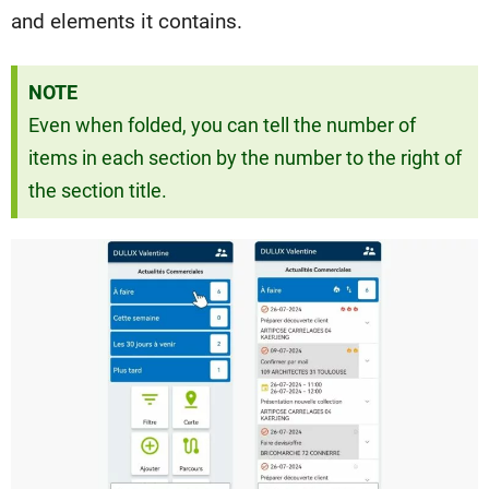
and elements it contains.
NOTE
Even when folded, you can tell the number of
items in each section by the number to the right of
the section title.