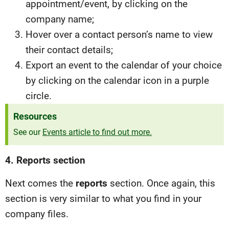
appointment/event, by clicking on the
company name;
Hover over a contact person’s name to view
their contact details;
Export an event to the calendar of your choice
by clicking on the calendar icon in a purple
circle.
Resources
See our
Events article to find out more.
4. Reports section
Next comes the
reports
section. Once again, this
section is very similar to what you find in your
company files.