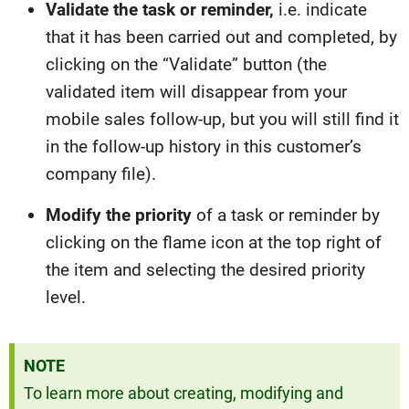
Validate the task or reminder,
i.e. indicate
that it has been carried out and completed, by
clicking on the “Validate” button (the
validated item will disappear from your
mobile sales follow-up, but you will still find it
in the follow-up history in this customer’s
company file).
Modify the priority
of a task or reminder by
clicking on the flame icon at the top right of
the item and selecting the desired priority
level.
NOTE
To learn more about creating, modifying and