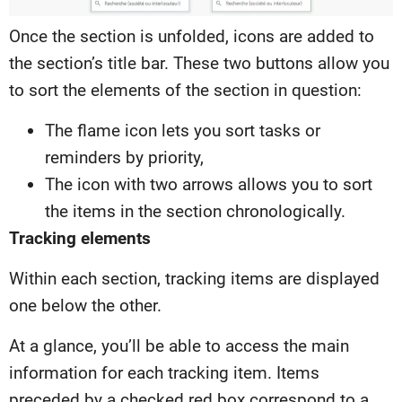
Once the section is unfolded, icons are added to
the section’s title bar. These two buttons allow you
to sort the elements of the section in question:
The flame icon lets you sort tasks or
reminders by priority,
The icon with two arrows allows you to sort
the items in the section chronologically.
Tracking elements
Within each section, tracking items are displayed
one below the other.
At a glance, you’ll be able to access the main
information for each tracking item. Items
preceded by a checked red box correspond to a