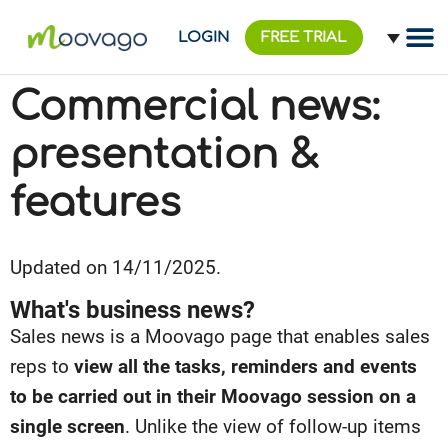
LOGIN
FREE TRIAL
Commercial news:
presentation &
features
Updated on 14/11/2025.
What's business news?
Sales news is a Moovago page that enables sales
reps to
view all the tasks, reminders and events
to be carried out in their Moovago session on a
single screen
. Unlike the view of follow-up items