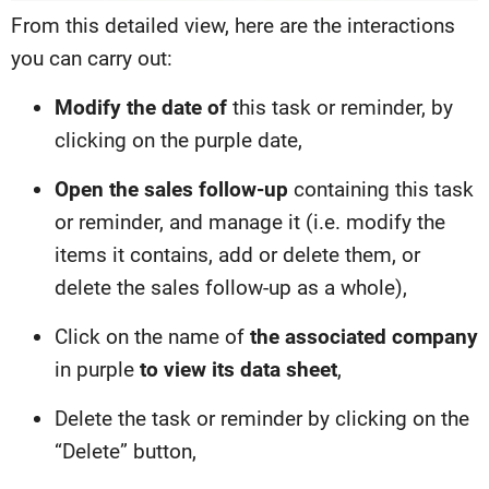
From this detailed view, here are the interactions
you can carry out:
Modify the date of
this task or reminder, by
clicking on the purple date,
Open the sales follow-up
containing this task
or reminder, and manage it (i.e. modify the
items it contains, add or delete them, or
delete the sales follow-up as a whole),
Click on the name of
the associated company
in purple
to view its data sheet
,
Delete the task or reminder by clicking on the
“Delete” button,