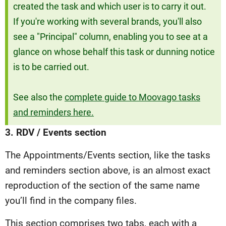
created the task and which user is to carry it out.
If you're working with several brands, you'll also
see a "Principal" column, enabling you to see at a
glance on whose behalf this task or dunning notice
is to be carried out.
See also the
complete guide to Moovago tasks
and reminders here.
3. RDV / Events section
The Appointments/Events section, like the tasks
and reminders section above, is an almost exact
reproduction of the section of the same name
you’ll find in the company files.
This section comprises two tabs, each with a