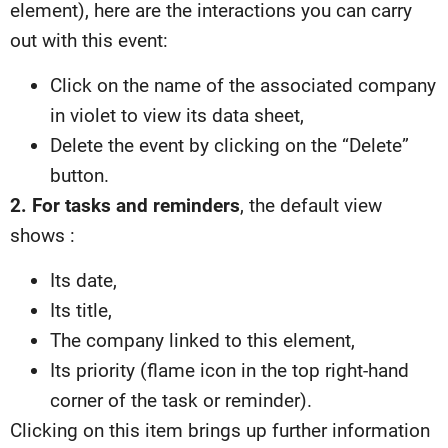
element), here are the interactions you can carry
out with this event:
Click on the name of the associated company
in violet to view its data sheet,
Delete the event by clicking on the “Delete”
button.
2. For tasks and reminders
, the default view
shows :
Its date,
Its title,
The company linked to this element,
Its priority (flame icon in the top right-hand
corner of the task or reminder).
Clicking on this item brings up further information