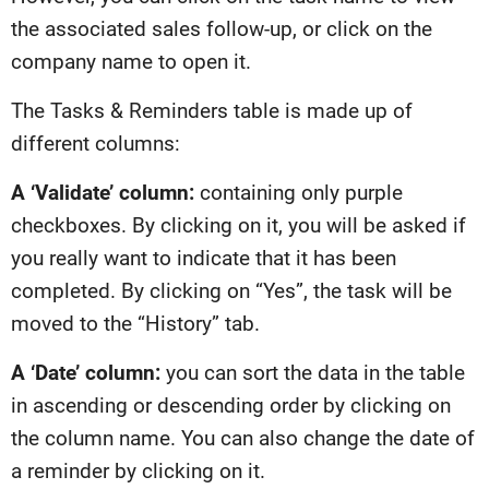
the associated sales follow-up, or click on the
company name to open it.
The Tasks & Reminders table is made up of
different columns:
A ‘Validate’ column:
containing only purple
checkboxes. By clicking on it, you will be asked if
you really want to indicate that it has been
completed. By clicking on “Yes”, the task will be
moved to the “History” tab.
A ‘Date’ column:
you can sort the data in the table
in ascending or descending order by clicking on
the column name. You can also change the date of
a reminder by clicking on it.