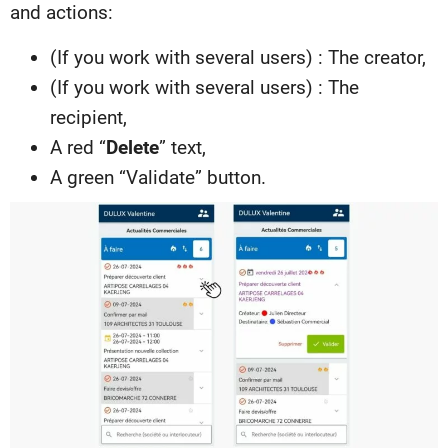
and actions:
(If you work with several users) : The creator,
(If you work with several users) : The
recipient,
A red “
Delete
” text,
A green “Validate” button.