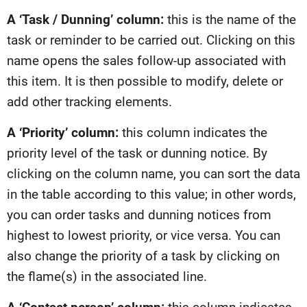
A ‘Task / Dunning’ column:
this is the name of the
task or reminder to be carried out. Clicking on this
name opens the sales follow-up associated with
this item. It is then possible to modify, delete or
add other tracking elements.
A ‘Priority’ column:
this column indicates the
priority level of the task or dunning notice. By
clicking on the column name, you can sort the data
in the table according to this value; in other words,
you can order tasks and dunning notices from
highest to lowest priority, or vice versa. You can
also change the priority of a task by clicking on
the flame(s) in the associated line.