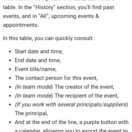
table. In the “History” section, you’ll find past
events, and in “All”, upcoming events &
appointments.
In this table, you can quickly consult :
Start date and time,
End date and time,
Event title/name,
The contact person for this event,
(In team mode
) The creator of the event,
(In team mode
) The recipient of the event,
(If you work with several principals/suppliers
)
The principal,
And at the end of the line, a purple button with
a calendar, allowing you to export the event to