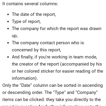
It contains several columns:
The date of the report,
Type of report,
The company for which the report was drawn
up,
The company contact person who is
concerned by this report,
And finally, if you’re working in team mode,
the creator of the report (accompanied by his
or her colored sticker for easier reading of the
information).
Only the “Date” column can be sorted in ascending
or descending order. The “Type” and “Company”
items can be clicked: they take you directly to the