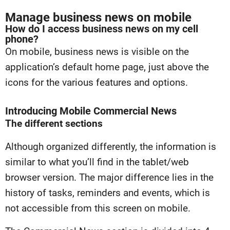
Manage business news on mobile
How do I access business news on my cell
phone?
On mobile, business news is visible on the
application’s default home page, just above the
icons for the various features and options.
Introducing Mobile Commercial News
The different sections
Although organized differently, the information is
similar to what you’ll find in the tablet/web
browser version. The major difference lies in the
history of tasks, reminders and events, which is
not accessible from this screen on mobile.