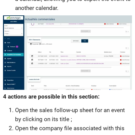
another calendar.
4 actions are possible in this section:
Open the sales follow-up sheet for an event
by clicking on its title ;
Open the company file associated with this