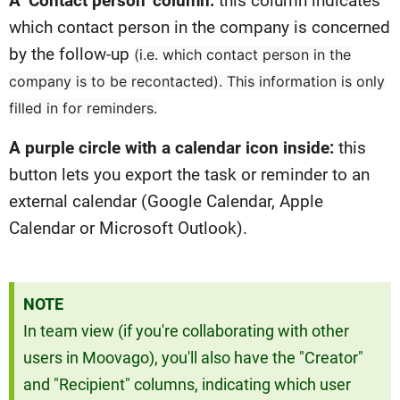
A ‘Contact person’ column:
this column indicates
which contact person in the company is concerned
by the follow-up
(i.e. which contact person in the
company is to be recontacted)
. This information is only
filled in for reminders.
A purple circle with a calendar icon inside:
this
button lets you export the task or reminder to an
external calendar (Google Calendar, Apple
Calendar or Microsoft Outlook).
NOTE
In team view (if you're collaborating with other
users in Moovago), you'll also have the "Creator"
and "Recipient" columns, indicating which user