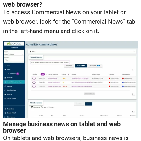
web browser?
To access Commercial News on your tablet or
web browser, look for the “Commercial News” tab
in the left-hand menu and click on it.
Manage business news on tablet and web
browser
On tablets and web browsers, business news is