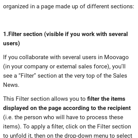
organized in a page made up of different sections:
1.
Filter section (visible if you work with several
users)
If you collaborate with several users in Moovago
(in your company or external sales force), you’ll
see a “Filter” section at the very top of the Sales
News.
This Filter section allows you to
filter the items
displayed on the page according to the recipient
(i.e. the person who will have to process these
items). To apply a filter, click on the Filter section
to unfold it, then on the drop-down menu to select