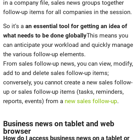
in a company file, sales news groups together
follow-up items for all companies in the session.
So it’s a
an essential tool for getting an idea of
what needs to be done globally
This means you
can anticipate your workload and quickly manage
the various follow-up elements.
From sales follow-up news, you can view, modify,
add to and delete sales follow-up items;
conversely, you cannot create a new sales follow-
up or sales follow-up items (tasks, reminders,
reports, events) from a
new sales follow-up
.
Business news on tablet and web
browser
How do I access business news on a tablet or