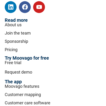
Read more
About us
Join the team
Sponsorship
Pricing
Try Moovago for free
Free trial
Request demo
The app
Moovago features
Customer mapping
Customer care software