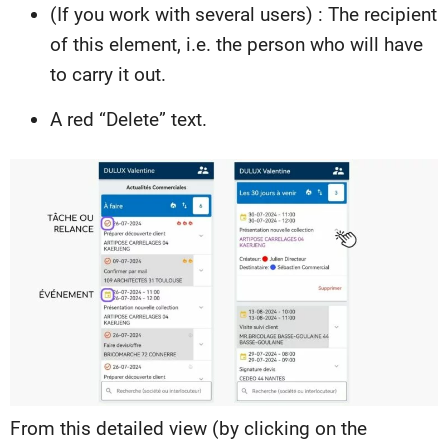
(If you work with several users) : The recipient
of this element, i.e. the person who will have
to carry it out.
A red “Delete” text.
From this detailed view (by clicking on the