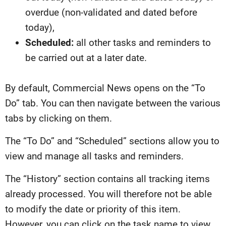
overdue (non-validated and dated before
today),
Scheduled:
all other tasks and reminders to
be carried out at a later date.
By default, Commercial News opens on the “To
Do” tab. You can then navigate between the various
tabs by clicking on them.
The “To Do” and “Scheduled” sections allow you to
view and manage all tasks and reminders.
The “History” section contains all tracking items
already processed. You will therefore not be able
to modify the date or priority of this item.
However, you can click on the task name to view