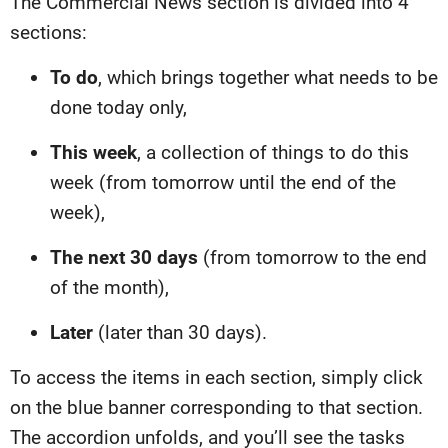
The Commercial News section is divided into 4
sections:
To do
, which brings together what needs to be
done today only,
This week
, a collection of things to do this
week (from tomorrow until the end of the
week),
The next 30 days
(from tomorrow to the end
of the month),
Later
(later than 30 days).
To access the items in each section, simply click
on the blue banner corresponding to that section.
The accordion unfolds, and you’ll see the tasks