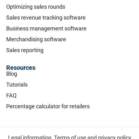
Optimizing sales rounds
Sales revenue tracking software
Business management software
Merchandising software
Sales reporting
Resources
Blog
Tutorials
FAQ
Percentage calculator for retailers
Legal information,
Terms of use and privacy policy