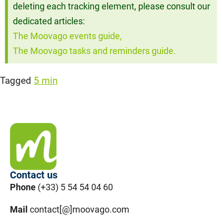
deleting each tracking element, please consult our
dedicated articles:
The Moovago events guide,
The Moovago tasks and reminders guide.
Tagged
5 min
Contact us
Phone
(+33) 5 54 54 04 60
Mail
contact[@]moovago.com