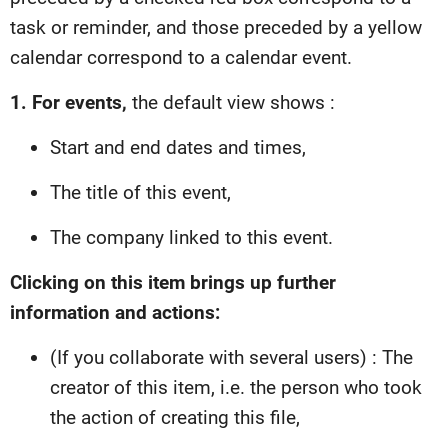
task or reminder, and those preceded by a yellow
calendar correspond to a calendar event.
1. For events,
the default view shows :
Start and end dates and times,
The title of this event,
The company linked to this event.
Clicking on this item brings up further
information and actions:
(If you collaborate with several users) : The
creator of this item, i.e. the person who took
the action of creating this file,