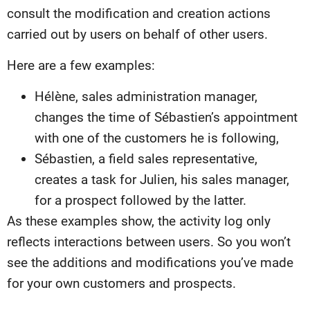
consult the modification and creation actions
carried out by users on behalf of other users.
Here are a few examples:
Hélène, sales administration manager,
changes the time of Sébastien’s appointment
with one of the customers he is following,
Sébastien, a field sales representative,
creates a task for Julien, his sales manager,
for a prospect followed by the latter.
As these examples show, the activity log only
reflects interactions between users. So you won’t
see the additions and modifications you’ve made
for your own customers and prospects.