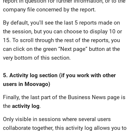
report in question for further information, or to the
company file concerned by the report.
By default, you’ll see the last 5 reports made on
the session, but you can choose to display 10 or
15. To scroll through the rest of the reports, you
can click on the green “Next page” button at the
very bottom of this section.
5. Activity log section (if you work with other
users in Moovago)
Finally, the last part of the Business News page is
the
activity log
.
Only visible in sessions where several users
collaborate together, this activity log allows you to