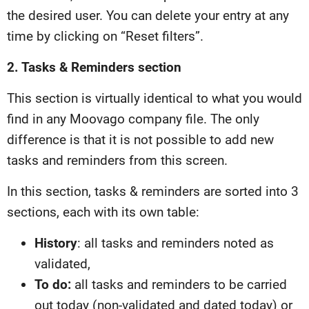
the desired user. You can delete your entry at any
time by clicking on “Reset filters”.
2. Tasks & Reminders section
This section is virtually identical to what you would
find in any Moovago company file. The only
difference is that it is not possible to add new
tasks and reminders from this screen.
In this section, tasks & reminders are sorted into 3
sections, each with its own table:
History
: all tasks and reminders noted as
validated,
To do:
all tasks and reminders to be carried
out today (non-validated and dated today) or