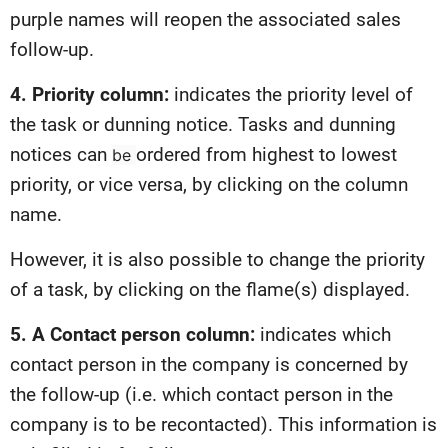
purple names will reopen the associated sales
follow-up.
4. Priority column:
indicates the priority level of
the task or dunning notice. Tasks and dunning
notices can
ordered from highest to lowest
be
priority, or vice versa, by clicking on the column
name.
However, it is also possible to change the priority
of a task, by clicking on the flame(s) displayed.
5. A Contact person column:
indicates which
contact person in the company is concerned by
the follow-up (i.e. which contact person in the
company is to be recontacted). This information is