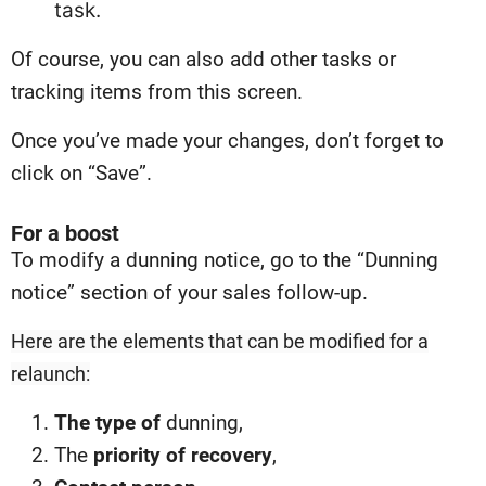
task.
Of course, you can also add other tasks or
tracking items from this screen.
Once you’ve made your changes, don’t forget to
click on “Save”.
For a boost
To modify a dunning notice, go to the “Dunning
notice” section of your sales follow-up.
Here are the elements that can be modified for a
relaunch:
The type of
dunning,
The
priority of recovery
,