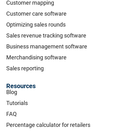
Customer mapping
Customer care software
Optimizing sales rounds
Sales revenue tracking software
Business management software
Merchandising software
Sales reporting
Resources
Blog
Tutorials
FAQ
Percentage calculator for retailers