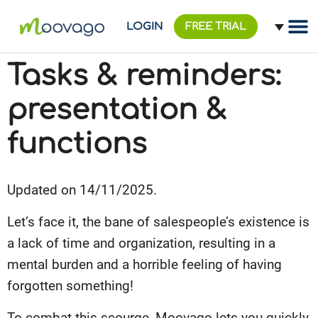
LOGIN
FREE TRIAL
Tasks & reminders:
presentation &
functions
Updated on 14/11/2025.
Let’s face it, the bane of salespeople’s existence is
a lack of time and organization, resulting in a
mental burden and a horrible feeling of having
forgotten something!
To combat this scourge, Moovago lets you quickly