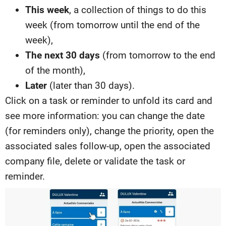
This week
, a collection of things to do this
week (from tomorrow until the end of the
week),
The next 30 days
(from tomorrow to the end
of the month),
Later
(later than 30 days).
Click on a task or reminder to unfold its card and
see more information: you can change the date
(for reminders only), change the priority, open the
associated sales follow-up, open the associated
company file, delete or validate the task or
reminder.