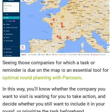
Seeing those companies for which a task or
reminder is due on the map is an essential tool for
optimal round planning with Parcours
.
In this way, you’ll know whether the company you
want to visit is waiting for you to take action, and
decide whether you still want to include it in your
round, or prioritize the task beforehand.