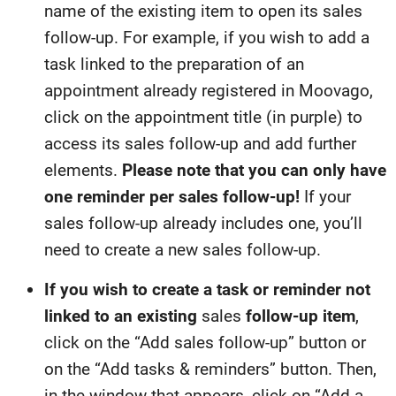
name of the existing item to open its sales
follow-up. For example, if you wish to add a
task linked to the preparation of an
appointment already registered in Moovago,
click on the appointment title (in purple) to
access its sales follow-up and add further
elements.
Please note that you can only have
one reminder per sales follow-up!
If your
sales follow-up already includes one, you’ll
need to create a new sales follow-up.
If you wish to create a task or reminder not
linked to an
existing
sales
follow-up item
,
click on the “Add sales follow-up” button or
on the “Add tasks & reminders” button. Then,
in the window that appears, click on “Add a