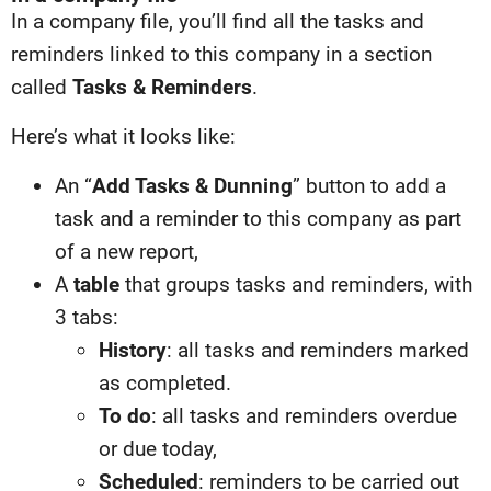
In a company file, you’ll find all the tasks and
reminders linked to this company in a section
called
Tasks & Reminders
.
Here’s what it looks like:
An “
Add Tasks & Dunning
” button to add a
task and a reminder to this company as part
of a new report,
A
table
that groups tasks and reminders, with
3 tabs:
History
: all tasks and reminders marked
as completed.
To do
: all tasks and reminders overdue
or due today,
Scheduled
: reminders to be carried out