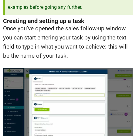
examples before going any further.
Creating and setting up a task
Once you’ve opened the sales follow-up window,
you can start entering your task by using the text
field to type in what you want to achieve: this will
be the name of your task.