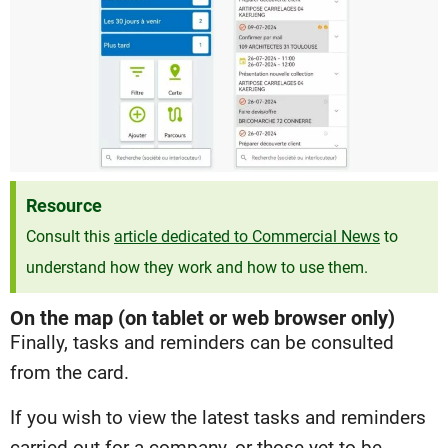
Resource
Consult this
article dedicated to Commercial News
to
understand how they work and how to use them.
On the map (on tablet or web browser only)
Finally, tasks and reminders can be consulted
from the card.
If you wish to view the latest tasks and reminders
carried out for a company, or those yet to be