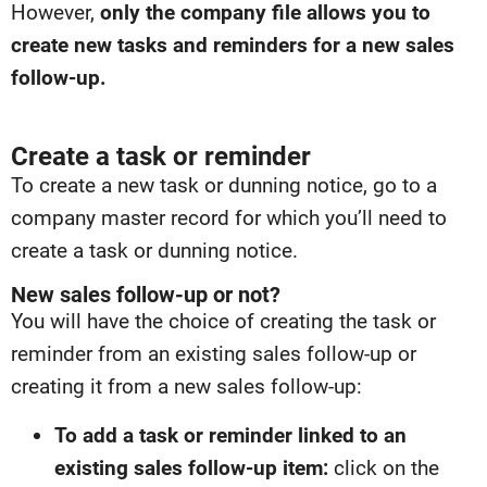
However,
only the company file allows you to
create new tasks and reminders for a new sales
follow-up.
Create a task or reminder
To create a new task or dunning notice, go to a
company master record for which you’ll need to
create a task or dunning notice.
New sales follow-up or not?
You will have the choice of creating the task or
reminder from an existing sales follow-up or
creating it from a new sales follow-up:
To add a task or reminder linked to an
existing sales follow-up item:
click on the