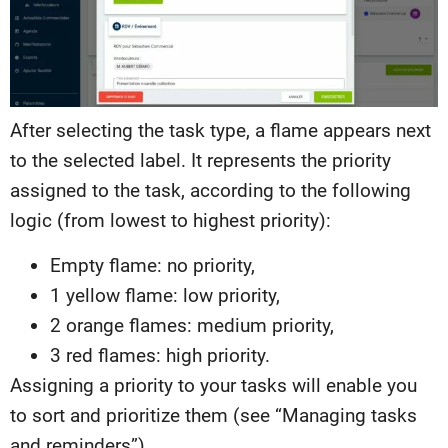
After selecting the task type, a flame appears next
to the selected label. It represents the priority
assigned to the task, according to the following
logic (from lowest to highest priority):
Empty flame: no priority,
1 yellow flame: low priority,
2 orange flames: medium priority,
3 red flames: high priority.
Assigning a priority to your tasks will enable you
to sort and prioritize them (see “Managing tasks
and reminders”).