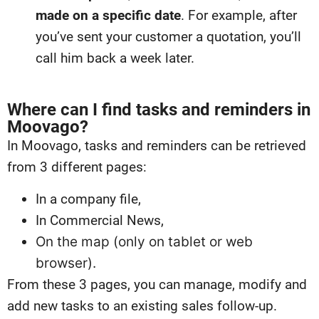
made on a specific date
. For example, after
you’ve sent your customer a quotation, you’ll
call him back a week later.
Where can I find tasks and reminders in
Moovago?
In Moovago, tasks and reminders can be retrieved
from 3 different pages:
In a company file,
In Commercial News,
On the map (only on tablet or web
browser).
From these 3 pages, you can manage, modify and
add new tasks to an existing sales follow-up.