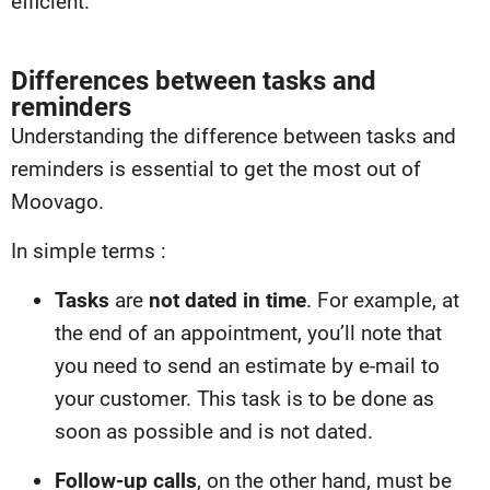
efficient.
Differences between tasks and
reminders
Understanding the difference between tasks and
reminders is essential to get the most out of
Moovago.
In simple terms :
Tasks
are
not dated in time
. For example, at
the end of an appointment, you’ll note that
you need to send an estimate by e-mail to
your customer. This task is to be done as
soon as possible and is not dated.
Follow-up calls
, on the other hand, must be