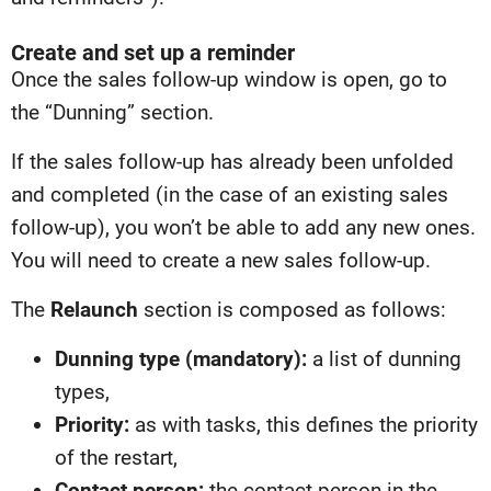
Create and set up a reminder
Once the sales follow-up window is open, go to
the “Dunning” section.
If the sales follow-up has already been unfolded
and completed (in the case of an existing sales
follow-up), you won’t be able to add any new ones.
You will need to create a new sales follow-up.
The
Relaunch
section is composed as follows:
Dunning type (mandatory):
a list of dunning
types,
Priority:
as with tasks, this defines the priority
of the restart,
Contact person:
the contact person in the