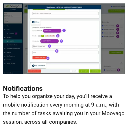
Notifications
To help you organize your day, you’ll receive a
mobile notification every morning at 9 a.m., with
the number of tasks awaiting you in your Moovago
session, across all companies.