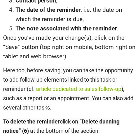
Contact person
,
The
date of the reminder
, i.e. the date on
which the reminder is due,
The
note associated with the reminder
.
Once you’ve made your change(s), click on the
“Save” button (top right on mobile, bottom right on
tablet and web browser).
Here too, before saving, you can take the opportunity
to add follow-up elements linked to this task or
reminder (cf.
article dedicated to sales follow-up
),
such as a report or an appointment. You can also add
several other tasks.
To delete the reminder
click on
“Delete dunning
notice” (6
)
at the bottom of the section.