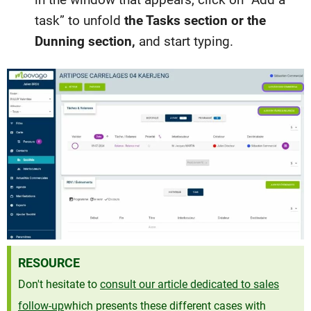
task” to unfold
the Tasks section or the
Dunning section,
and start typing.
RESOURCE
Don't hesitate to
consult our article dedicated to sales
follow-up
which presents these different cases with