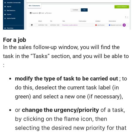
For a job
In the sales follow-up window, you will find the
task in the “Tasks” section, and you will be able to
:
modify the type of task to be carried out
; to
do this, deselect the current task label (in
green) and select a new one (if necessary),
or
change the urgency/priority
of a task,
by clicking on the flame icon, then
selecting the desired new priority for that