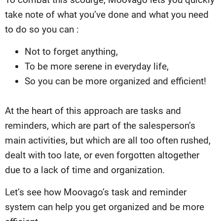
take note of what you’ve done and what you need
to do so you can :
Not to forget anything,
To be more serene in everyday life,
So you can be more organized and efficient!
At the heart of this approach are tasks and
reminders, which are part of the salesperson’s
main activities, but which are all too often rushed,
dealt with too late, or even forgotten altogether
due to a lack of time and organization.
Let’s see how Moovago’s task and reminder
system can help you get organized and be more