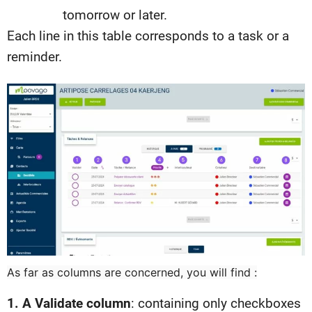
tomorrow or later.
Each line in this table corresponds to a task or a
reminder.
As far as columns are concerned, you will find :
1. A Validate column
: containing only checkboxes