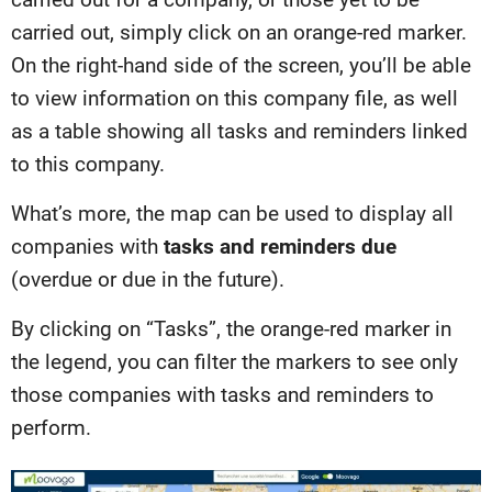
carried out, simply click on an orange-red marker.
On the right-hand side of the screen, you’ll be able
to view information on this company file, as well
as a table showing all tasks and reminders linked
to this company.
What’s more, the map can be used to display all
companies with
tasks and reminders due
(overdue or due in the future).
By clicking on “Tasks”, the orange-red marker in
the legend, you can filter the markers to see only
those companies with tasks and reminders to
perform.