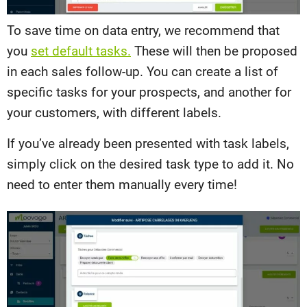
To save time on data entry, we recommend that
you
set default tasks.
These will then be proposed
in each sales follow-up. You can create a list of
specific tasks for your prospects, and another for
your customers, with different labels.
If you’ve already been presented with task labels,
simply click on the desired task type to add it. No
need to enter them manually every time!