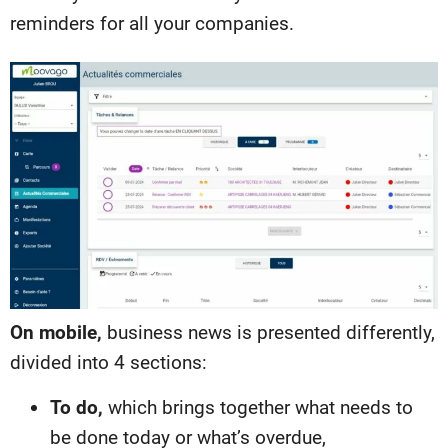
reminders for all your companies.
On mobile,
business news is presented differently,
divided into 4 sections:
To do,
which brings together what needs to
be done today or what’s overdue,