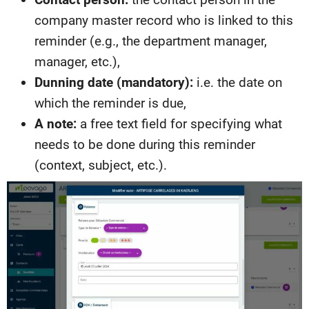
company master record who is linked to this
reminder (e.g., the department manager,
manager, etc.),
Dunning date (mandatory):
i.e. the date on
which the reminder is due,
A note:
a free text field for specifying what
needs to be done during this reminder
(context, subject, etc.).