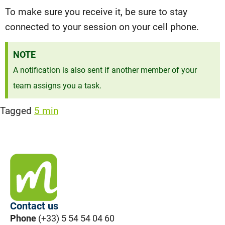
To make sure you receive it, be sure to stay
connected to your session on your cell phone.
NOTE
A notification is also sent if another member of your
team assigns you a task.
Tagged
5 min
Contact us
Phone
(+33) 5 54 54 04 60