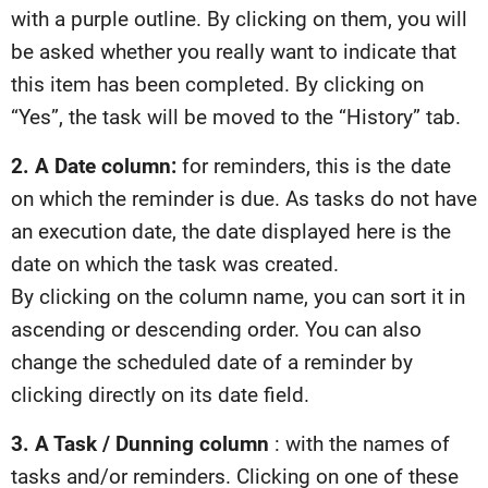
with a purple outline. By clicking on them, you will
be asked whether you really want to indicate that
this item has been completed. By clicking on
“Yes”, the task will be moved to the “History” tab.
2. A Date column:
for reminders, this is the date
on which the reminder is due. As tasks do not have
an execution date, the date displayed here is the
date on which the task was created.
By clicking on the column name, you can sort it in
ascending or descending order. You can also
change the scheduled date of a reminder by
clicking directly on its date field.
3. A Task / Dunning column
: with the names of
tasks and/or reminders. Clicking on one of these