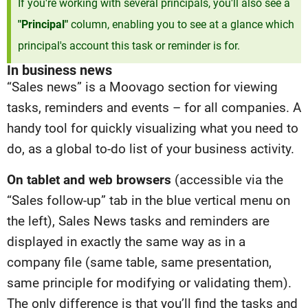
If you're working with several principals, you'll also see a
"Principal"
column, enabling you to see at a glance which
principal's account this task or reminder is for.
In business news
“Sales news” is a Moovago section for viewing
tasks, reminders and events – for all companies. A
handy tool for quickly visualizing what you need to
do, as a global to-do list of your business activity.
On tablet and web browsers
(accessible via the
“Sales follow-up” tab in the blue vertical menu on
the left), Sales News tasks and reminders are
displayed in exactly the same way as in a
company file (same table, same presentation,
same principle for modifying or validating them).
The only difference is that you’ll find the tasks and