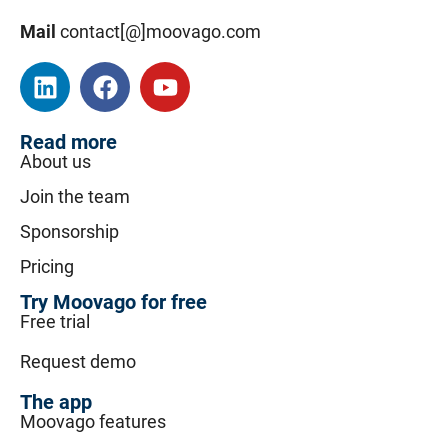
Mail
contact[@]moovago.com
Read more
About us
Join the team
Sponsorship
Pricing
Try Moovago for free
Free trial
Request demo
The app
Moovago features