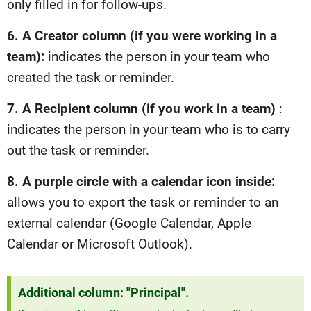
only filled in for follow-ups.
6. A Creator column (if you were working in a
team):
indicates the person in your team who
created the task or reminder.
7. A Recipient column (if you work in a team)
:
indicates the person in your team who is to carry
out the task or reminder.
8. A purple circle with a calendar icon inside:
allows you to export the task or reminder to an
external calendar (Google Calendar, Apple
Calendar or Microsoft Outlook).
Additional column: "Principal".