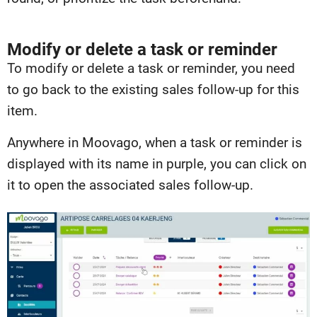
Modify or delete a task or reminder
To modify or delete a task or reminder, you need
to go back to the existing sales follow-up for this
item.
Anywhere in Moovago, when a task or reminder is
displayed with its name in purple, you can click on
it to open the associated sales follow-up.