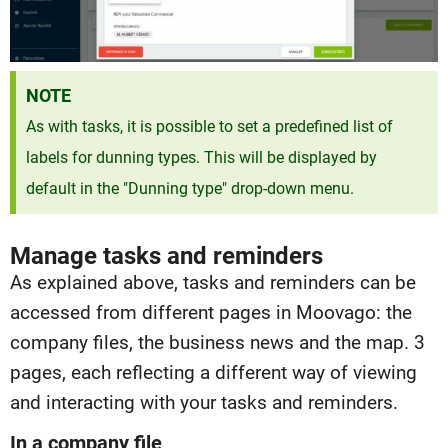
NOTE
As with tasks, it is possible to set a predefined list of
labels for dunning types. This will be displayed by
default in the "Dunning type" drop-down menu.
Manage tasks and reminders
As explained above, tasks and reminders can be
accessed from different pages in Moovago: the
company files, the business news and the map. 3
pages, each reflecting a different way of viewing
and interacting with your tasks and reminders.
In a company file