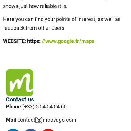
shows just how reliable it is.
Here you can find your points of interest, as well as
feedback from other users.
WEBSITE: https:
//www.google.fr/maps
Contact us
Phone
(+33) 5 54 54 04 60
Mail
contact[@]moovago.com