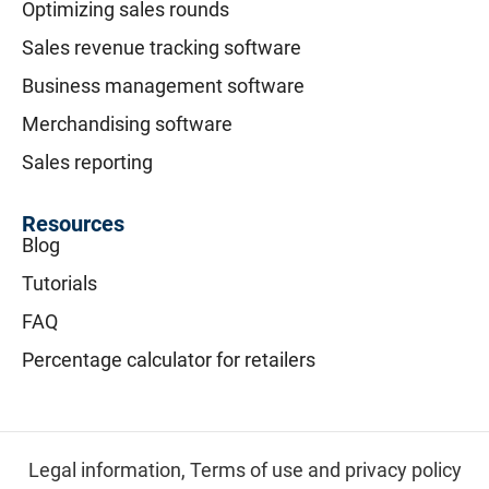
Optimizing sales rounds
Sales revenue tracking software
Business management software
Merchandising software
Sales reporting
Resources
Blog
Tutorials
FAQ
Percentage calculator for retailers
Legal information,
Terms of use and privacy policy