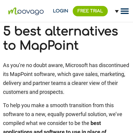
LOGIN
FREE TRIAL
5 best alternatives
to MapPoint
As you’re no doubt aware, Microsoft has discontinued
its MapPoint software, which gave
sales, marketing,
delivery and partner teams a clearer view of their
customers and prospects.
To help you make a smooth transition from this
software to a new, equally powerful solution, we’ve
compiled what we consider to be the
best
applications and software to use in place of