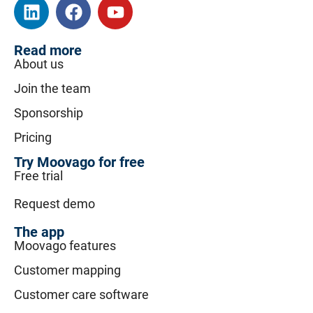
Read more
About us
Join the team
Sponsorship
Pricing
Try Moovago for free
Free trial
Request demo
The app
Moovago features
Customer mapping
Customer care software