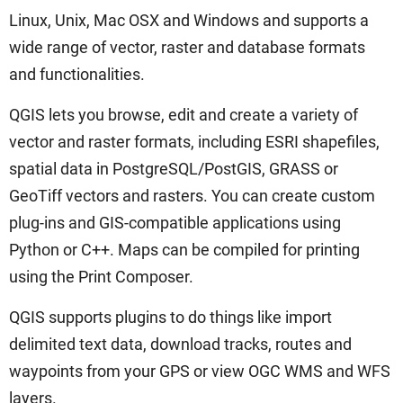
Linux, Unix, Mac OSX and Windows and supports a
wide range of vector, raster and database formats
and functionalities.
QGIS lets you browse, edit and create a variety of
vector and raster formats, including ESRI shapefiles,
spatial data in PostgreSQL/PostGIS, GRASS or
GeoTiff vectors and rasters. You can create custom
plug-ins and GIS-compatible applications using
Python or C++. Maps can be compiled for printing
using the Print Composer.
QGIS supports plugins to do things like import
delimited text data, download tracks, routes and
waypoints from your GPS or view OGC WMS and WFS
layers.