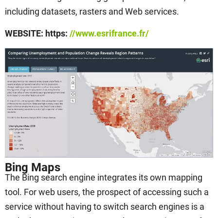
including datasets, rasters and Web services.
WEBSITE: https:
//www.esrifrance.fr/
Bing Maps
The Bing search engine integrates its own mapping
tool. For web users, the prospect of accessing such a
service without having to switch search engines is a