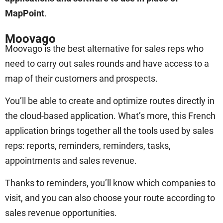
MapPoint
.
Moovago
Moovago is the best alternative for sales reps who
need to carry out sales rounds and have access to a
map of their customers and prospects.
You’ll be able to create and optimize routes directly in
the cloud-based application. What’s more, this French
application brings together all the tools used by sales
reps: reports, reminders, reminders, tasks,
appointments and sales revenue.
Thanks to reminders, you’ll know which companies to
visit, and you can also choose your route according to
sales revenue opportunities.