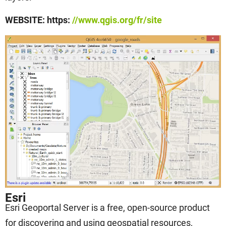
WEBSITE: https:
//www.qgis.org/fr/site
Esri
Esri Geoportal Server is a free, open-source product
for discovering and using geospatial resources,