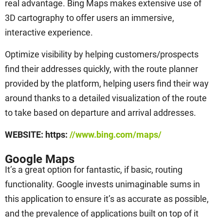
real advantage. Bing Maps makes extensive use of
3D cartography to offer users an immersive,
interactive experience.
Optimize visibility by helping customers/prospects
find their addresses quickly, with the route planner
provided by the platform, helping users find their way
around thanks to a detailed visualization of the route
to take based on departure and arrival addresses.
WEBSITE: https:
//www.bing.com/maps/
Google Maps
It’s a great option for fantastic, if basic, routing
functionality. Google invests unimaginable sums in
this application to ensure it’s as accurate as possible,
and the prevalence of applications built on top of it