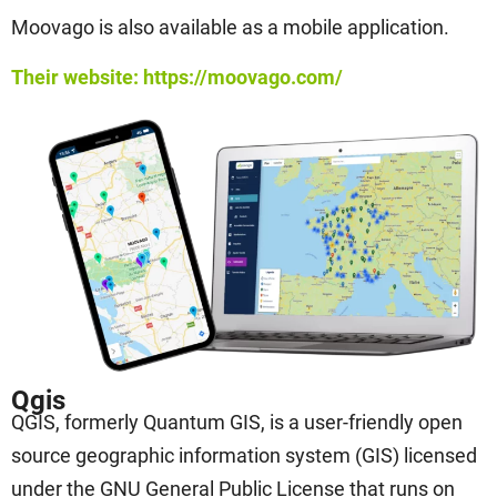
Moovago is also available as a mobile application.
Their website: https://moovago.com/
Qgis
QGIS, formerly Quantum GIS, is a user-friendly open
source geographic information system (GIS) licensed
under the GNU General Public License that runs on