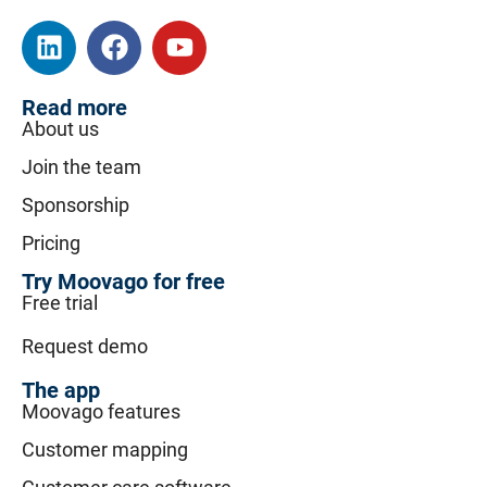
Read more
About us
Join the team
Sponsorship
Pricing
Try Moovago for free
Free trial
Request demo
The app
Moovago features
Customer mapping