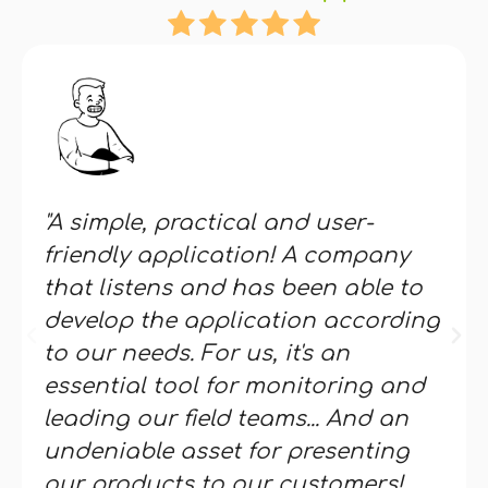
"A simple, practical and user-
friendly application! A company
that listens and has been able to
develop the application according
to our needs. For us, it's an
essential tool for monitoring and
leading our field teams... And an
undeniable asset for presenting
our products to our customers!