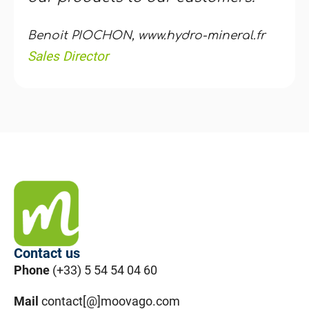
Benoit PIOCHON, www.hydro-mineral.fr
Sales Director
Contact us
Phone
(+33) 5 54 54 04 60
Mail
contact[@]moovago.com