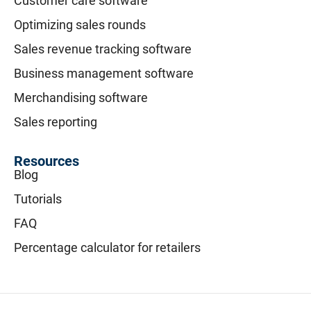
Customer care software
Optimizing sales rounds
Sales revenue tracking software
Business management software
Merchandising software
Sales reporting
Resources
Blog
Tutorials
FAQ
Percentage calculator for retailers