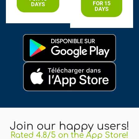
FOR 15
DAYS
DAYS
Join our happy users!
Rated 4.8/5 on the App Store!