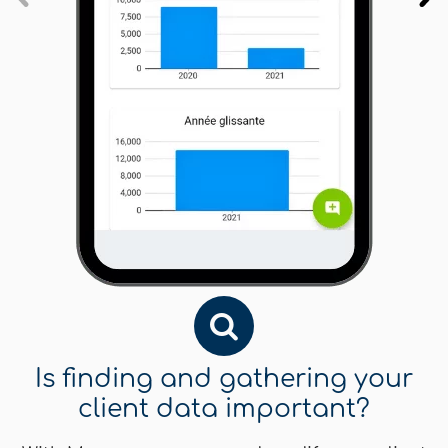
Is finding and gathering your
client data important?