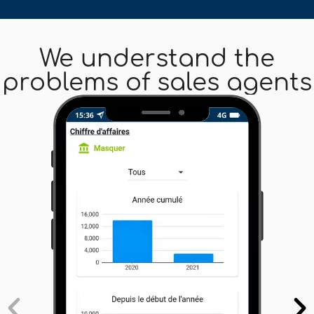
We understand the
problems of sales agents