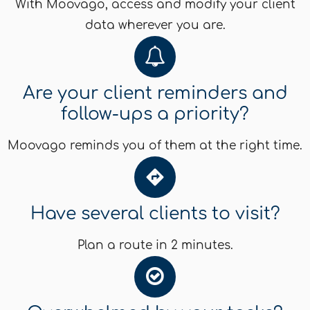
With Moovago, access and modify your client
data wherever you are.
Are your client reminders and
follow-ups a priority?
Moovago reminds you of them at the right time.
Have several clients to visit?
Plan a route in 2 minutes.