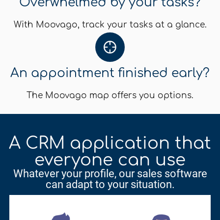
Overwhelmed by your tasks?
With Moovago, track your tasks at a glance.
An appointment finished early?
The Moovago map offers you options.
A CRM application that
everyone can use
Whatever your profile, our sales software
can adapt to your situation.