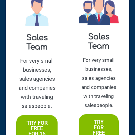
Sales
Sales
Team
Team
For very small
For very small
businesses,
businesses,
sales agencies
sales agencies
and companies
and companies
with traveling
with traveling
salespeople.
salespeople.
TRY
TRY FOR
FOR
FREE
FREE
FOR 15