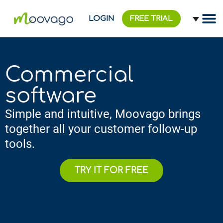
LOGIN
FREE TRIAL
Commercial
software
Simple and intuitive, Moovago brings
together all your customer follow-up
tools.
TRY IT FOR FREE