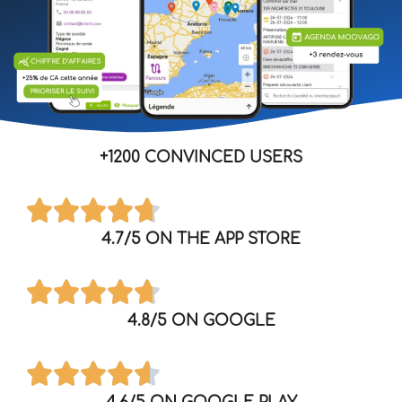
+1200 CONVINCED USERS
4.7/5 ON THE APP STORE
4.8/5 ON GOOGLE