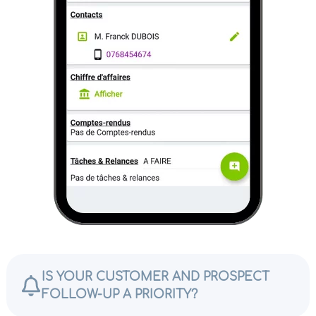
IS YOUR CUSTOMER AND PROSPECT
FOLLOW-UP A PRIORITY?