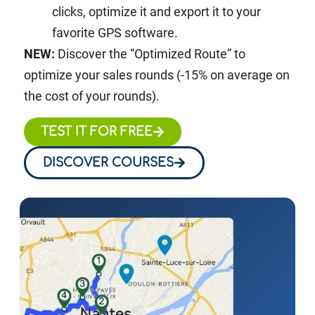
clicks, optimize it and export it to your
favorite GPS software.
NEW:
Discover the “Optimized Route” to
optimize your sales rounds (-15% on average on
the cost of your rounds).
TEST IT FOR FREE
DISCOVER COURSES