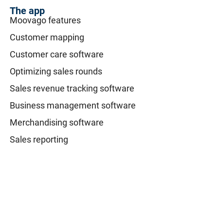
The app
Moovago features
Customer mapping
Customer care software
Optimizing sales rounds
Sales revenue tracking software
Business management software
Merchandising software
Sales reporting
Resources
Blog
Tutorials
FAQ