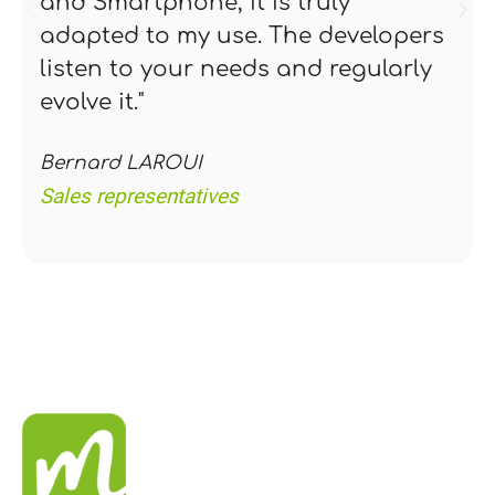
and Smartphone, it is truly
adapted to my use. The developers
listen to your needs and regularly
evolve it."
Bernard LAROUI
Sales representatives