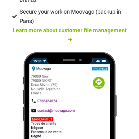
Secure your work on Moovago (backup in
Paris)
Learn more about customer file management
➜