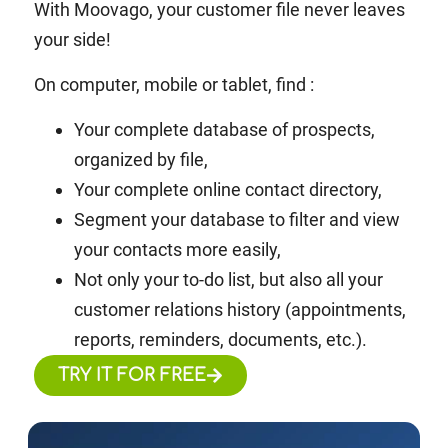
With Moovago, your customer file never leaves
your side!
On computer, mobile or tablet, find :
Your complete database of
prospects,
organized by file,
Your complete online contact directory,
Segment your database to filter and view
your contacts more easily,
Not only your to-do list, but also all your
customer relations history (appointments,
reports, reminders, documents, etc.).
TRY IT FOR FREE