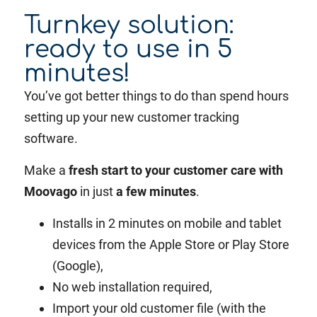
Turnkey solution:
ready to use in 5
minutes!
You’ve got better things to do than spend hours
setting up your new customer tracking
software.
Make a
fresh start to your customer care with
Moovago
in just
a few minutes
.
Installs in 2 minutes on mobile and tablet
devices from the Apple Store or Play Store
(Google),
No web installation required,
Import your old customer file (with the