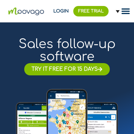
LOGIN
FREE TRIAL
Sales follow-up
software
TRY IT FREE FOR 15 DAYS