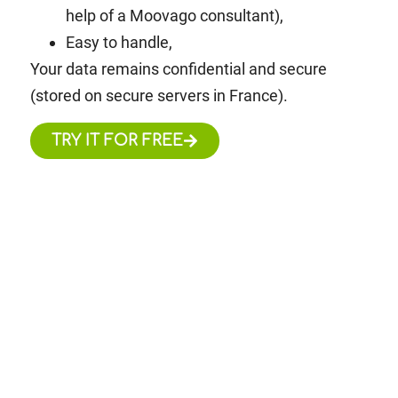
help of a Moovago consultant),
Easy to handle,
Your data remains confidential and secure
(stored on secure servers in France).
TRY IT FOR FREE