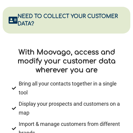
NEED TO COLLECT YOUR CUSTOMER
DATA?
With Moovago, access and
modify your customer data
wherever you are
Bring all your contacts together in a single
tool
Display your prospects and customers on a
map
Import & manage customers from different
brands