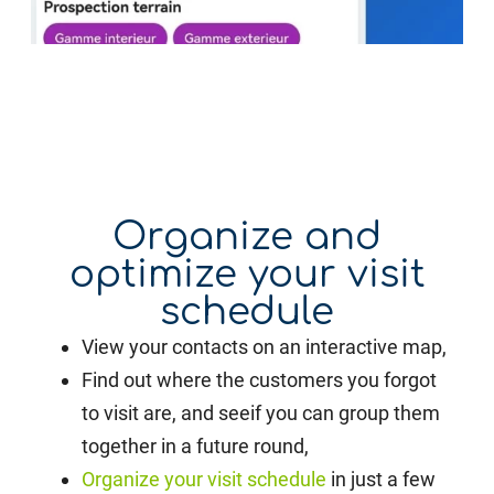
Organize and
optimize your visit
schedule
View your contacts on an interactive map,
Find out where the customers you forgot
to visit are, and see
if you can group them
together in a future round,
Organize your visit schedule
in just a few