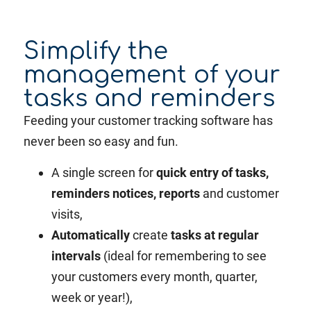
Simplify the
management of your
tasks and reminders
Feeding your customer tracking software has
never been so easy and fun.
A single screen for
quick entry of tasks,
reminders notices, reports
and customer
visits,
Automatically
create
tasks at regular
intervals
(ideal for remembering to see
your customers every month, quarter,
week or year!),