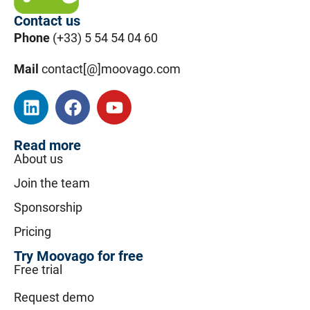
Contact us
Phone
(+33) 5 54 54 04 60
Mail
contact[@]moovago.com
Read more
About us
Join the team
Sponsorship
Pricing
Try Moovago for free
Free trial
Request demo