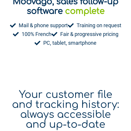
Moovago, sales follow-up
playful
software
complete
Mail & phone support
Training on request
100% French
Fair & progressive pricing
PC, tablet, smartphone
Your customer file
and tracking history:
always accessible
and up-to-date