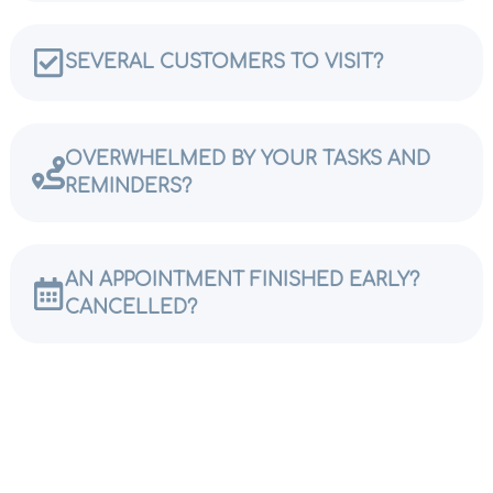
SEVERAL CUSTOMERS TO VISIT?
OVERWHELMED BY YOUR TASKS AND
REMINDERS?
AN APPOINTMENT FINISHED EARLY?
CANCELLED?