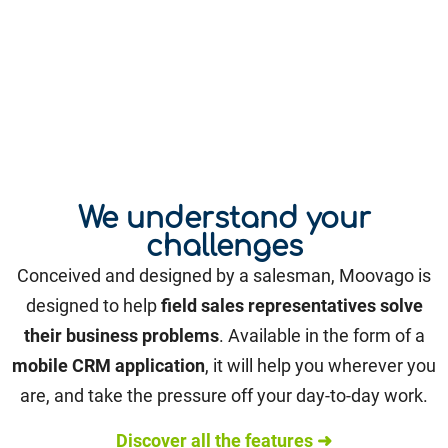
We understand your
challenges
Conceived and designed by a salesman, Moovago is
designed to help
field sales representatives solve
their business problems
. Available in the form of a
mobile CRM application
, it will help you wherever you
are, and take the pressure off your day-to-day work.
Discover all the features ➜