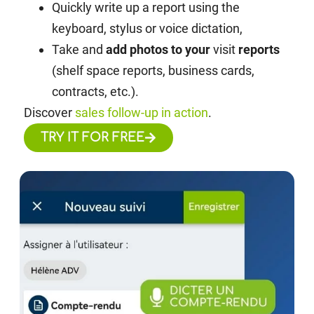
Quickly write up a report using the
keyboard, stylus or voice dictation,
Take and
add photos to your
visit
reports
(shelf space reports, business cards,
contracts, etc.).
Discover
sales follow-up in action
.
TRY IT FOR FREE