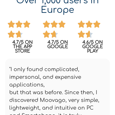
Over 1,000 users in
Europe
4.7/5 ON
4.7/5 ON
4.6/5 ON
THE APP
GOOGLE
GOOGLE
STORE
PLAY
"I only found complicated,
impersonal, and expensive
applications,
but that was before. Since then, I
discovered Moovago, very simple,
lightweight, and intuitive on PC