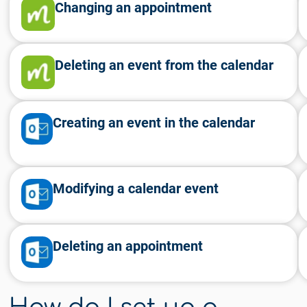
Changing an appointment
Deleting an event from the calendar
Creating an event in the calendar
Modifying a calendar event
Deleting an appointment