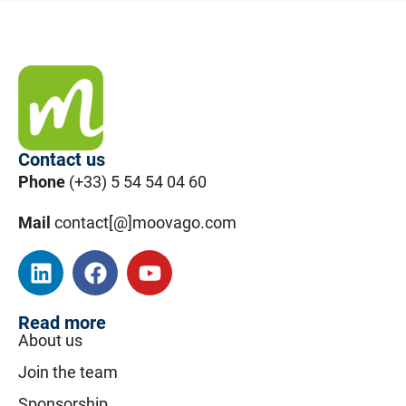
Contact us
Phone
(+33) 5 54 54 04 60
Mail
contact[@]moovago.com
Read more
About us
Join the team
Sponsorship