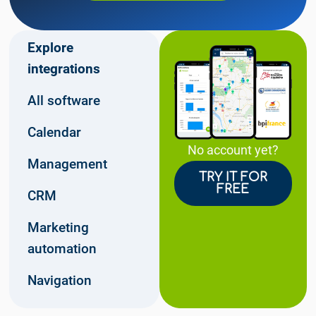
Explore
integrations
All software
Calendar
No account yet?
Management
TRY IT FOR
FREE
CRM
Marketing
automation
Navigation