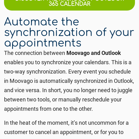
365 CALENDAR
Automate the
synchronization of your
appointments
The connection between
Moovago and Outlook
enables you to synchronize your calendars. This is a
two-way synchronization.
Every event you schedule
in Moovago is automatically synchronized in Outlook,
and vice versa. In short,
you no longer need to juggle
between two tools, or manually reschedule your
appointments from one to the other.
In the heat of the moment, it’s not uncommon for a
customer to cancel an appointment, or for you to