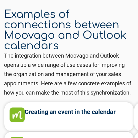
Examples of
connections between
Moovago and Outlook
calendars
The integration between Moovago and Outlook
opens up a wide range of use cases for improving
the organization and management of your sales
appointments. Here are a few concrete examples of
how you can make the most of this synchronization.
Creating an event in the calendar