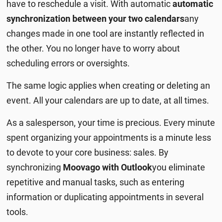
have to reschedule a visit. With automatic
automatic
synchronization between your two calendars
any
changes made in one tool are instantly reflected in
the other. You no longer have to worry about
scheduling errors or oversights.
The same logic applies when creating or deleting an
event. All your calendars are up to date, at all times.
As a salesperson, your time is precious. Every minute
spent organizing your appointments is a minute less
to devote to your core business: sales. By
synchronizing
Moovago with Outlook
you eliminate
repetitive and manual tasks, such as entering
information or duplicating appointments in several
tools.