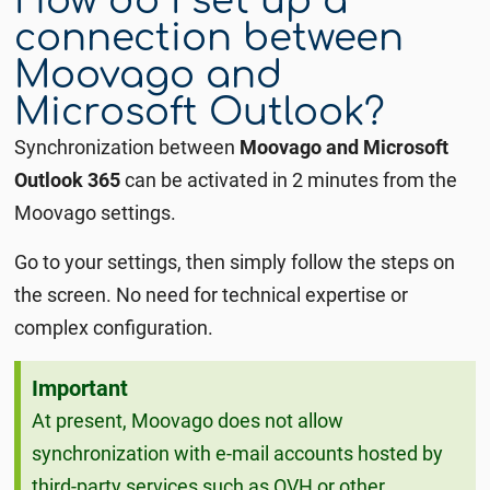
How do I set up a
connection between
Moovago and
Microsoft Outlook?
Synchronization between
Moovago and Microsoft
Outlook 365
can be activated in 2 minutes from the
Moovago settings.
Go to your settings, then simply follow the steps on
the screen.
No need for technical expertise or
complex configuration.
Important
At present, Moovago does not allow
synchronization with e-mail accounts hosted by
third-party services such as OVH or other