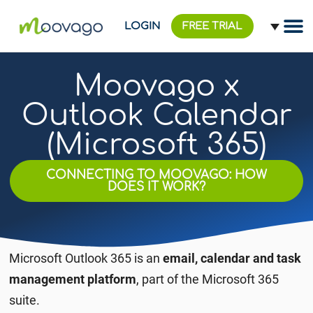
LOGIN
FREE TRIAL
Moovago x
Outlook Calendar
(Microsoft 365)
CONNECTING TO MOOVAGO: HOW
DOES IT WORK?
Microsoft Outlook 365 is an
email, calendar and task
management platform
, part of the Microsoft 365
suite.