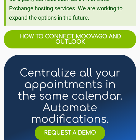
Exchange hosting services. We are working to
expand the options in the future.
HOW TO CONNECT MOOVAGO AND
OUTLOOK
Centralize all your
appointments in
the same calendar.
Automate
modifications.
REQUEST A DEMO