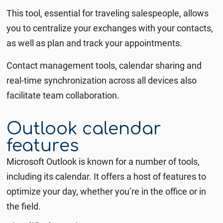
This tool, essential for traveling salespeople,
allows
you to centralize your exchanges with your contacts,
as well as plan and track your appointments.
Contact management tools, calendar sharing and
real-time synchronization across all devices also
facilitate team collaboration.
Outlook calendar
features
Microsoft Outlook is known for a number of tools,
including its calendar.
It offers a host of features to
optimize your day, whether you’re in the office or in
the field.