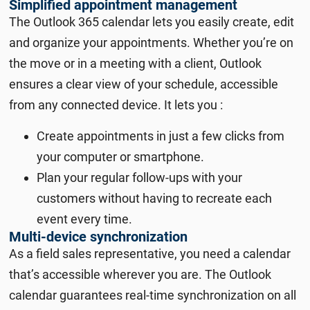
Simplified appointment management
The Outlook 365 calendar lets you easily create, edit
and organize your appointments. Whether you’re on
the move or in a meeting with a client, Outlook
ensures a clear view of your schedule, accessible
from any connected device. It lets you :
Create appointments in just a few clicks from
your computer or smartphone.
Plan your regular follow-ups with your
customers without having to recreate each
event every time.
Multi-device synchronization
As a field sales representative, you need a calendar
that’s accessible wherever you are. The Outlook
calendar guarantees real-time synchronization on all