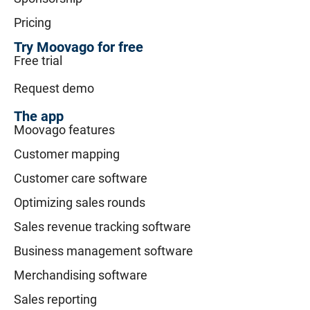
Pricing
Try Moovago for free
Free trial
Request demo
The app
Moovago features
Customer mapping
Customer care software
Optimizing sales rounds
Sales revenue tracking software
Business management software
Merchandising software
Sales reporting