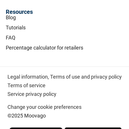
Resources
Blog
Tutorials
FAQ
Percentage calculator for retailers
Legal information,
Terms of use and privacy policy
Terms of service
Service privacy policy
Change your cookie preferences
©2025 Moovago