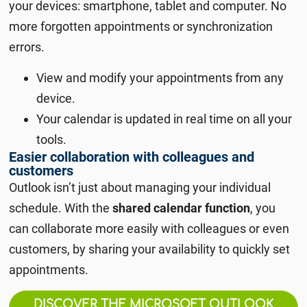
your devices: smartphone, tablet and computer. No
more forgotten appointments or synchronization
errors.
View and modify your appointments from any
device.
Your calendar is updated in real time on all your
tools.
Easier collaboration with colleagues and
customers
Outlook isn’t just about managing your individual
schedule. With the
shared calendar function
, you
can collaborate more easily with colleagues or even
customers, by sharing your availability to quickly set
appointments.
DISCOVER THE MICROSOFT OUTLOOK