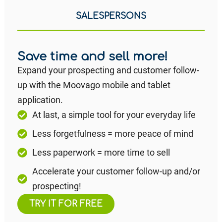
SALESPERSONS
Save time and sell more!
Expand your prospecting and customer follow-
up with the Moovago mobile and tablet
application.
At last, a simple tool for your everyday life
Less forgetfulness = more peace of mind
Less paperwork = more time to sell
Accelerate your customer follow-up and/or
prospecting!
TRY IT FOR FREE