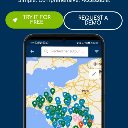
Simple. Comprehensive. Accessible.
TRY IT FOR
REQUEST A
FREE
DEMO