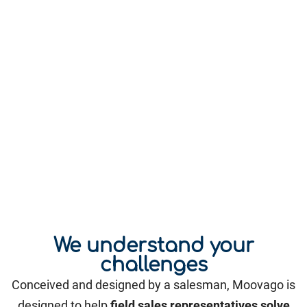
We understand your
challenges
Conceived and designed by a salesman, Moovago is
designed to help
field sales representatives solve