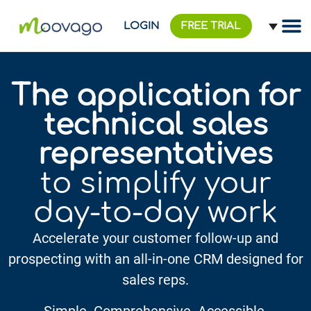
LOGIN
FREE TRIAL
The application for
technical sales
representatives
to simplify your
day-to-day work
Accelerate your customer follow-up and
prospecting with an all-in-one CRM designed for
sales reps.