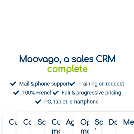
Moovago, a sales CRM
playful
complete
Mail & phone support
Training on request
100% French
Fair & progressive pricing
PC, tablet, smartphone
Customer mapping '
Commercial tours '
Sales follow-up '
Customer file
Agenda & Planning
Opportunity
Sales reve
Dashbo
Me
management '
management '
'