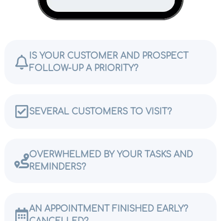
IS YOUR CUSTOMER AND PROSPECT
FOLLOW-UP A PRIORITY?
SEVERAL CUSTOMERS TO VISIT?
OVERWHELMED BY YOUR TASKS AND
REMINDERS?
AN APPOINTMENT FINISHED EARLY?