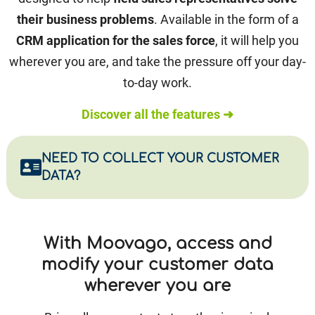
their business problems
. Available in the form of a
CRM application for the sales force
, it will help you
wherever you are, and take the pressure off your day-
to-day work.
Discover all the features ➜
NEED TO COLLECT YOUR CUSTOMER
DATA?
With Moovago, access and
modify your customer data
wherever you are