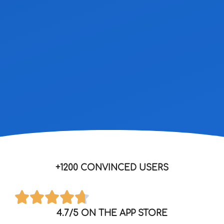
+1200 CONVINCED USERS
4.7/5 ON THE APP STORE