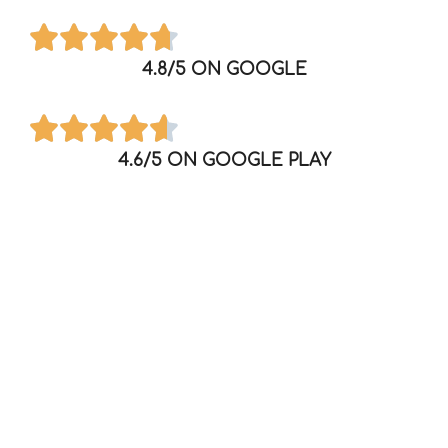
4.8/5 ON GOOGLE
4.6/5 ON GOOGLE PLAY