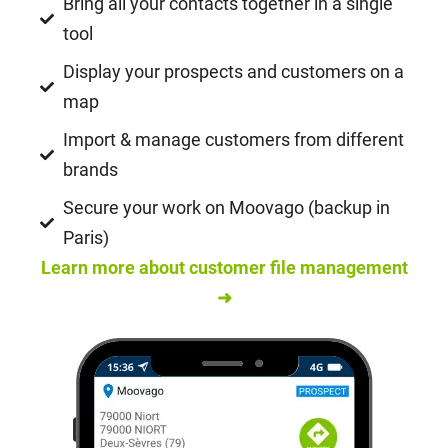
Bring all your contacts together in a single
tool
Display your prospects and customers on a
map
Import & manage customers from different
brands
Secure your work on Moovago (backup in
Paris)
Learn more about customer file management
➜