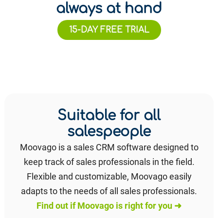
always at hand
15-DAY FREE TRIAL
Suitable for all
salespeople
Moovago is a sales CRM software designed to
keep track of sales professionals in the field.
Flexible and customizable, Moovago easily
adapts to the needs of all sales professionals.
Find out if Moovago is right for you ➜