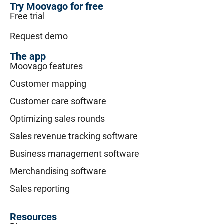
Try Moovago for free
Free trial
Request demo
The app
Moovago features
Customer mapping
Customer care software
Optimizing sales rounds
Sales revenue tracking software
Business management software
Merchandising software
Sales reporting
Resources