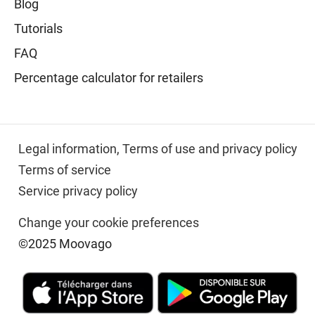
Blog
Tutorials
FAQ
Percentage calculator for retailers
Legal information,
Terms of use and privacy policy
Terms of service
Service privacy policy
Change your cookie preferences
©2025 Moovago