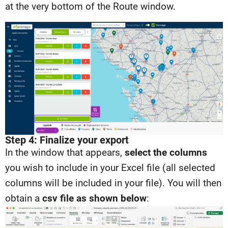
at the very bottom of the Route window.
Step 4: Finalize your export
In the window that appears,
select the columns
you wish to include in your Excel file (all selected
columns will be included in your file). You will then
obtain a
csv file as shown below
: