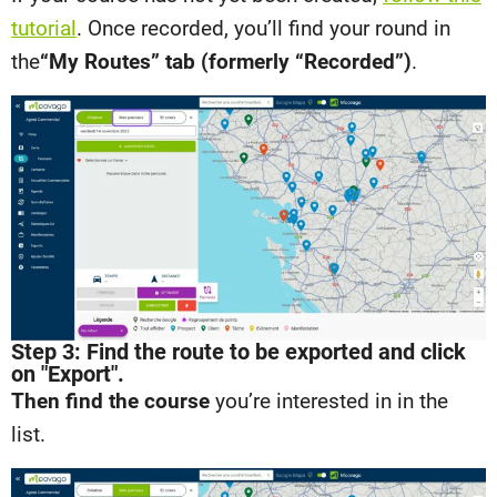
tutorial
. Once recorded, you’ll find your round in
the
“My Routes” tab (formerly “Recorded”)
.
Step 3: Find the route to be exported and click
on "Export".
Then find the course
you’re interested in in the
list.