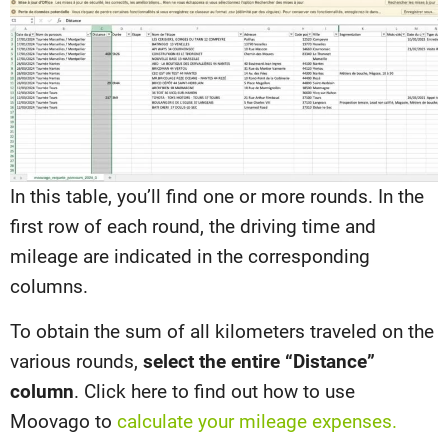
In this table, you’ll find one or more rounds. In the
first row of each round, the driving time and
mileage are indicated in the corresponding
columns.
To obtain the sum of all kilometers traveled on the
various rounds,
select the entire “Distance”
column
. Click here to find out how to use
Moovago to
calculate your mileage expenses.