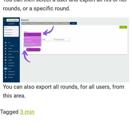
rounds, or a specific round.
You can also export all rounds, for all users, from
this area.
Tagged
3 min