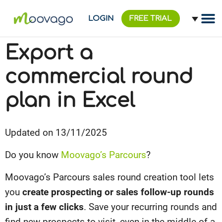
LOGIN
FREE TRIAL
Export a
commercial round
plan in Excel
Updated on 13/11/2025
Do you know
Moovago’s Parcours
?
Moovago’s Parcours sales round creation tool lets
you
create prospecting or sales follow-up rounds
in just a few clicks
. Save your recurring rounds and
find new prospects to visit, even in the middle of a