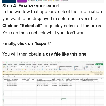
Step 4: Finalize your export
In the window that appears, select the information
you want to be displayed in columns in your file.
Click on “Select all”
to quickly select all the boxes.
You can then uncheck what you don’t want.
Finally,
click on “Export”
.
You will then obtain
a csv file like this one
: