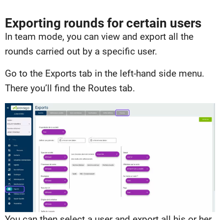
Exporting rounds for certain users
In team mode, you can view and export all the
rounds carried out by a specific user.
Go to the Exports tab in the left-hand side menu.
There you’ll find the Routes tab.
You can then select a user and export all his or her