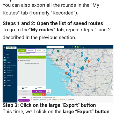
You can also export all the rounds in the “My
Routes” tab (formerly “Recorded”).
Steps 1 and 2: Open the list of saved routes
To go to the
“My routes” tab
, repeat steps 1 and 2
described in the previous section.
Step 3: Click on the large "Export" button
This time, we’ll click on the
large “Export” button