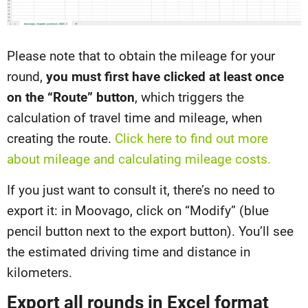
Please note that to obtain the mileage for your
round,
you must first have clicked at least once
on the “Route” button
, which triggers the
calculation of travel time and mileage, when
creating the route.
Click here to find out more
about mileage and calculating mileage costs.
If you just want to consult it, there’s no need to
export it: in Moovago, click on “Modify” (blue
pencil button next to the export button). You’ll see
the estimated driving time and distance in
kilometers.
Export all rounds in Excel format