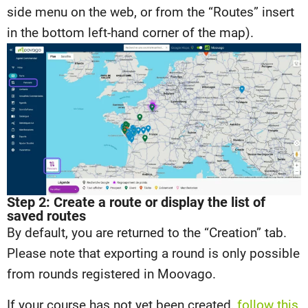
side menu on the web, or from the “Routes” insert
in the bottom left-hand corner of the map).
Step 2: Create a route or display the list of
saved routes
By default, you are returned to the “Creation” tab.
Please note that exporting a round is only possible
from rounds registered in Moovago.
If your course has not yet been created,
follow this