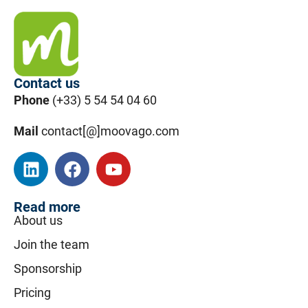
Contact us
Phone
(+33) 5 54 54 04 60
Mail
contact[@]moovago.com
Read more
About us
Join the team
Sponsorship
Pricing