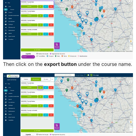
Then click on the
export button
under the
course name.