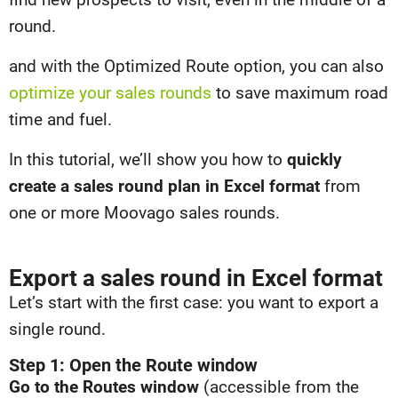
round.
and with the Optimized Route option, you can also
optimize your sales rounds
to save maximum road
time and fuel.
In this tutorial, we’ll show you how to
quickly
create a sales round plan in Excel format
from
one or more Moovago sales rounds.
Export a sales round in Excel format
Let’s start with the first case: you want to export a
single round.
Step 1: Open the Route window
Go to the Routes window
(accessible from the